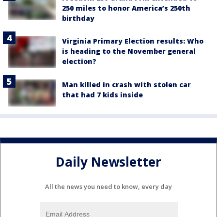
250 miles to honor America’s 250th
birthday
Virginia Primary Election results: Who
is heading to the November general
election?
Man killed in crash with stolen car
that had 7 kids inside
Daily Newsletter
All the news you need to know, every day