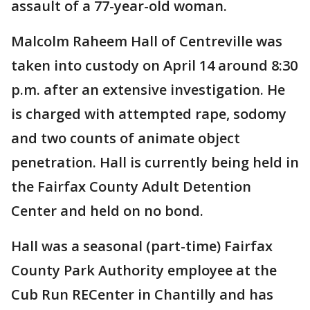
assault of a 77-year-old woman.
Malcolm Raheem Hall of Centreville was
taken into custody on April 14 around 8:30
p.m. after an extensive investigation. He
is charged with attempted rape, sodomy
and two counts of animate object
penetration. Hall is currently being held in
the Fairfax County Adult Detention
Center and held on no bond.
Hall was a seasonal (part-time) Fairfax
County Park Authority employee at the
Cub Run RECenter in Chantilly and has