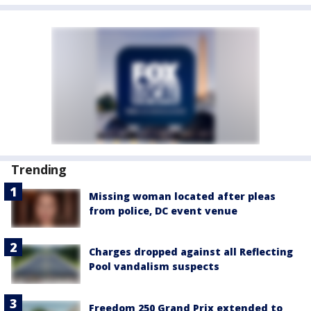
Trending
Missing woman located after pleas
from police, DC event venue
Charges dropped against all Reflecting
Pool vandalism suspects
Freedom 250 Grand Prix extended to