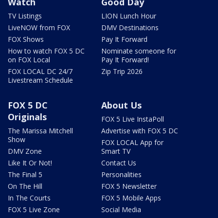
Watch
Good Day
TV Listings
LION Lunch Hour
LiveNOW from FOX
DMV Destinations
FOX Shows
Pay It Forward
How to watch FOX 5 DC
Nominate someone for
on FOX Local
Pay It Forward!
FOX LOCAL DC 24/7
Zip Trip 2026
Livestream Schedule
FOX 5 DC
About Us
Originals
FOX 5 Live InstaPoll
The Marissa Mitchell
Advertise with FOX 5 DC
Show
FOX LOCAL App for
DMV Zone
Smart TV
Like It Or Not!
Contact Us
The Final 5
Personalities
On The Hill
FOX 5 Newsletter
In The Courts
FOX 5 Mobile Apps
FOX 5 Live Zone
Social Media