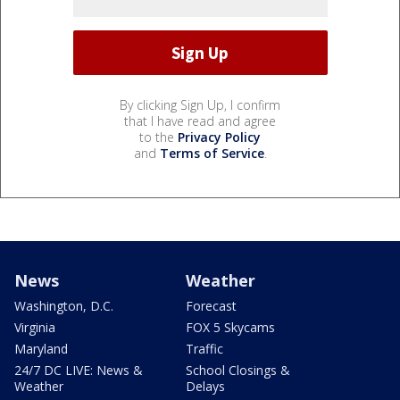
By clicking Sign Up, I confirm
that I have read and agree
to the
Privacy Policy
and
Terms of Service
.
News
Weather
Washington, D.C.
Forecast
Virginia
FOX 5 Skycams
Maryland
Traffic
24/7 DC LIVE: News &
School Closings &
Weather
Delays