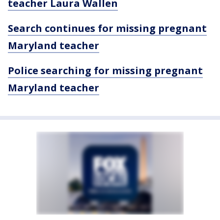
teacher Laura Wallen
Search continues for missing pregnant
Maryland teacher
Police searching for missing pregnant
Maryland teacher