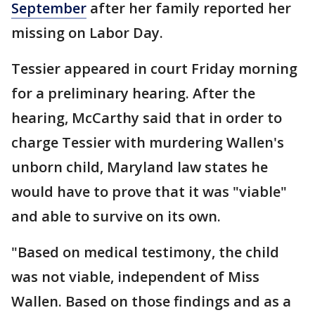
September
after her family reported her
missing on Labor Day.
Tessier appeared in court Friday morning
for a preliminary hearing. After the
hearing, McCarthy said that in order to
charge Tessier with murdering Wallen's
unborn child, Maryland law states he
would have to prove that it was "viable"
and able to survive on its own.
"Based on medical testimony, the child
was not viable, independent of Miss
Wallen. Based on those findings and as a