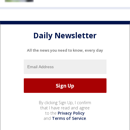
Daily Newsletter
All the news you need to know, every day
By clicking Sign Up, I confirm
that I have read and agree
to the
Privacy Policy
and
Terms of Service
.