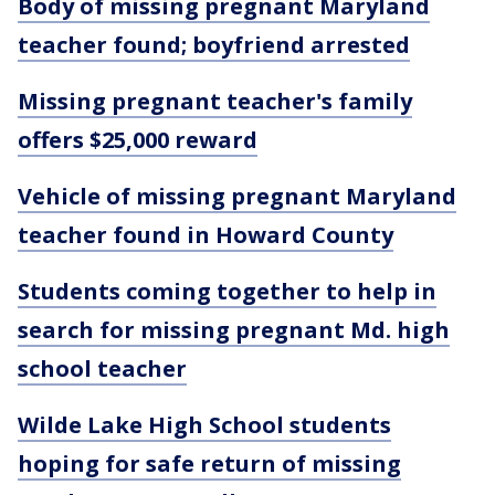
Body of missing pregnant Maryland
teacher found; boyfriend arrested
Missing pregnant teacher's family
offers $25,000 reward
Vehicle of missing pregnant Maryland
teacher found in Howard County
Students coming together to help in
search for missing pregnant Md. high
school teacher
Wilde Lake High School students
hoping for safe return of missing