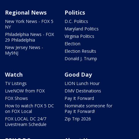
Regional News
Politics
New York News - FOX 5
D.C. Politics
NY
Maryland Politics
Philadelphia News - FOX
Virginia Politics
29 Philadelphia
Election
New Jersey News -
Election Results
My9NJ
Donald J. Trump
Watch
Good Day
TV Listings
LION Lunch Hour
LiveNOW from FOX
DMV Destinations
FOX Shows
Pay It Forward
How to watch FOX 5 DC
Nominate someone for
on FOX Local
Pay It Forward!
FOX LOCAL DC 24/7
Zip Trip 2026
Livestream Schedule