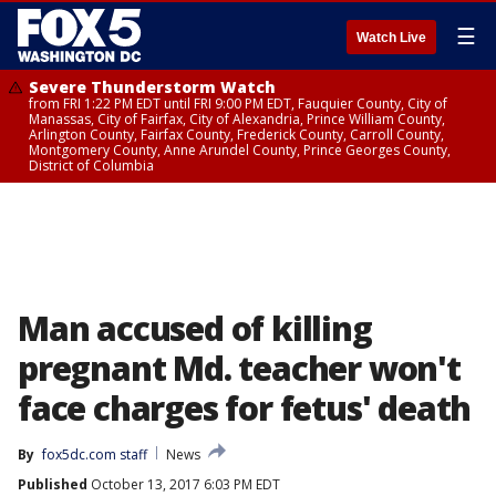
☰
Watch Live
Severe Thunderstorm Watch
from FRI 1:22 PM EDT until FRI 9:00 PM EDT, Fauquier County, City of
Manassas, City of Fairfax, City of Alexandria, Prince William County,
Arlington County, Fairfax County, Frederick County, Carroll County,
Montgomery County, Anne Arundel County, Prince Georges County,
District of Columbia
Man accused of killing
pregnant Md. teacher won't
face charges for fetus' death
By
fox5dc.com staff
News
Published
October 13, 2017 6:03 PM EDT