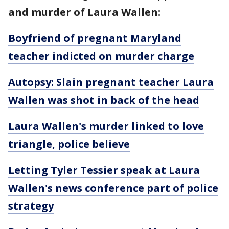
and murder of Laura Wallen:
Boyfriend of pregnant Maryland
teacher indicted on murder charge
Autopsy: Slain pregnant teacher Laura
Wallen was shot in back of the head
Laura Wallen's murder linked to love
triangle, police believe
Letting Tyler Tessier speak at Laura
Wallen's news conference part of police
strategy