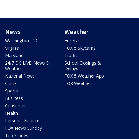
News
Weather
Washington, D.C.
Forecast
Virginia
FOX 5 Skycams
Maryland
Traffic
24/7 DC LIVE: News &
School Closings &
Weather
Delays
National News
FOX 5 Weather App
Crime
FOX Weather
Sports
Business
Consumer
Health
Personal Finance
FOX News Sunday
Top Stories