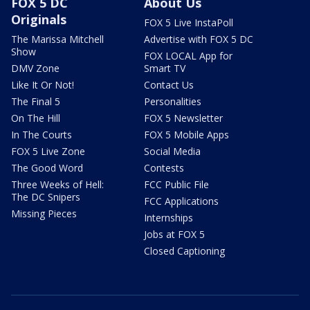
FOX 5 DC
About Us
Originals
FOX 5 Live InstaPoll
The Marissa Mitchell
Advertise with FOX 5 DC
Show
FOX LOCAL App for
DMV Zone
Smart TV
Like It Or Not!
Contact Us
The Final 5
Personalities
On The Hill
FOX 5 Newsletter
In The Courts
FOX 5 Mobile Apps
FOX 5 Live Zone
Social Media
The Good Word
Contests
Three Weeks of Hell:
FCC Public File
The DC Snipers
FCC Applications
Missing Pieces
Internships
Jobs at FOX 5
Closed Captioning