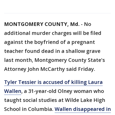
MONTGOMERY COUNTY, Md.
-
No
additional murder charges will be filed
against the boyfriend of a pregnant
teacher found dead in a shallow grave
last month, Montgomery County State's
Attorney John McCarthy said Friday.
Tyler Tessier is accused of killing Laura
Wallen
, a 31-year-old Olney woman who
taught social studies at Wilde Lake High
School in Columbia.
Wallen disappeared in