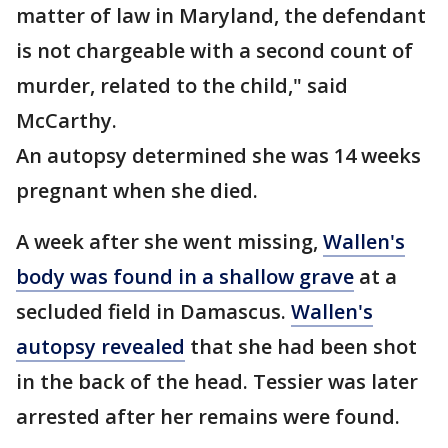
matter of law in Maryland, the defendant
is not chargeable with a second count of
murder, related to the child," said
McCarthy.
An autopsy determined she was 14 weeks
pregnant when she died.
A week after she went missing,
Wallen's
body was found in a shallow grave
at a
secluded field in Damascus.
Wallen's
autopsy revealed
that she had been shot
in the back of the head. Tessier was later
arrested after her remains were found.