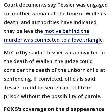
Court documents say Tessier was engaged
to another woman at the time of Wallen's
death, and authorities have indicated
they believe the
motive behind the
murder was connected to a love triangle
.
McCarthy said if Tessier was convicted in
the death of Wallen, the judge could
consider the death of the unborn child at
sentencing. If convicted, officials said
Tessier could be sentenced to life in
prison without the possibility of parole.
FOX 5's coverage on the disappearance