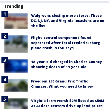
Trending
Walgreens closing more stores: These
DC, NJ, NY, and Virginia locations are on
the list
Flight-control component found
separated after fatal Fredericksburg
plane crash, NTSB says
18-year-old charged in Charles County
shooting death of 19-year-old
Freedom 250 Grand Prix Traffic
Changes: What you need to know
Virginia farm worth $2M listed at $50M
as AI data centers drive up land prices