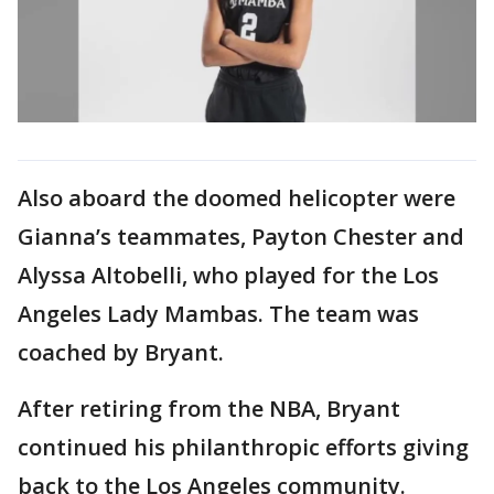
Also aboard the doomed helicopter were
Gianna’s teammates, Payton Chester and
Alyssa Altobelli, who played for the Los
Angeles Lady Mambas. The team was
coached by Bryant.
After retiring from the NBA, Bryant
continued his philanthropic efforts giving
back to the Los Angeles community.