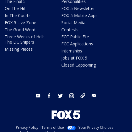
The Final 5
Personalities
On The Hill
FOX 5 Newsletter
In The Courts
FOX 5 Mobile Apps
FOX 5 Live Zone
Social Media
The Good Word
Contests
Three Weeks of Hell:
FCC Public File
The DC Snipers
FCC Applications
Missing Pieces
Internships
Jobs at FOX 5
Closed Captioning
youtube
facebook
twitter
instagram
tiktok
email
Privacy Policy
Terms of Use
Your Privacy Choices