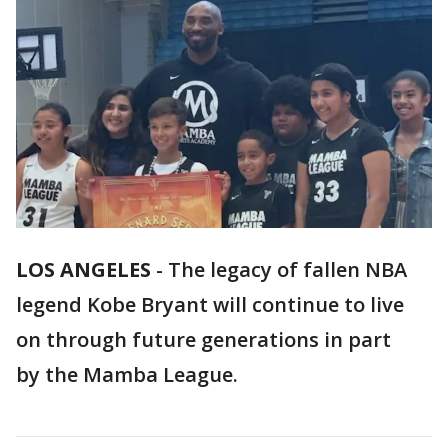
LOS ANGELES
-
The legacy of fallen NBA
legend Kobe Bryant will continue to live
on through future generations in part
by the Mamba League.