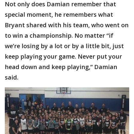
Not only does Damian remember that
special moment, he remembers what
Bryant shared with his team, who went on
to win a championship. No matter “if
we’re losing by a lot or by a little bit, just
keep playing your game. Never put your
head down and keep playing,” Damian
said.