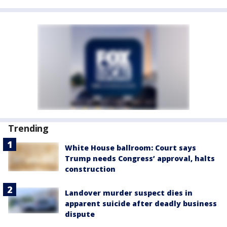
Trending
White House ballroom: Court says
Trump needs Congress’ approval, halts
construction
Landover murder suspect dies in
apparent suicide after deadly business
dispute