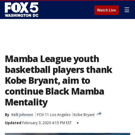
☰
Watch Live
Mamba League youth
basketball players thank
Kobe Bryant, aim to
continue Black Mamba
Mentality
By
Kelli Johnson
FOX 11 Los Angeles
Kobe Bryant
Updated
February 3, 2020 4:15 PM EST
▾