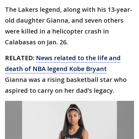
The Lakers legend, along with his 13-year-
old daughter Gianna, and seven others
were killed in a helicopter crash in
Calabasas on Jan. 26.
RELATED:
News related to the life and
death of NBA legend Kobe Bryant
Gianna was a rising basketball star who
aspired to carry on her dad’s legacy.