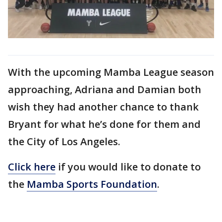
With the upcoming Mamba League season
approaching, Adriana and Damian both
wish they had another chance to thank
Bryant for what he’s done for them and
the City of Los Angeles.
Click here
if you would like to donate to
the
Mamba Sports Foundation
.