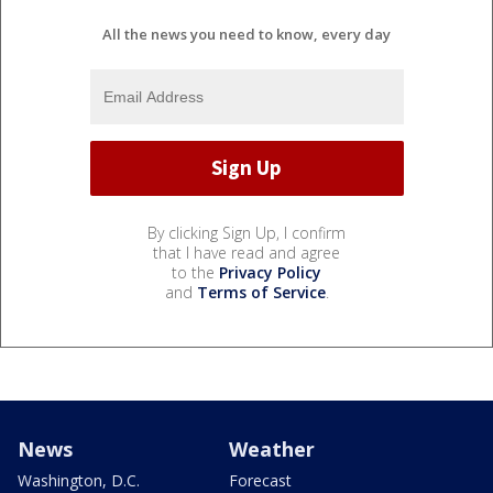
All the news you need to know, every day
By clicking Sign Up, I confirm
that I have read and agree
to the
Privacy Policy
and
Terms of Service
.
News
Weather
Washington, D.C.
Forecast