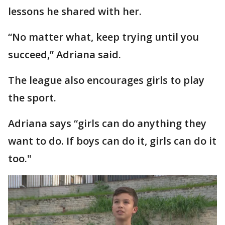
lessons he shared with her.
“No matter what, keep trying until you
succeed,” Adriana said.
The league also encourages girls to play
the sport.
Adriana says “girls can do anything they
want to do. If boys can do it, girls can do it
too."