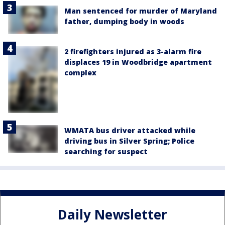
Man sentenced for murder of Maryland
father, dumping body in woods
2 firefighters injured as 3-alarm fire
displaces 19 in Woodbridge apartment
complex
WMATA bus driver attacked while
driving bus in Silver Spring; Police
searching for suspect
Daily Newsletter