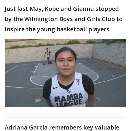
Just last May, Kobe and Gianna stopped
by the Wilmington Boys and Girls Club to
inspire the young basketball players.
Adriana Garcia remembers key valuable