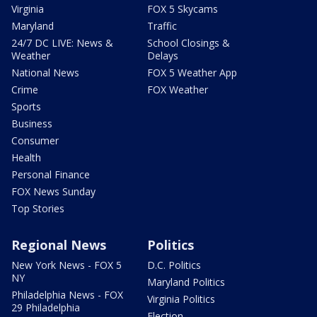
Virginia
FOX 5 Skycams
Maryland
Traffic
24/7 DC LIVE: News &
School Closings &
Weather
Delays
National News
FOX 5 Weather App
Crime
FOX Weather
Sports
Business
Consumer
Health
Personal Finance
FOX News Sunday
Top Stories
Regional News
Politics
New York News - FOX 5
D.C. Politics
NY
Maryland Politics
Philadelphia News - FOX
Virginia Politics
29 Philadelphia
Election