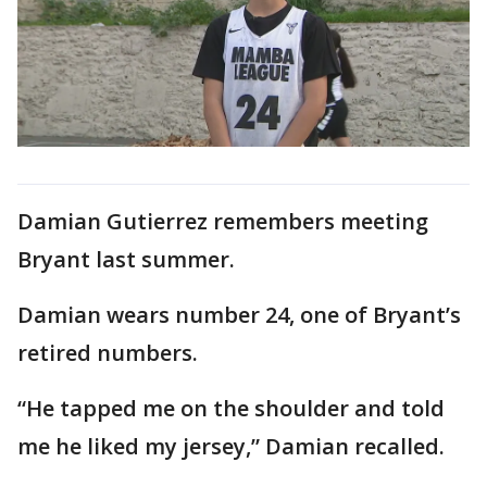
Damian Gutierrez remembers meeting
Bryant last summer.
Damian wears number 24, one of Bryant’s
retired numbers.
“He tapped me on the shoulder and told
me he liked my jersey,” Damian recalled.