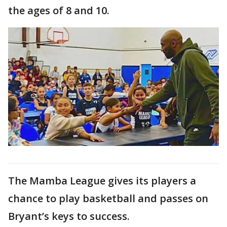
the ages of 8 and 10.
The Mamba League gives its players a
chance to play basketball and passes on
Bryant’s keys to success.