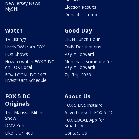
New Jersey News -
Election Results
My9NJ
Donald J. Trump
Watch
Good Day
TV Listings
LION Lunch Hour
LiveNOW from FOX
DMV Destinations
FOX Shows
Pay It Forward
How to watch FOX 5 DC
Nominate someone for
on FOX Local
Pay It Forward!
FOX LOCAL DC 24/7
Zip Trip 2026
Livestream Schedule
FOX 5 DC
About Us
Originals
FOX 5 Live InstaPoll
The Marissa Mitchell
Advertise with FOX 5 DC
Show
FOX LOCAL App for
DMV Zone
Smart TV
Like It Or Not!
Contact Us