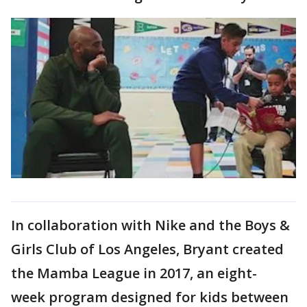
In collaboration with Nike and the Boys &
Girls Club of Los Angeles, Bryant created
the Mamba League in 2017, an eight-
week program designed for kids between