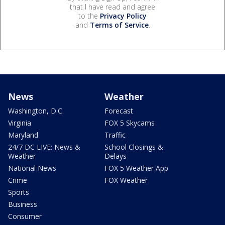
that I have read and agree
to the
Privacy Policy
and
Terms of Service
.
News
Weather
Washington, D.C.
Forecast
Virginia
FOX 5 Skycams
Maryland
Traffic
24/7 DC LIVE: News &
School Closings &
Weather
Delays
National News
FOX 5 Weather App
Crime
FOX Weather
Sports
Business
Consumer