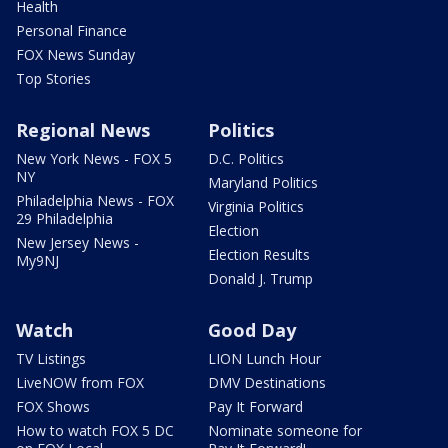
Health
Personal Finance
FOX News Sunday
Top Stories
Regional News
Politics
New York News - FOX 5
D.C. Politics
NY
Maryland Politics
Philadelphia News - FOX
Virginia Politics
29 Philadelphia
Election
New Jersey News -
Election Results
My9NJ
Donald J. Trump
Watch
Good Day
TV Listings
LION Lunch Hour
LiveNOW from FOX
DMV Destinations
FOX Shows
Pay It Forward
How to watch FOX 5 DC
Nominate someone for