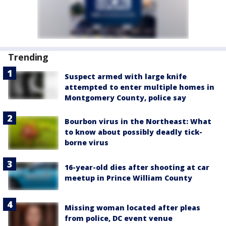
Trending
Suspect armed with large knife
attempted to enter multiple homes in
Montgomery County, police say
Bourbon virus in the Northeast: What
to know about possibly deadly tick-
borne virus
16-year-old dies after shooting at car
meetup in Prince William County
Missing woman located after pleas
from police, DC event venue