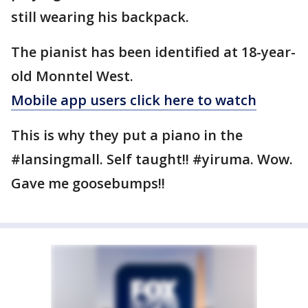
still wearing his backpack.
The pianist has been identified at 18-year-
old Monntel West.
Mobile app users click here to watch
This is why they put a piano in the
#lansingmall. Self taught!! #yiruma. Wow.
Gave me goosebumps!!