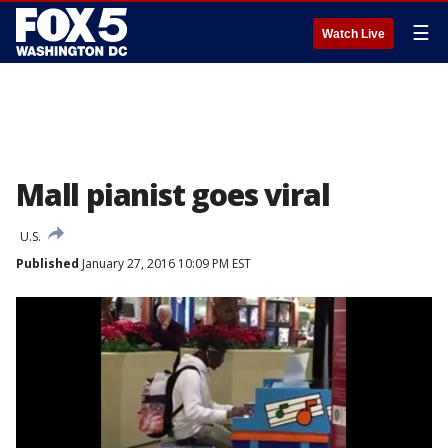
☰
Watch Live
Mall pianist goes viral
U.S.
Published
January 27, 2016 10:09 PM EST