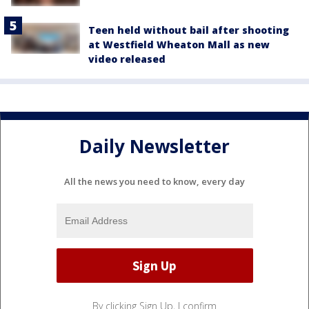
Teen held without bail after shooting
at Westfield Wheaton Mall as new
video released
Daily Newsletter
All the news you need to know, every day
By clicking Sign Up, I confirm