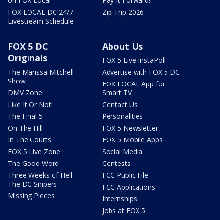
on FOX Local
Pay It Forward!
FOX LOCAL DC 24/7
Zip Trip 2026
Livestream Schedule
FOX 5 DC
About Us
Originals
FOX 5 Live InstaPoll
The Marissa Mitchell
Advertise with FOX 5 DC
Show
FOX LOCAL App for
DMV Zone
Smart TV
Like It Or Not!
Contact Us
The Final 5
Personalities
On The Hill
FOX 5 Newsletter
In The Courts
FOX 5 Mobile Apps
FOX 5 Live Zone
Social Media
The Good Word
Contests
Three Weeks of Hell:
FCC Public File
The DC Snipers
FCC Applications
Missing Pieces
Internships
Jobs at FOX 5