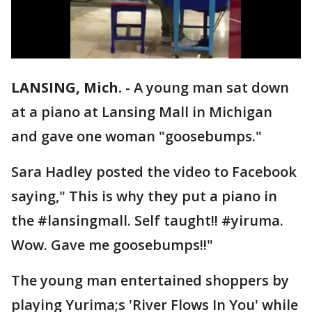
LANSING, Mich.
-
A young man sat down
at a piano at Lansing Mall in Michigan
and gave one woman "goosebumps."
Sara Hadley posted the video to Facebook
saying," This is why they put a piano in
the #lansingmall. Self taught!! #yiruma.
Wow. Gave me goosebumps!!"
The young man entertained shoppers by
playing Yurima;s 'River Flows In You' while