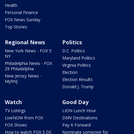
Health
Personal Finance
FOX News Sunday
Top Stories
Regional News
Politics
New York News - FOX 5
D.C. Politics
NY
Maryland Politics
Philadelphia News - FOX
Virginia Politics
29 Philadelphia
Election
New Jersey News -
Election Results
My9NJ
Donald J. Trump
Watch
Good Day
TV Listings
LION Lunch Hour
LiveNOW from FOX
DMV Destinations
FOX Shows
Pay It Forward
How to watch FOX 5 DC
Nominate someone for