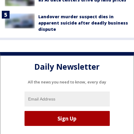
Landover murder suspect dies in
apparent suicide after deadly business
dispute
Daily Newsletter
All the news you need to know, every day