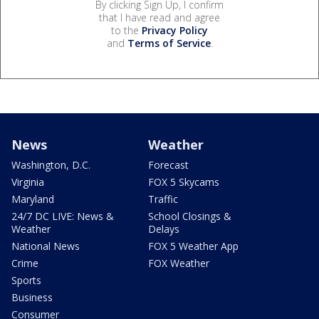
By clicking Sign Up, I confirm
that I have read and agree
to the
Privacy Policy
and
Terms of Service
.
News
Weather
Washington, D.C.
Forecast
Virginia
FOX 5 Skycams
Maryland
Traffic
24/7 DC LIVE: News &
School Closings &
Weather
Delays
National News
FOX 5 Weather App
Crime
FOX Weather
Sports
Business
Consumer