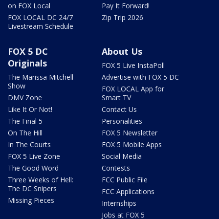
on FOX Local
Pay It Forward!
FOX LOCAL DC 24/7
Zip Trip 2026
Livestream Schedule
FOX 5 DC
About Us
Originals
FOX 5 Live InstaPoll
The Marissa Mitchell
Advertise with FOX 5 DC
Show
FOX LOCAL App for
DMV Zone
Smart TV
Like It Or Not!
Contact Us
The Final 5
Personalities
On The Hill
FOX 5 Newsletter
In The Courts
FOX 5 Mobile Apps
FOX 5 Live Zone
Social Media
The Good Word
Contests
Three Weeks of Hell:
FCC Public File
The DC Snipers
FCC Applications
Missing Pieces
Internships
Jobs at FOX 5