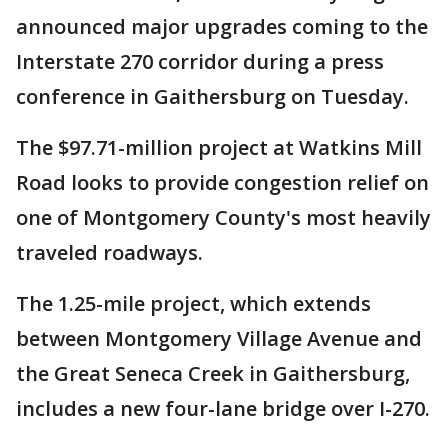
announced major upgrades coming to the
Interstate 270 corridor during a press
conference in Gaithersburg on Tuesday.
The $97.71-million project at Watkins Mill
Road looks to provide congestion relief on
one of Montgomery County's most heavily
traveled roadways.
The 1.25-mile project, which extends
between Montgomery Village Avenue and
the Great Seneca Creek in Gaithersburg,
includes a new four-lane bridge over I-270.