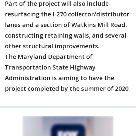
Part of the project will also include
resurfacing the I-270 collector/distributor
lanes and a section of Watkins Mill Road,
constructing retaining walls, and several
other structural improvements.
The Maryland Department of
Transportation State Highway
Administration is aiming to have the
project completed by the summer of 2020.