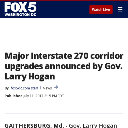
☰
Watch Live
Major Interstate 270 corridor
upgrades announced by Gov.
Larry Hogan
By
fox5dc.com staff
News
Published
July 11, 2017 2:15 PM EDT
GAITHERSBURG, Md.
-
Gov. Larry Hogan