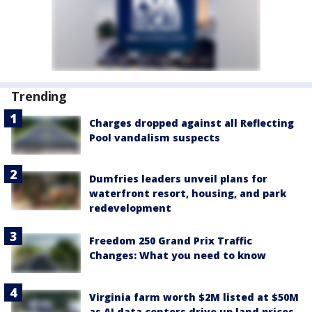
Trending
Charges dropped against all Reflecting
Pool vandalism suspects
Dumfries leaders unveil plans for
waterfront resort, housing, and park
redevelopment
Freedom 250 Grand Prix Traffic
Changes: What you need to know
Virginia farm worth $2M listed at $50M
as AI data centers drive up land prices