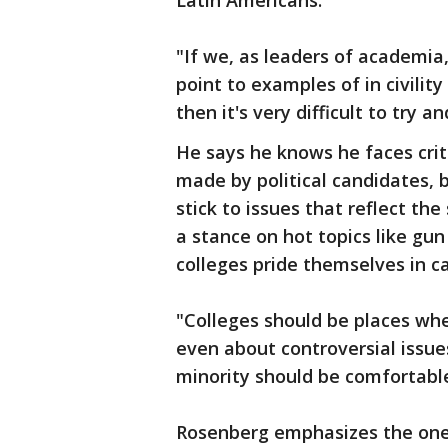
Latin Americans.
"If we, as leaders of academia,
point to examples of in civility
then it's very difficult to try a
He says he knows he faces cri
made by political candidates, b
stick to issues that reflect th
a stance on hot topics like gun
colleges pride themselves in c
"Colleges should be places wh
even about controversial issue
minority should be comfortabl
Rosenberg emphasizes the one 