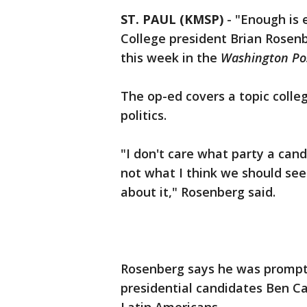
ST. PAUL (KMSP)
-
"Enough is 
College president Brian Rosen
this week in the
Washington Po
The op-ed covers a topic colleg
politics.
"I don't care what party a cand
not what I think we should see 
about it," Rosenberg said.
Rosenberg says he was promp
presidential candidates Ben 