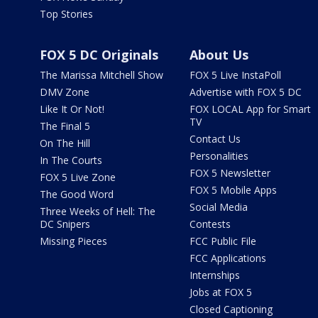
Top Stories
FOX 5 DC Originals
About Us
The Marissa Mitchell Show
FOX 5 Live InstaPoll
DMV Zone
Advertise with FOX 5 DC
Like It Or Not!
FOX LOCAL App for Smart
TV
The Final 5
Contact Us
On The Hill
Personalities
In The Courts
FOX 5 Newsletter
FOX 5 Live Zone
FOX 5 Mobile Apps
The Good Word
Social Media
Three Weeks of Hell: The
DC Snipers
Contests
Missing Pieces
FCC Public File
FCC Applications
Internships
Jobs at FOX 5
Closed Captioning