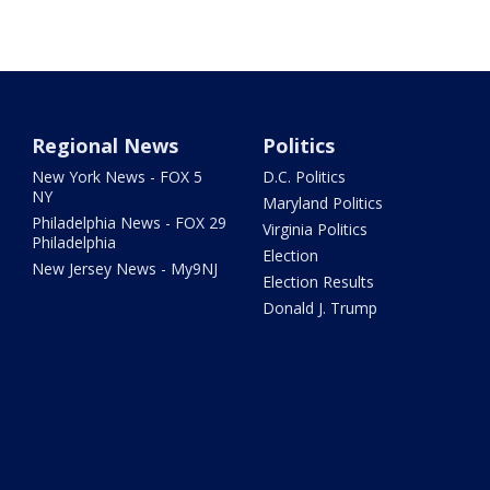
Regional News
Politics
New York News - FOX 5
D.C. Politics
NY
Maryland Politics
Philadelphia News - FOX 29
Virginia Politics
Philadelphia
Election
New Jersey News - My9NJ
Election Results
Donald J. Trump