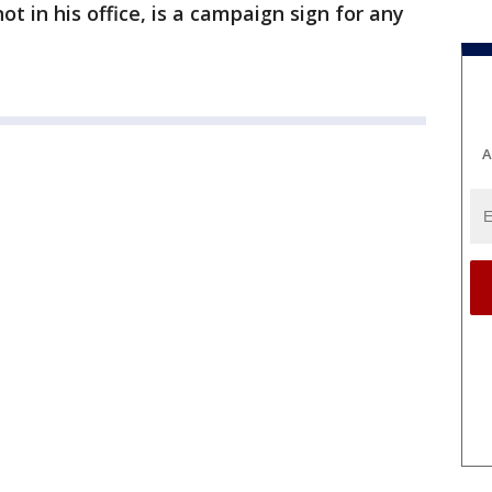
t in his office, is a campaign sign for any
A