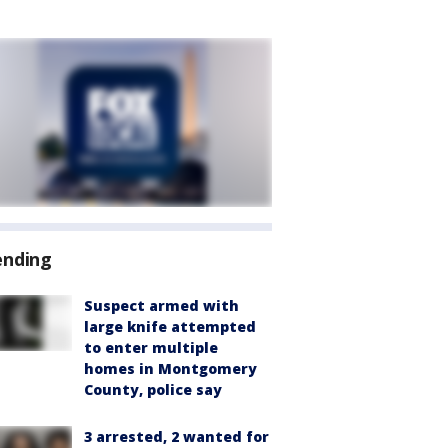
ending
Suspect armed with
large knife attempted
to enter multiple
homes in Montgomery
County, police say
3 arrested, 2 wanted for