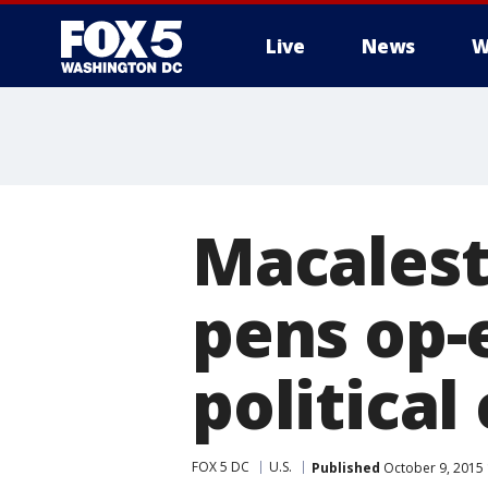
Live
News
W
Macalest
pens op-
political 
FOX 5 DC
U.S.
Published
October 9, 2015