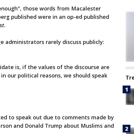
enough", those words from Macalester
berg published were in an op-ed published
st
.
e administrators rarely discuss publicly:
idate is, if the values of the discourse are
in our political reasons, we should speak
Tr
ted to speak out due to comments made by
Carson and Donald Trump about Muslims and