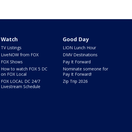
Watch
Good Day
TV Listings
LION Lunch Hour
LiveNOW from FOX
DMV Destinations
FOX Shows
Pay It Forward
How to watch FOX 5 DC
Nominate someone for
on FOX Local
Pay It Forward!
FOX LOCAL DC 24/7
Zip Trip 2026
Livestream Schedule