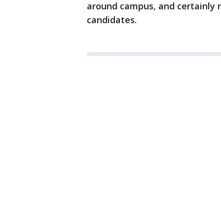
around campus, and certainly no
candidates.