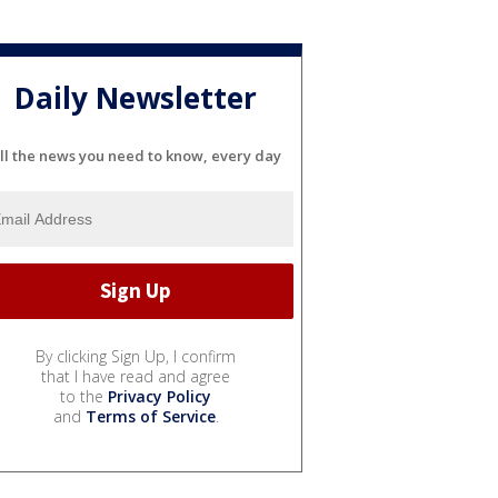
Daily Newsletter
ll the news you need to know, every day
By clicking Sign Up, I confirm
that I have read and agree
to the
Privacy Policy
and
Terms of Service
.