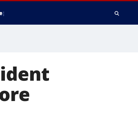
e
sident
more