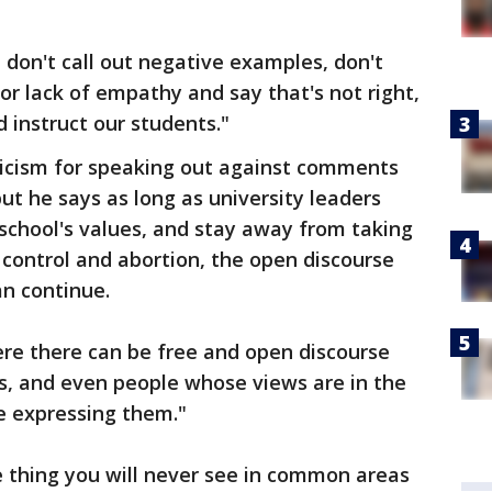
 don't call out negative examples, don't
 or lack of empathy and say that's not right,
nd instruct our students."
ticism for speaking out against comments
ut he says as long as university leaders
e school's values, and stay away from taking
 control and abortion, the open discourse
an continue.
ere there can be free and open discourse
s, and even people whose views are in the
e expressing them."
thing you will never see in common areas