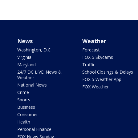
News
Weather
Washington, D.C.
Forecast
Virginia
FOX 5 Skycams
Maryland
Traffic
24/7 DC LIVE: News &
School Closings & Delays
Weather
FOX 5 Weather App
National News
FOX Weather
Crime
Sports
Business
Consumer
Health
Personal Finance
FOX News Sunday