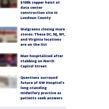
$100k copper heist at
data center
construction site in
Loudoun County
Walgreens closing more
stores: These DC, NJ, NY,
and Virginia locations
are on the list
Man hospitalized after
stabbing on North
Capitol Street
Questions surround
future of GW Hospital’s
long-standing
midwifery practice as
patients seek answers