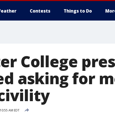
eather
Contests
Things to Do
Mor
er College pre
ed asking for 
civility
 10:55 AM EDT