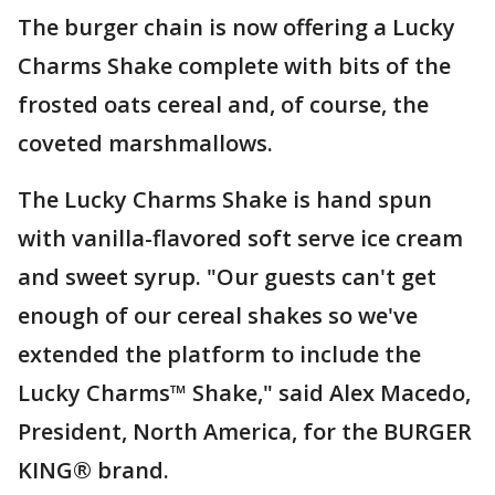
The burger chain is now offering a Lucky
Charms Shake complete with bits of the
frosted oats cereal and, of course, the
coveted marshmallows.
The Lucky Charms Shake is hand spun
with vanilla-flavored soft serve ice cream
and sweet syrup. "Our guests can't get
enough of our cereal shakes so we've
extended the platform to include the
Lucky Charms™ Shake," said Alex Macedo,
President, North America, for the BURGER
KING® brand.