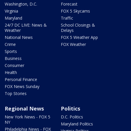
Washington, D.C.
Forecast
Virginia
FOX 5 Skycams
Maryland
Traffic
24/7 DC LIVE: News &
School Closings &
Weather
Delays
National News
FOX 5 Weather App
Crime
FOX Weather
Sports
Business
Consumer
Health
Personal Finance
FOX News Sunday
Top Stories
Regional News
Politics
New York News - FOX 5
D.C. Politics
NY
Maryland Politics
Philadelphia News - FOX
Virginia Politics