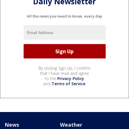
Daily Newsletter
All the news you need to know, every day
By clicking Sign Up, I confirm
that I have read and agree
to the
Privacy Policy
and
Terms of Service
.
News
Weather