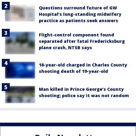
Questions surround future of GW
Hospital’s long-standing midwifery
practice as patients seek answers
Flight-control component found
separated after fatal Fredericksburg
plane crash, NTSB says
18-year-old charged in Charles County
shooting death of 19-year-old
Man killed in Prince George’s County
shooting; police say it was not random