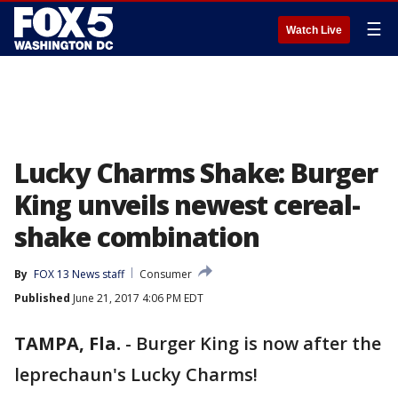
☰
Watch Live
Lucky Charms Shake: Burger
King unveils newest cereal-
shake combination
By
FOX 13 News staff
Consumer
Published
June 21, 2017 4:06 PM EDT
TAMPA, Fla.
-
Burger King is now after the
leprechaun's Lucky Charms!