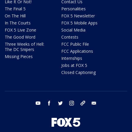
Like It Or Not!
Contact Us
The Final 5
Personalities
On The Hill
FOX 5 Newsletter
In The Courts
FOX 5 Mobile Apps
FOX 5 Live Zone
Social Media
The Good Word
Contests
Three Weeks of Hell:
FCC Public File
The DC Snipers
FCC Applications
Missing Pieces
Internships
Jobs at FOX 5
Closed Captioning
youtube
facebook
twitter
instagram
tiktok
email