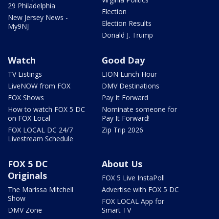
29 Philadelphia
Election
New Jersey News -
Election Results
My9NJ
Donald J. Trump
Watch
Good Day
TV Listings
LION Lunch Hour
LiveNOW from FOX
DMV Destinations
FOX Shows
Pay It Forward
How to watch FOX 5 DC
Nominate someone for
on FOX Local
Pay It Forward!
FOX LOCAL DC 24/7
Zip Trip 2026
Livestream Schedule
FOX 5 DC
About Us
Originals
FOX 5 Live InstaPoll
The Marissa Mitchell
Advertise with FOX 5 DC
Show
FOX LOCAL App for
DMV Zone
Smart TV