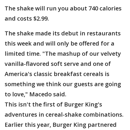
The shake will run you about 740 calories
and costs $2.99.
The shake made its debut in restaurants
this week and will only be offered for a
limited time. "The mashup of our velvety
vanilla-flavored soft serve and one of
America's classic breakfast cereals is
something we think our guests are going
to love," Macedo said.
This isn't the first of Burger King's
adventures in cereal-shake combinations.
Earlier this year, Burger King partnered