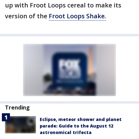
up with Froot Loops cereal to make its
version of the
Froot Loops Shake.
Trending
Eclipse, meteor shower and planet
parade: Guide to the August 12
astronomical trifecta