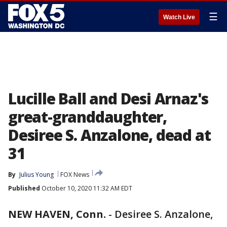
☰
Watch Live
Lucille Ball and Desi Arnaz's
great-granddaughter,
Desiree S. Anzalone, dead at
31
By
Julius Young
FOX News
Published
October 10, 2020 11:32 AM EDT
NEW HAVEN, Conn.
-
Desiree S. Anzalone,