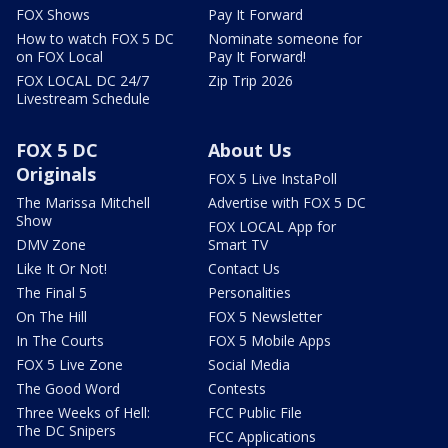
FOX Shows
Pay It Forward
How to watch FOX 5 DC
Nominate someone for
on FOX Local
Pay It Forward!
FOX LOCAL DC 24/7
Zip Trip 2026
Livestream Schedule
FOX 5 DC
About Us
Originals
FOX 5 Live InstaPoll
The Marissa Mitchell
Advertise with FOX 5 DC
Show
FOX LOCAL App for
DMV Zone
Smart TV
Like It Or Not!
Contact Us
The Final 5
Personalities
On The Hill
FOX 5 Newsletter
In The Courts
FOX 5 Mobile Apps
FOX 5 Live Zone
Social Media
The Good Word
Contests
Three Weeks of Hell:
FCC Public File
The DC Snipers
FCC Applications