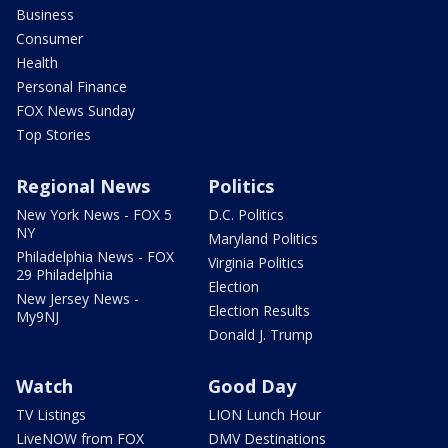
Business
Consumer
Health
Personal Finance
FOX News Sunday
Top Stories
Regional News
Politics
New York News - FOX 5
D.C. Politics
NY
Maryland Politics
Philadelphia News - FOX
Virginia Politics
29 Philadelphia
Election
New Jersey News -
Election Results
My9NJ
Donald J. Trump
Watch
Good Day
TV Listings
LION Lunch Hour
LiveNOW from FOX
DMV Destinations