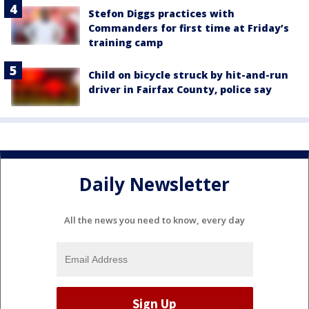
Stefon Diggs practices with
Commanders for first time at Friday’s
training camp
Child on bicycle struck by hit-and-run
driver in Fairfax County, police say
Daily Newsletter
All the news you need to know, every day