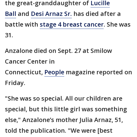
the great-granddaughter of
Lucille
Ball
and
Desi Arnaz Sr.
has died after a
battle with
stage 4 breast cancer
. She was
31.
Anzalone died on Sept. 27 at Smilow
Cancer Center in
Connecticut,
People
magazine reported on
Friday.
"She was so special. All our children are
special, but this little girl was something
else," Anzalone’s mother Julia Arnaz, 51,
told the publication. "We were [best