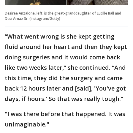
Desiree Anzalone, left, is the great-granddaughter of Lucille Ball and
Desi Arnaz Sr. (Instagram/Getty)
“What went wrong is she kept getting
fluid around her heart and then they kept
doing surgeries and it would come back
like two weeks later,” she continued. “And
this time, they did the surgery and came
back 12 hours later and [said], 'You've got
days, if hours.' So that was really tough.”
"I was there before that happened. It was
unimaginable."