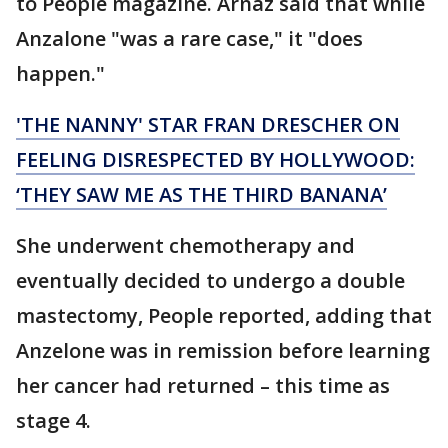
to People magazine. Arnaz said that while
Anzalone "was a rare case," it "does
happen."
'THE NANNY' STAR FRAN DRESCHER ON
FEELING DISRESPECTED BY HOLLYWOOD:
‘THEY SAW ME AS THE THIRD BANANA’
She underwent chemotherapy and
eventually decided to undergo a double
mastectomy, People reported, adding that
Anzelone was in remission before learning
her cancer had returned – this time as
stage 4.