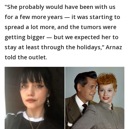
"She probably would have been with us
for a few more years — it was starting to
spread a lot more, and the tumors were
getting bigger — but we expected her to
stay at least through the holidays,” Arnaz
told the outlet.