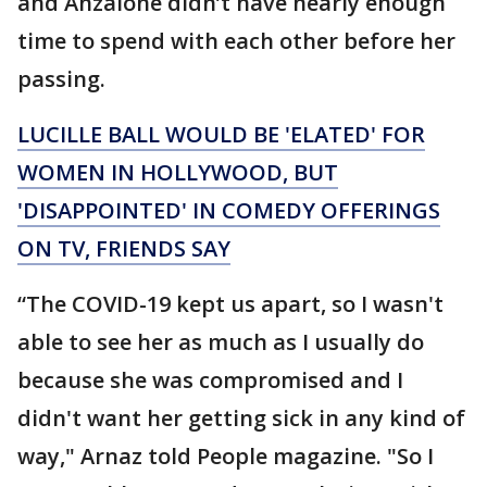
and Anzalone didn’t have nearly enough
time to spend with each other before her
passing.
LUCILLE BALL WOULD BE 'ELATED' FOR
WOMEN IN HOLLYWOOD, BUT
'DISAPPOINTED' IN COMEDY OFFERINGS
ON TV, FRIENDS SAY
“The COVID-19 kept us apart, so I wasn't
able to see her as much as I usually do
because she was compromised and I
didn't want her getting sick in any kind of
way," Arnaz told People magazine. "So I