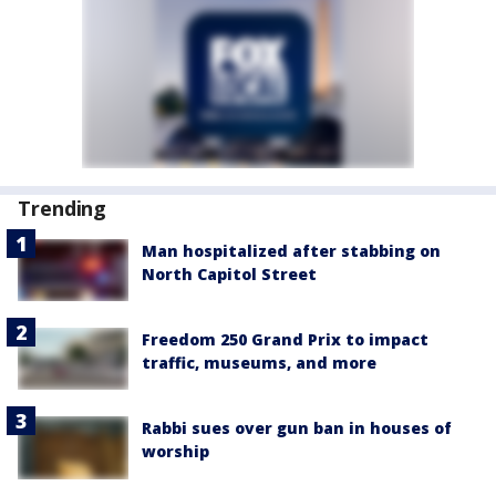
Trending
Man hospitalized after stabbing on
North Capitol Street
Freedom 250 Grand Prix to impact
traffic, museums, and more
Rabbi sues over gun ban in houses of
worship