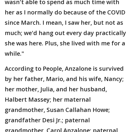
wasn't able to spend as much time with
her as I normally do because of the COVID
since March. I mean, I saw her, but not as
much; we'd hang out every day practically
she was here. Plus, she lived with me for a
while."
According to People, Anzalone is survived
by her father, Mario, and his wife, Nancy;
her mother, Julia, and her husband,
Halbert Massey; her maternal
grandmother, Susan Callahan Howe;
grandfather Desi Jr.; paternal
grandmother, Carol Anzalone; paternal