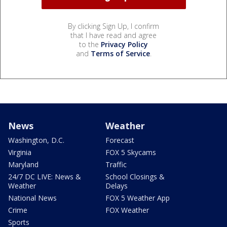
By clicking Sign Up, I confirm
that I have read and agree
to the
Privacy Policy
and
Terms of Service
.
News
Weather
Washington, D.C.
Forecast
Virginia
FOX 5 Skycams
Maryland
Traffic
24/7 DC LIVE: News &
School Closings &
Weather
Delays
National News
FOX 5 Weather App
Crime
FOX Weather
Sports