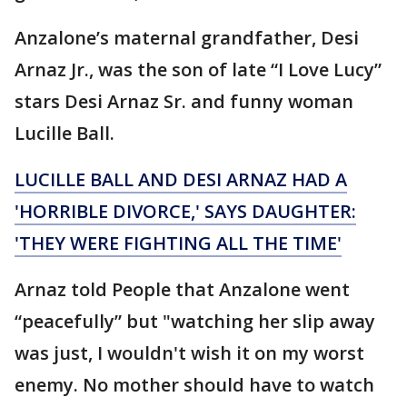
Anzalone’s maternal grandfather, Desi
Arnaz Jr., was the son of late “I Love Lucy”
stars Desi Arnaz Sr. and funny woman
Lucille Ball.
LUCILLE BALL AND DESI ARNAZ HAD A
'HORRIBLE DIVORCE,' SAYS DAUGHTER:
'THEY WERE FIGHTING ALL THE TIME'
Arnaz told People that Anzalone went
“peacefully” but "watching her slip away
was just, I wouldn't wish it on my worst
enemy. No mother should have to watch