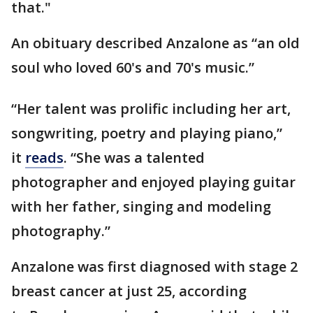
that."
An obituary described Anzalone as “an old
soul who loved 60's and 70's music.”
“Her talent was prolific including her art,
songwriting, poetry and playing piano,”
it
reads
. “She was a talented
photographer and enjoyed playing guitar
with her father, singing and modeling
photography.”
Anzalone was first diagnosed with stage 2
breast cancer at just 25, according