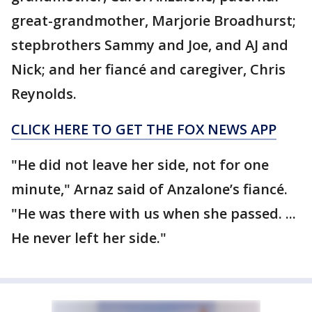
great-grandmother, Marjorie Broadhurst;
stepbrothers Sammy and Joe, and AJ and
Nick; and her fiancé and caregiver, Chris
Reynolds.
CLICK HERE TO GET THE FOX NEWS APP
"He did not leave her side, not for one
minute," Arnaz said of Anzalone’s fiancé.
"He was there with us when she passed. ...
He never left her side."