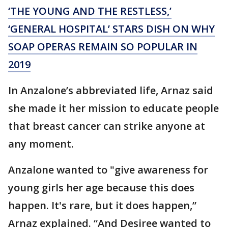
‘THE YOUNG AND THE RESTLESS,’
‘GENERAL HOSPITAL’ STARS DISH ON WHY
SOAP OPERAS REMAIN SO POPULAR IN
2019
In Anzalone’s abbreviated life, Arnaz said
she made it her mission to educate people
that breast cancer can strike anyone at
any moment.
Anzalone wanted to "give awareness for
young girls her age because this does
happen. It's rare, but it does happen,”
Arnaz explained. “And Desiree wanted to