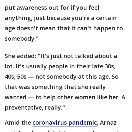
put awareness out for if you feel
anything, just because you're a certain
age doesn't mean that it can't happen to
somebody."
She added: "It's just not talked about a
lot. It's usually people in their late 30s,
40s, 50s — not somebody at this age. So
that was something that she really
wanted — to help other women like her. A
preventative, really."
Amid the
coronavirus pandemic
, Arnaz