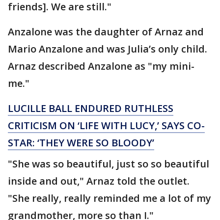
friends]. We are still."
Anzalone was the daughter of Arnaz and
Mario Anzalone and was Julia’s only child.
Arnaz described Anzalone as "my mini-
me."
LUCILLE BALL ENDURED RUTHLESS
CRITICISM ON ‘LIFE WITH LUCY,’ SAYS CO-
STAR: ‘THEY WERE SO BLOODY’
"She was so beautiful, just so so beautiful
inside and out," Arnaz told the outlet.
"She really, really reminded me a lot of my
grandmother, more so than I."