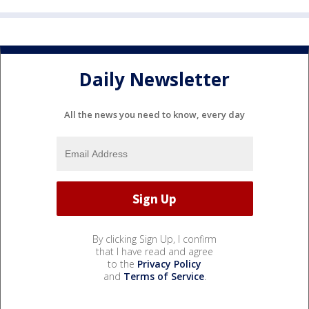
Daily Newsletter
All the news you need to know, every day
By clicking Sign Up, I confirm
that I have read and agree
to the
Privacy Policy
and
Terms of Service
.