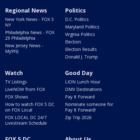
Regional News
Politics
New York News - FOX 5
D.C. Politics
NY
Maryland Politics
Philadelphia News - FOX
Virginia Politics
29 Philadelphia
Election
New Jersey News -
Election Results
My9NJ
Donald J. Trump
Watch
Good Day
TV Listings
LION Lunch Hour
LiveNOW from FOX
DMV Destinations
FOX Shows
Pay It Forward
How to watch FOX 5 DC
Nominate someone for
on FOX Local
Pay It Forward!
FOX LOCAL DC 24/7
Zip Trip 2026
Livestream Schedule
FOX 5 DC
About Us