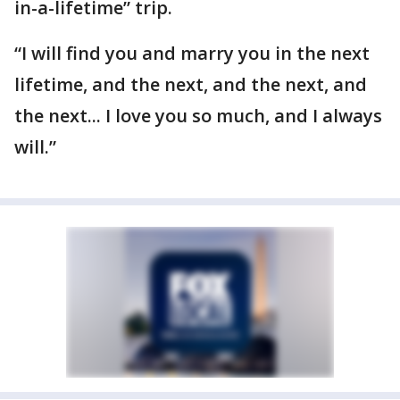
in-a-lifetime” trip.
“I will find you and marry you in the next
lifetime, and the next, and the next, and
the next... I love you so much, and I always
will.”