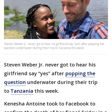
Steven Weber Jr. never got to hear his girlfriend say “yes” after popping the
question underwater during their trip to Tanzania this week.
Steven Weber Jr. never got to hear his
girlfriend say “yes” after
popping the
question
underwater during their trip
to
Tanzania
this week.
Kenesha Antoine took to Facebook to