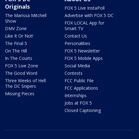
Originals
FOX 5 Live InstaPoll
The Marissa Mitchell
Advertise with FOX 5 DC
Show
FOX LOCAL App for
DMV Zone
Smart TV
Like It Or Not!
Contact Us
The Final 5
Personalities
On The Hill
FOX 5 Newsletter
In The Courts
FOX 5 Mobile Apps
FOX 5 Live Zone
Social Media
The Good Word
Contests
Three Weeks of Hell:
FCC Public File
The DC Snipers
FCC Applications
Missing Pieces
Internships
Jobs at FOX 5
Closed Captioning