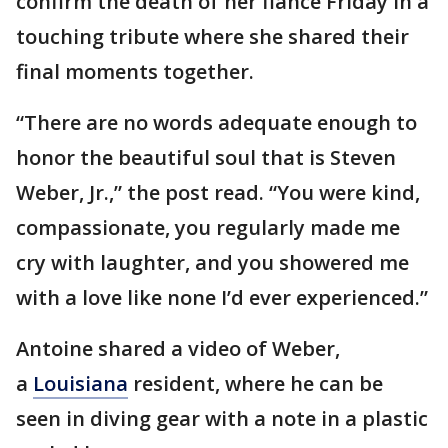
confirm the death of her fiancé Friday in a
touching tribute where she shared their
final moments together.
“There are no words adequate enough to
honor the beautiful soul that is Steven
Weber, Jr.,” the post read. “You were kind,
compassionate, you regularly made me
cry with laughter, and you showered me
with a love like none I’d ever experienced.”
Antoine shared a video of Weber,
a
Louisiana
resident, where he can be
seen in diving gear with a note in a plastic