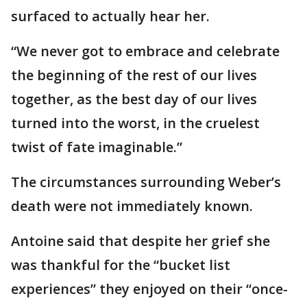
surfaced to actually hear her.
“We never got to embrace and celebrate
the beginning of the rest of our lives
together, as the best day of our lives
turned into the worst, in the cruelest
twist of fate imaginable.”
The circumstances surrounding Weber’s
death were not immediately known.
Antoine said that despite her grief she
was thankful for the “bucket list
experiences” they enjoyed on their “once-