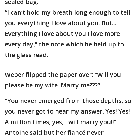
sealed bag.
“I can’t hold my breath long enough to tell
you everything I love about you. But...
Everything I love about you I love more
every day,” the note which he held up to
the glass read.
Weber flipped the paper over: “Will you
please be my wife. Marry me???”
“You never emerged from those depths, so
you never got to hear my answer, Yes! Yes!
A million times, yes, I will marry you!!”
Antoine said but her fiancé never