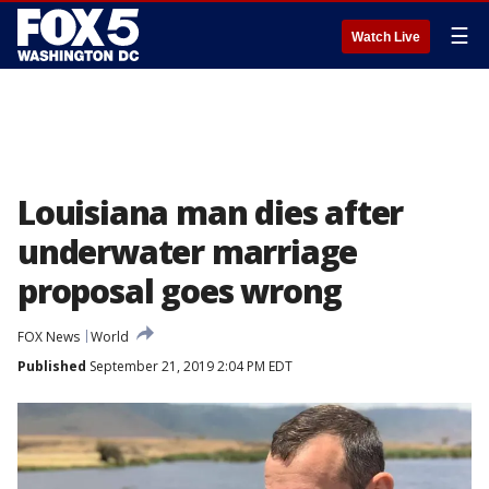
☰
Watch Live
Louisiana man dies after
underwater marriage
proposal goes wrong
FOX News
World
Published
September 21, 2019 2:04 PM EDT