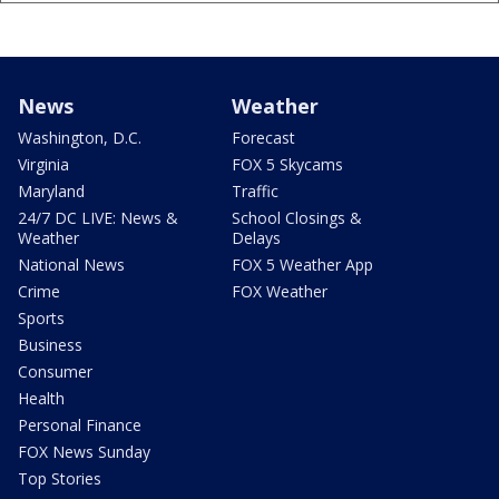
News
Weather
Washington, D.C.
Forecast
Virginia
FOX 5 Skycams
Maryland
Traffic
24/7 DC LIVE: News &
School Closings &
Weather
Delays
National News
FOX 5 Weather App
Crime
FOX Weather
Sports
Business
Consumer
Health
Personal Finance
FOX News Sunday
Top Stories