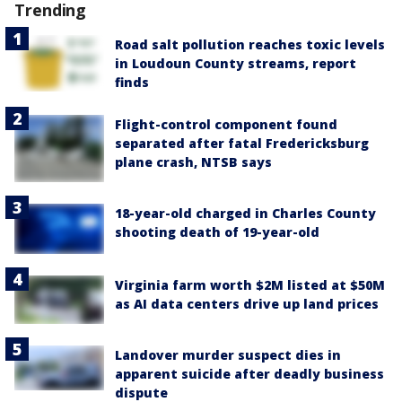
Trending
Road salt pollution reaches toxic levels
in Loudoun County streams, report
finds
Flight-control component found
separated after fatal Fredericksburg
plane crash, NTSB says
18-year-old charged in Charles County
shooting death of 19-year-old
Virginia farm worth $2M listed at $50M
as AI data centers drive up land prices
Landover murder suspect dies in
apparent suicide after deadly business
dispute