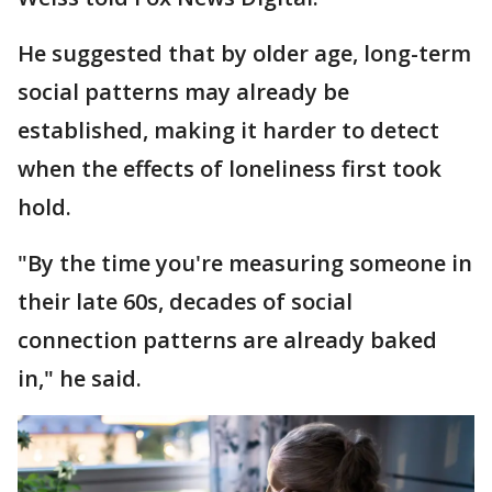
He suggested that by older age, long-term
social patterns may already be
established, making it harder to detect
when the effects of loneliness first took
hold.
"By the time you're measuring someone in
their late 60s, decades of social
connection patterns are already baked
in," he said.