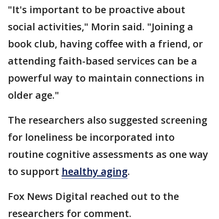
"It's important to be proactive about
social activities," Morin said. "Joining a
book club, having coffee with a friend, or
attending faith-based services can be a
powerful way to maintain connections in
older age."
The researchers also suggested screening
for loneliness be incorporated into
routine cognitive assessments as one way
to support
healthy aging
.
Fox News Digital reached out to the
researchers for comment.