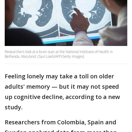
Researchers look at a brain scan at the National Institutes of Health in
Bethesda, Maryland. (Saul Loeb/AFP/Getty Images)
Feeling lonely may take a toll on older
adults' memory — but it may not speed
up cognitive decline, according to a new
study.
Researchers from Colombia, Spain and