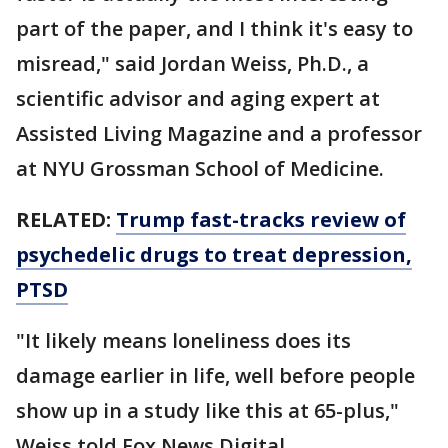
part of the paper, and I think it's easy to
misread," said Jordan Weiss, Ph.D., a
scientific advisor and aging expert at
Assisted Living Magazine and a professor
at NYU Grossman School of Medicine.
RELATED:
Trump fast-tracks review of
psychedelic drugs to treat depression,
PTSD
"It likely means loneliness does its
damage earlier in life, well before people
show up in a study like this at 65-plus,"
Weiss told Fox News Digital.