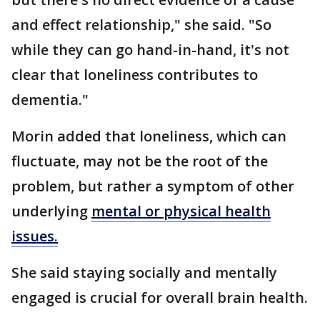
and effect relationship," she said. "So
while they can go hand-in-hand, it's not
clear that loneliness contributes to
dementia."
Morin added that loneliness, which can
fluctuate, may not be the root of the
problem, but rather a symptom of other
underlying
mental or physical health
issues.
She said staying socially and mentally
engaged is crucial for overall brain health.