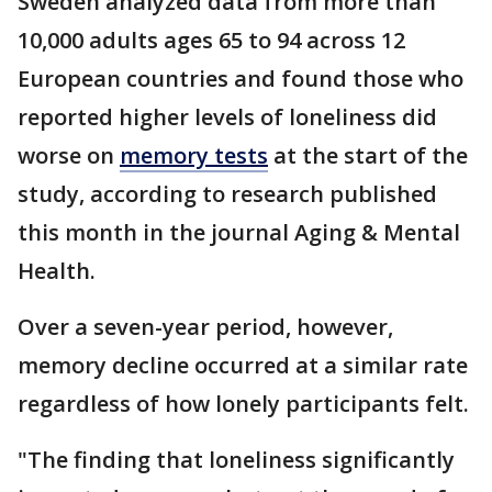
Sweden analyzed data from more than
10,000 adults ages 65 to 94 across 12
European countries and found those who
reported higher levels of loneliness did
worse on
memory tests
at the start of the
study, according to research published
this month in the journal Aging & Mental
Health.
Over a seven-year period, however,
memory decline occurred at a similar rate
regardless of how lonely participants felt.
"The finding that loneliness significantly