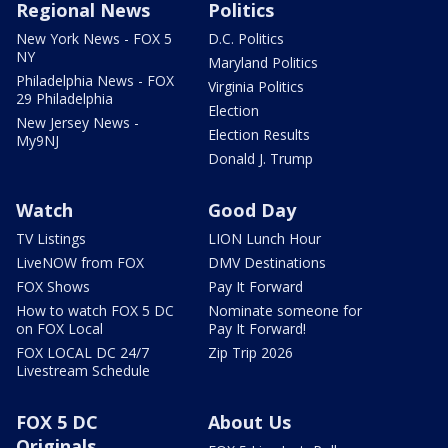
Regional News
Politics
New York News - FOX 5
D.C. Politics
NY
Maryland Politics
Philadelphia News - FOX
Virginia Politics
29 Philadelphia
Election
New Jersey News -
Election Results
My9NJ
Donald J. Trump
Watch
Good Day
TV Listings
LION Lunch Hour
LiveNOW from FOX
DMV Destinations
FOX Shows
Pay It Forward
How to watch FOX 5 DC
Nominate someone for
on FOX Local
Pay It Forward!
FOX LOCAL DC 24/7
Zip Trip 2026
Livestream Schedule
FOX 5 DC
About Us
Originals