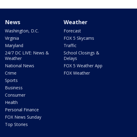
News
Weather
Washington, D.C.
Forecast
Virginia
FOX 5 Skycams
Maryland
Traffic
24/7 DC LIVE: News &
School Closings &
Weather
Delays
National News
FOX 5 Weather App
Crime
FOX Weather
Sports
Business
Consumer
Health
Personal Finance
FOX News Sunday
Top Stories