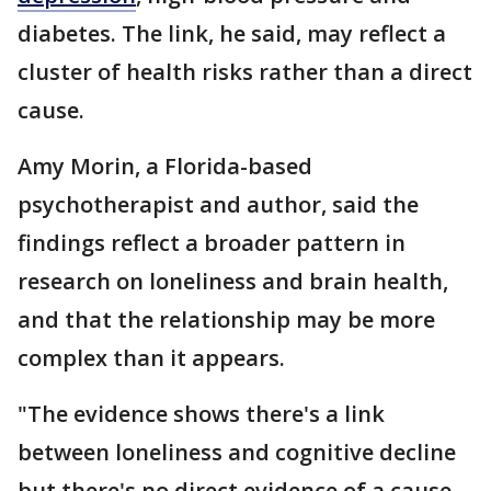
diabetes. The link, he said, may reflect a
cluster of health risks rather than a direct
cause.
Amy Morin, a Florida-based
psychotherapist and author, said the
findings reflect a broader pattern in
research on loneliness and brain health,
and that the relationship may be more
complex than it appears.
"The evidence shows there's a link
between loneliness and cognitive decline
but there's no direct evidence of a cause