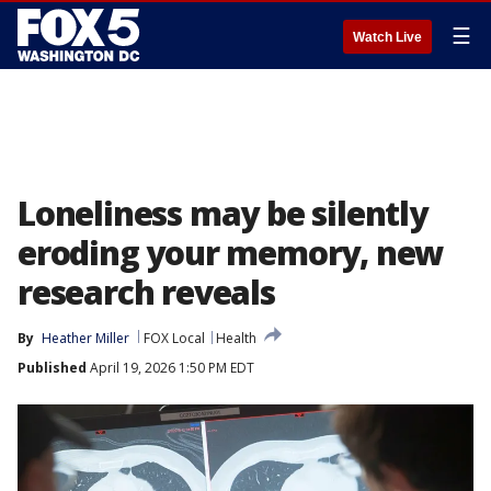
☰
Watch Live
Loneliness may be silently
eroding your memory, new
research reveals
By
Heather Miller
FOX Local
Health
Published
April 19, 2026 1:50 PM EDT