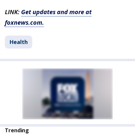
LINK:
Get updates and more at
foxnews.com.
Health
Trending