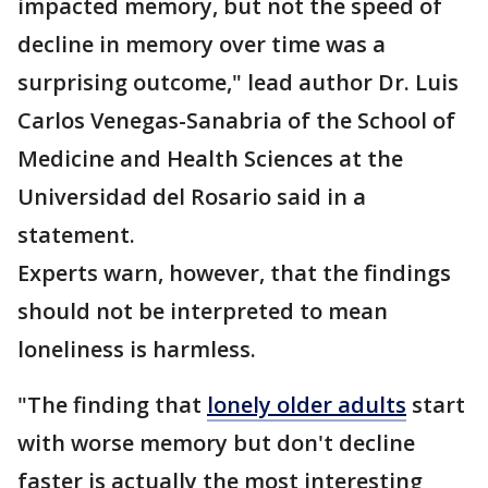
impacted memory, but not the speed of
decline in memory over time was a
surprising outcome," lead author Dr. Luis
Carlos Venegas-Sanabria of the School of
Medicine and Health Sciences at the
Universidad del Rosario said in a
statement.
Experts warn, however, that the findings
should not be interpreted to mean
loneliness is harmless.
"The finding that
lonely older adults
start
with worse memory but don't decline
faster is actually the most interesting