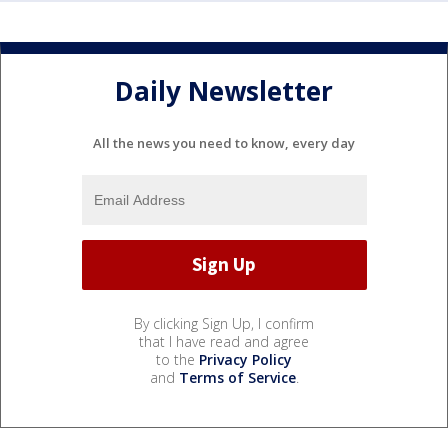
Daily Newsletter
All the news you need to know, every day
By clicking Sign Up, I confirm
that I have read and agree
to the
Privacy Policy
and
Terms of Service
.