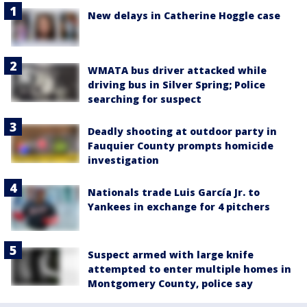
New delays in Catherine Hoggle case
WMATA bus driver attacked while
driving bus in Silver Spring; Police
searching for suspect
Deadly shooting at outdoor party in
Fauquier County prompts homicide
investigation
Nationals trade Luis García Jr. to
Yankees in exchange for 4 pitchers
Suspect armed with large knife
attempted to enter multiple homes in
Montgomery County, police say