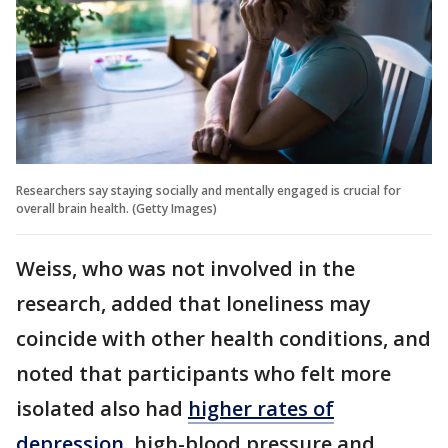
Researchers say staying socially and mentally engaged is crucial for
overall brain health. (Getty Images)
Weiss, who was not involved in the
research, added that loneliness may
coincide with other health conditions, and
noted that participants who felt more
isolated also had
higher rates of
depression
, high-blood pressure and