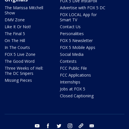
FOX 5 Live InstaPoll
The Marissa Mitchell
Advertise with FOX 5 DC
Show
FOX LOCAL App for
DMV Zone
Smart TV
Like It Or Not!
Contact Us
The Final 5
Personalities
On The Hill
FOX 5 Newsletter
In The Courts
FOX 5 Mobile Apps
FOX 5 Live Zone
Social Media
The Good Word
Contests
Three Weeks of Hell:
FCC Public File
The DC Snipers
FCC Applications
Missing Pieces
Internships
Jobs at FOX 5
Closed Captioning
youtube
facebook
twitter
instagram
tiktok
email