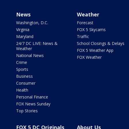
News
Weather
Washington, D.C.
Forecast
Virginia
FOX 5 Skycams
Maryland
Traffic
24/7 DC LIVE: News &
School Closings & Delays
Weather
FOX 5 Weather App
National News
FOX Weather
Crime
Sports
Business
Consumer
Health
Personal Finance
FOX News Sunday
Top Stories
FOX 5 DC Originals
About Us