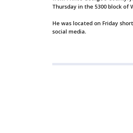
Thursday in the 5300 block of 
He was located on Friday shor
social media.