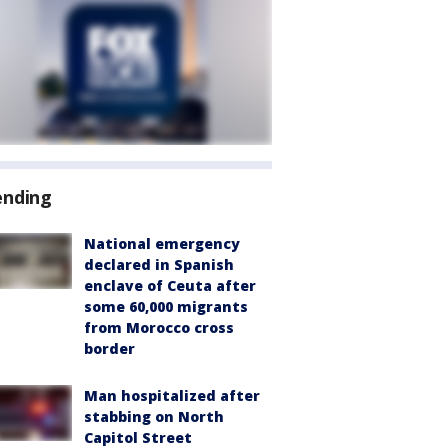
ending
National emergency
declared in Spanish
enclave of Ceuta after
some 60,000 migrants
from Morocco cross
border
Man hospitalized after
stabbing on North
Capitol Street