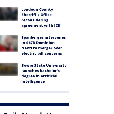
Loudoun County
Sherriff's Office
reconsidering
agreement with ICE
Spanberger intervenes
in $67B Dominion-
NextEra merger over
electric bill concerns
Bowie State University
launches bachelor’s
degree in artificial
intelligence