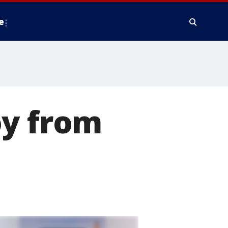
e
oy from