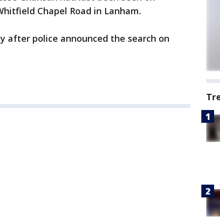
Whitfield Chapel Road in Lanham.
ty after police announced the search on
Tr