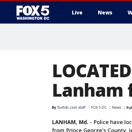
Live
News
W
LOCATED:
Lanham f
By
fox5dc.com staff
FOX 5 DC
News
Pu
LANHAM, Md.
-
Police have lo
from Prince George's County. 