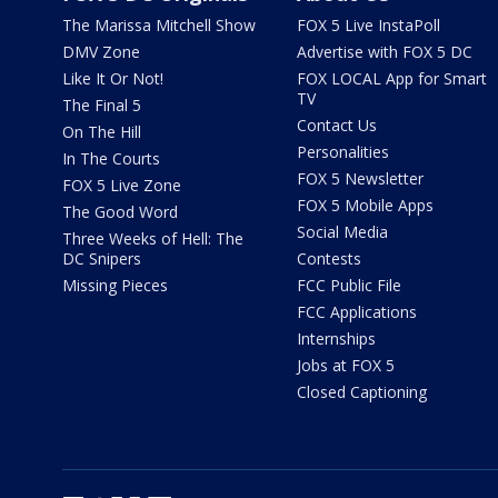
The Marissa Mitchell Show
FOX 5 Live InstaPoll
DMV Zone
Advertise with FOX 5 DC
Like It Or Not!
FOX LOCAL App for Smart
TV
The Final 5
Contact Us
On The Hill
Personalities
In The Courts
FOX 5 Newsletter
FOX 5 Live Zone
FOX 5 Mobile Apps
The Good Word
Social Media
Three Weeks of Hell: The
DC Snipers
Contests
Missing Pieces
FCC Public File
FCC Applications
Internships
Jobs at FOX 5
Closed Captioning