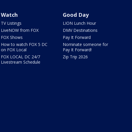
Watch
Good Day
TV Listings
LION Lunch Hour
LiveNOW from FOX
DMV Destinations
FOX Shows
Pay It Forward
How to watch FOX 5 DC
Nominate someone for
on FOX Local
Pay It Forward!
FOX LOCAL DC 24/7
Zip Trip 2026
Livestream Schedule