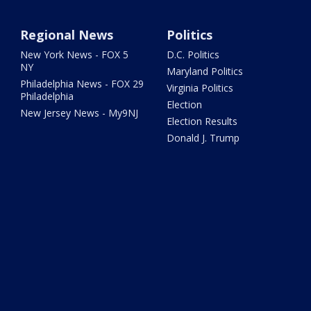
Regional News
Politics
New York News - FOX 5
D.C. Politics
NY
Maryland Politics
Philadelphia News - FOX 29
Virginia Politics
Philadelphia
Election
New Jersey News - My9NJ
Election Results
Donald J. Trump