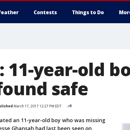
eather
Contests
Things to Do
Mor
 11-year-old b
ound safe
blished
March 17, 2017 12:27 PM EDT
cated an 11-year-old boy who was missing
Jesse Ghansah had last been seen on