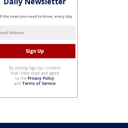
Daily Newsletter
ll the news you need to know, every day
By clicking Sign Up, I confirm
that I have read and agree
to the
Privacy Policy
and
Terms of Service
.