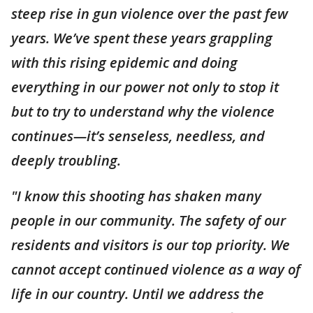
steep rise in gun violence over the past few
years. We’ve spent these years grappling
with this rising epidemic and doing
everything in our power not only to stop it
but to try to understand why the violence
continues—it’s senseless, needless, and
deeply troubling.
"I know this shooting has shaken many
people in our community. The safety of our
residents and visitors is our top priority. We
cannot accept continued violence as a way of
life in our country. Until we address the