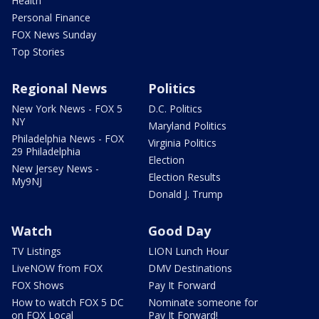
Health
Personal Finance
FOX News Sunday
Top Stories
Regional News
Politics
New York News - FOX 5
D.C. Politics
NY
Maryland Politics
Philadelphia News - FOX
Virginia Politics
29 Philadelphia
Election
New Jersey News -
Election Results
My9NJ
Donald J. Trump
Watch
Good Day
TV Listings
LION Lunch Hour
LiveNOW from FOX
DMV Destinations
FOX Shows
Pay It Forward
How to watch FOX 5 DC
Nominate someone for
on FOX Local
Pay It Forward!