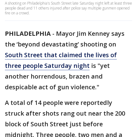
A shooting on Philadelphia's South Street late Saturday night left at least three
people dead and 11 others injured after police say multiple gunmen opened
fire on a crowd.
PHILADELPHIA
-
Mayor Jim Kenney says
the ‘beyond devastating’ shooting on
South Street that claimed the lives of
three people Saturday night
is "yet
another horrendous, brazen and
despicable act of gun violence."
A total of 14 people were reportedly
struck after shots rang out near the 200
block of South Street just before
midnight. Three people, two men and a