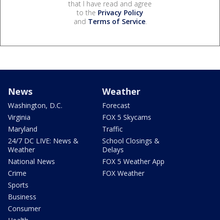
that I have read and agree
to the
Privacy Policy
and
Terms of Service
.
News
Weather
Washington, D.C.
Forecast
Virginia
FOX 5 Skycams
Maryland
Traffic
24/7 DC LIVE: News &
School Closings &
Weather
Delays
National News
FOX 5 Weather App
Crime
FOX Weather
Sports
Business
Consumer