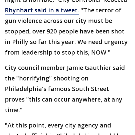
Rhynhart said in a tweet.
"The terror of
gun violence across our city must be
stopped, over 920 people have been shot
in Philly so far this year. We need urgency
from leadership to stop this, NOW."
City council member Jamie Gauthier said
the "horrifying" shooting on
Philadelphia's famous South Street
proves "this can occur anywhere, at any
time."
"At this point, every city agency and