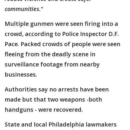
communities."
Multiple gunmen were seen firing into a
crowd, according to Police Inspector D.F.
Pace. Packed crowds of people were seen
fleeing from the deadly scene in
surveillance footage from nearby
businesses.
Authorities say no arrests have been
made but that two weapons -both
handguns - were recovered.
State and local Philadelphia lawmakers