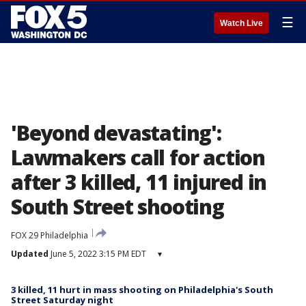
☰
Watch Live
'Beyond devastating':
Lawmakers call for action
after 3 killed, 11 injured in
South Street shooting
FOX 29 Philadelphia
Updated
June 5, 2022 3:15 PM EDT
▾
3 killed, 11 hurt in mass shooting on Philadelphia's South
Street Saturday night