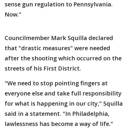
sense gun regulation to Pennsylvania.
Now."
Councilmember Mark Squilla declared
that "drastic measures" were needed
after the shooting which occurred on the
streets of his First District.
"We need to stop pointing fingers at
everyone else and take full responsibility
for what is happening in our city," Squilla
said in a statement. "In Philadelphia,
lawlessness has become a way of life."