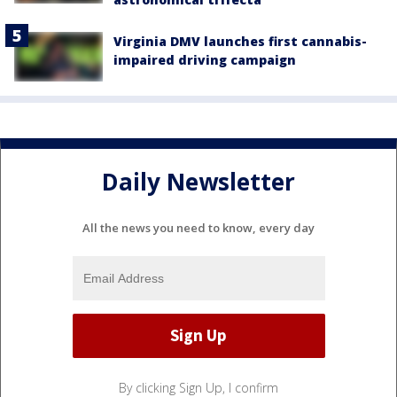
Virginia DMV launches first cannabis-
impaired driving campaign
Daily Newsletter
All the news you need to know, every day
By clicking Sign Up, I confirm