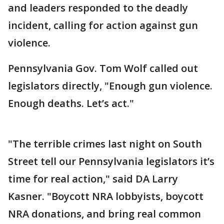
and leaders responded to the deadly
incident, calling for action against gun
violence.
Pennsylvania Gov. Tom Wolf called out
legislators directly, "Enough gun violence.
Enough deaths. Let’s act."
"The terrible crimes last night on South
Street tell our Pennsylvania legislators it’s
time for real action," said DA Larry
Kasner. "Boycott NRA lobbyists, boycott
NRA donations, and bring real common