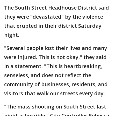
The South Street Headhouse District said
they were "devastated" by the violence
that erupted in their district Saturday
night.
"Several people lost their lives and many
were injured. This is not okay," they said
in a statement. "This is heartbreaking,
senseless, and does not reflect the
community of businesses, residents, and
visitors that walk our streets every day.
"The mass shooting on South Street last
night is horrible," City Controller Rebecca