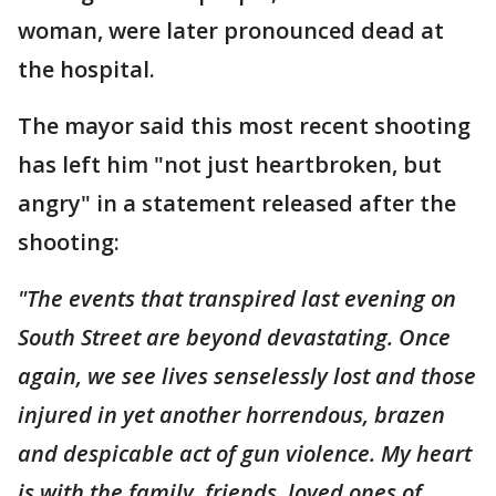
woman, were later pronounced dead at
the hospital.
The mayor said this most recent shooting
has left him "not just heartbroken, but
angry" in a statement released after the
shooting:
"The events that transpired last evening on
South Street are beyond devastating. Once
again, we see lives senselessly lost and those
injured in yet another horrendous, brazen
and despicable act of gun violence. My heart
is with the family, friends, loved ones of