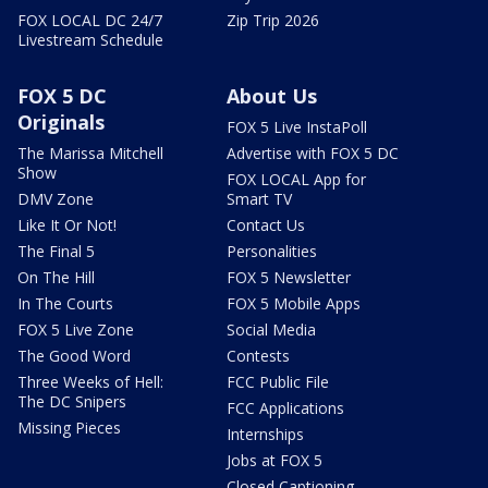
FOX LOCAL DC 24/7
Zip Trip 2026
Livestream Schedule
FOX 5 DC
About Us
Originals
FOX 5 Live InstaPoll
The Marissa Mitchell
Advertise with FOX 5 DC
Show
FOX LOCAL App for
DMV Zone
Smart TV
Like It Or Not!
Contact Us
The Final 5
Personalities
On The Hill
FOX 5 Newsletter
In The Courts
FOX 5 Mobile Apps
FOX 5 Live Zone
Social Media
The Good Word
Contests
Three Weeks of Hell:
FCC Public File
The DC Snipers
FCC Applications
Missing Pieces
Internships
Jobs at FOX 5
Closed Captioning