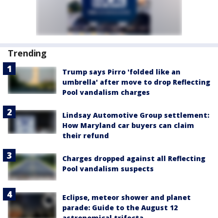
Trending
Trump says Pirro 'folded like an
umbrella' after move to drop Reflecting
Pool vandalism charges
Lindsay Automotive Group settlement:
How Maryland car buyers can claim
their refund
Charges dropped against all Reflecting
Pool vandalism suspects
Eclipse, meteor shower and planet
parade: Guide to the August 12
astronomical trifecta