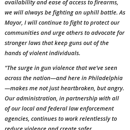
availability and ease of access to firearms,
we will always be fighting an uphill battle. As
Mayor, I will continue to fight to protect our
communities and urge others to advocate for
stronger laws that keep guns out of the
hands of violent individuals.
"The surge in gun violence that we’ve seen
across the nation—and here in Philadelphia
—makes me not just heartbroken, but angry.
Our administration, in partnership with all
of our local and federal law enforcement
agencies, continues to work relentlessly to
reduce violence and create safer