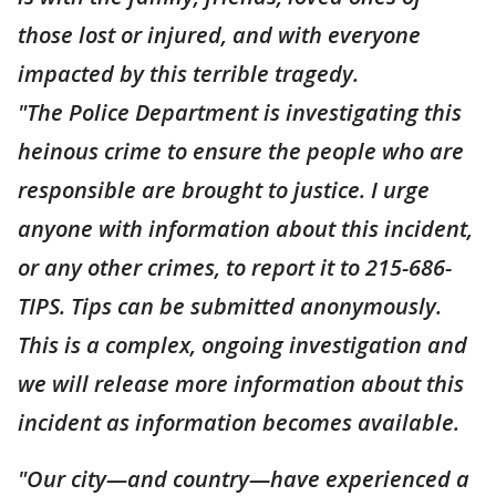
those lost or injured, and with everyone
impacted by this terrible tragedy.
"The Police Department is investigating this
heinous crime to ensure the people who are
responsible are brought to justice. I urge
anyone with information about this incident,
or any other crimes, to report it to 215-686-
TIPS. Tips can be submitted anonymously.
This is a complex, ongoing investigation and
we will release more information about this
incident as information becomes available.
"Our city—and country—have experienced a