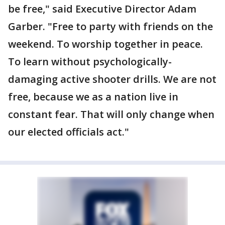
be free," said Executive Director Adam
Garber. "Free to party with friends on the
weekend. To worship together in peace.
To learn without psychologically-
damaging active shooter drills. We are not
free, because we as a nation live in
constant fear. That will only change when
our elected officials act."