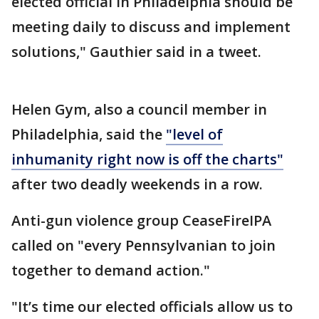
elected official in Philadelphia should be
meeting daily to discuss and implement
solutions," Gauthier said in a tweet.
Helen Gym, also a council member in
Philadelphia, said the
"level of
inhumanity right now is off the charts"
after two deadly weekends in a row.
Anti-gun violence group CeaseFireIPA
called on "every Pennsylvanian to join
together to demand action."
"It’s time our elected officials allow us to