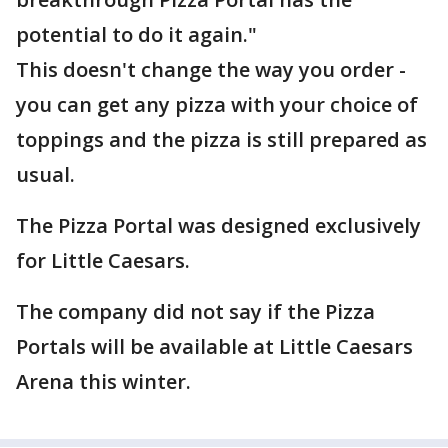
potential to do it again."
This doesn't change the way you order -
you can get any pizza with your choice of
toppings and the pizza is still prepared as
usual.
The Pizza Portal was designed exclusively
for Little Caesars.
The company did not say if the Pizza
Portals will be available at Little Caesars
Arena this winter.