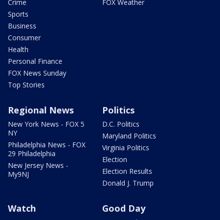
Crime
FOX Weather
Sports
Business
Consumer
Health
Personal Finance
FOX News Sunday
Top Stories
Regional News
Politics
New York News - FOX 5
D.C. Politics
NY
Maryland Politics
Philadelphia News - FOX
Virginia Politics
29 Philadelphia
Election
New Jersey News -
Election Results
My9NJ
Donald J. Trump
Watch
Good Day