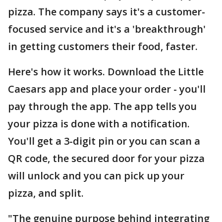
pizza. The company says it's a customer-
focused service and it's a 'breakthrough'
in getting customers their food, faster.
Here's how it works. Download the Little
Caesars app and place your order - you'll
pay through the app. The app tells you
your pizza is done with a notification.
You'll get a 3-digit pin or you can scan a
QR code, the secured door for your pizza
will unlock and you can pick up your
pizza, and split.
"The genuine purpose behind integrating