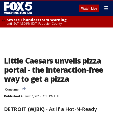
☰
Watch Live
Severe Thunderstorm Warning
until SAT 4:30 PM EDT, Fauquier County
Little Caesars unveils pizza
portal - the interaction-free
way to get a pizza
Consumer
Published
August 7, 2017 4:35 PM EDT
DETROIT (WJBK)
-
As if a Hot-N-Ready