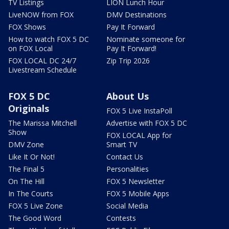
TV Listings
LION Lunch Hour
LiveNOW from FOX
DMV Destinations
FOX Shows
Pay It Forward
How to watch FOX 5 DC
Nominate someone for
on FOX Local
Pay It Forward!
FOX LOCAL DC 24/7
Zip Trip 2026
Livestream Schedule
FOX 5 DC
About Us
Originals
FOX 5 Live InstaPoll
The Marissa Mitchell
Advertise with FOX 5 DC
Show
FOX LOCAL App for
DMV Zone
Smart TV
Like It Or Not!
Contact Us
The Final 5
Personalities
On The Hill
FOX 5 Newsletter
In The Courts
FOX 5 Mobile Apps
FOX 5 Live Zone
Social Media
The Good Word
Contests