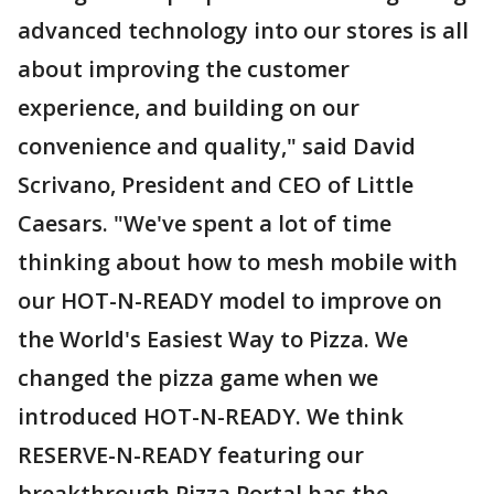
advanced technology into our stores is all
about improving the customer
experience, and building on our
convenience and quality," said David
Scrivano, President and CEO of Little
Caesars. "We've spent a lot of time
thinking about how to mesh mobile with
our HOT-N-READY model to improve on
the World's Easiest Way to Pizza. We
changed the pizza game when we
introduced HOT-N-READY. We think
RESERVE-N-READY featuring our
breakthrough Pizza Portal has the