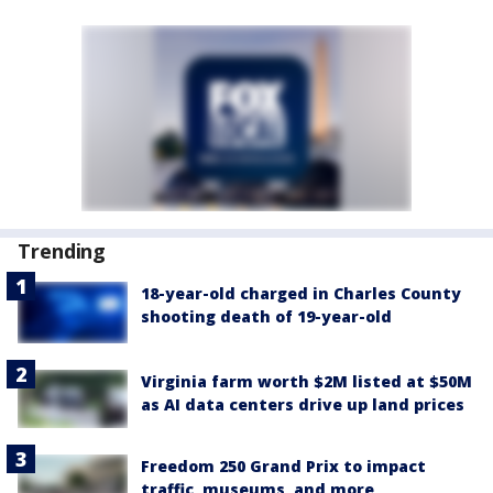
Trending
18-year-old charged in Charles County
shooting death of 19-year-old
Virginia farm worth $2M listed at $50M
as AI data centers drive up land prices
Freedom 250 Grand Prix to impact
traffic, museums, and more