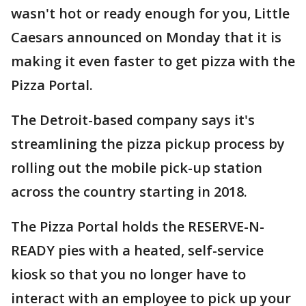
wasn't hot or ready enough for you, Little
Caesars announced on Monday that it is
making it even faster to get pizza with the
Pizza Portal.
The Detroit-based company says it's
streamlining the pizza pickup process by
rolling out the mobile pick-up station
across the country starting in 2018.
The Pizza Portal holds the RESERVE-N-
READY pies with a heated, self-service
kiosk so that you no longer have to
interact with an employee to pick up your