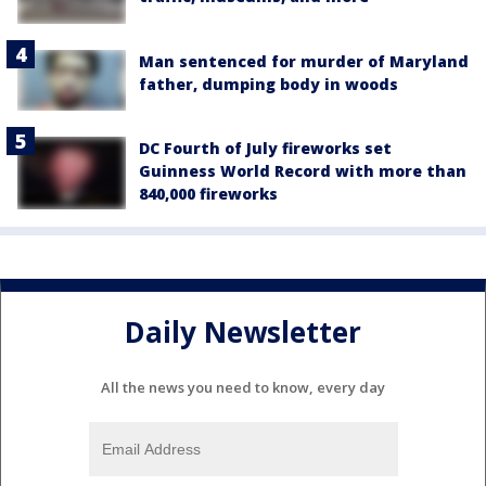
Man sentenced for murder of Maryland
father, dumping body in woods
DC Fourth of July fireworks set
Guinness World Record with more than
840,000 fireworks
Daily Newsletter
All the news you need to know, every day