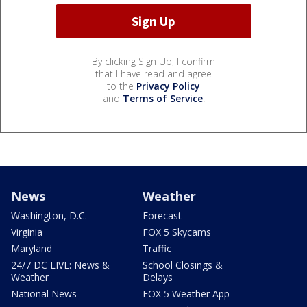
By clicking Sign Up, I confirm
that I have read and agree
to the
Privacy Policy
and
Terms of Service
.
News
Weather
Washington, D.C.
Forecast
Virginia
FOX 5 Skycams
Maryland
Traffic
24/7 DC LIVE: News &
School Closings &
Weather
Delays
National News
FOX 5 Weather App