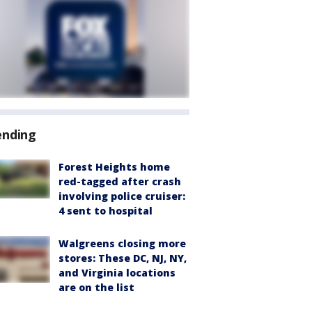
ending
Forest Heights home
red-tagged after crash
involving police cruiser:
4 sent to hospital
Walgreens closing more
stores: These DC, NJ, NY,
and Virginia locations
are on the list