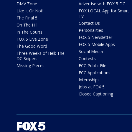
DMV Zone
Advertise with FOX 5 DC
Like It Or Not!
FOX LOCAL App for Smart
TV
The Final 5
Contact Us
On The Hill
Personalities
In The Courts
FOX 5 Newsletter
FOX 5 Live Zone
FOX 5 Mobile Apps
The Good Word
Social Media
Three Weeks of Hell: The
DC Snipers
Contests
Missing Pieces
FCC Public File
FCC Applications
Internships
Jobs at FOX 5
Closed Captioning