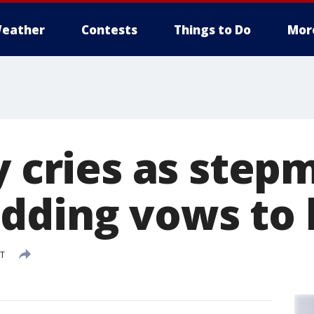
eather
Contests
Things to Do
Mor
oy cries as ste
dding vows to
DT