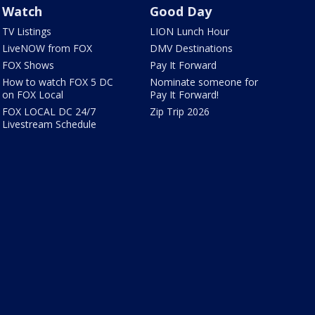
Watch
Good Day
TV Listings
LION Lunch Hour
LiveNOW from FOX
DMV Destinations
FOX Shows
Pay It Forward
How to watch FOX 5 DC
Nominate someone for
on FOX Local
Pay It Forward!
FOX LOCAL DC 24/7
Zip Trip 2026
Livestream Schedule