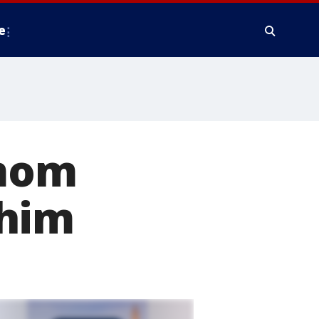
e
pmom
 him