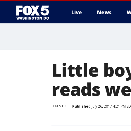
Live
News
W
Little b
reads we
FOX 5 DC
Published
July 26, 2017 4:21 PM E