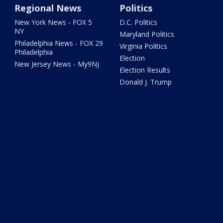
Regional News
Politics
New York News - FOX 5
D.C. Politics
NY
Maryland Politics
Philadelphia News - FOX 29
Virginia Politics
Philadelphia
Election
New Jersey News - My9NJ
Election Results
Donald J. Trump