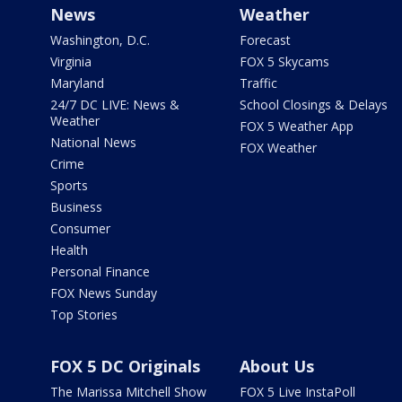
News
Weather
Washington, D.C.
Forecast
Virginia
FOX 5 Skycams
Maryland
Traffic
24/7 DC LIVE: News &
School Closings & Delays
Weather
FOX 5 Weather App
National News
FOX Weather
Crime
Sports
Business
Consumer
Health
Personal Finance
FOX News Sunday
Top Stories
FOX 5 DC Originals
About Us
The Marissa Mitchell Show
FOX 5 Live InstaPoll