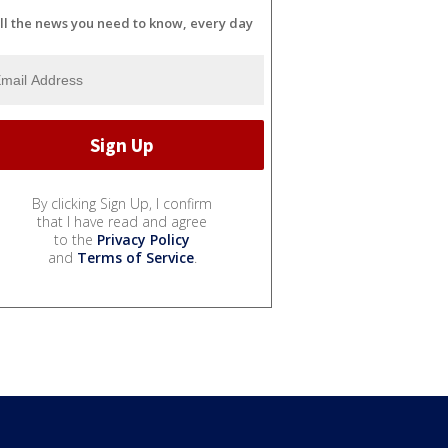
ll the news you need to know, every day
By clicking Sign Up, I confirm
that I have read and agree
to the
Privacy Policy
and
Terms of Service
.