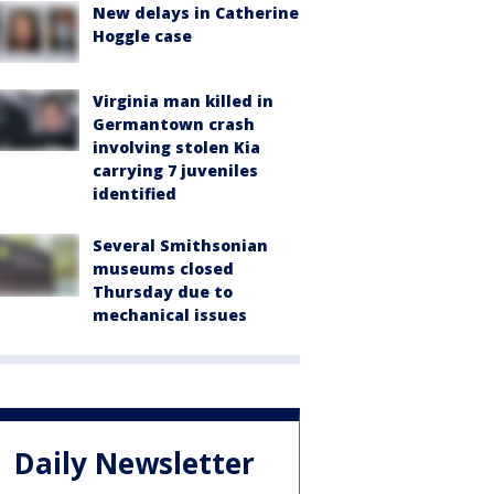
New delays in Catherine
Hoggle case
Virginia man killed in
Germantown crash
involving stolen Kia
carrying 7 juveniles
identified
Several Smithsonian
museums closed
Thursday due to
mechanical issues
Daily Newsletter