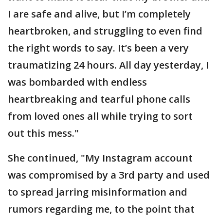
I are safe and alive, but I’m completely
heartbroken, and struggling to even find
the right words to say. It’s been a very
traumatizing 24 hours. All day yesterday, I
was bombarded with endless
heartbreaking and tearful phone calls
from loved ones all while trying to sort
out this mess."
She continued, "My Instagram account
was compromised by a 3rd party and used
to spread jarring misinformation and
rumors regarding me, to the point that