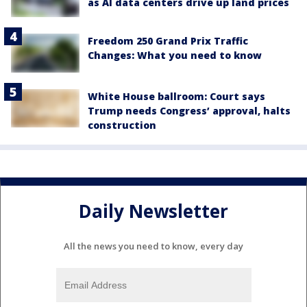
as AI data centers drive up land prices
Freedom 250 Grand Prix Traffic
Changes: What you need to know
White House ballroom: Court says
Trump needs Congress’ approval, halts
construction
Daily Newsletter
All the news you need to know, every day