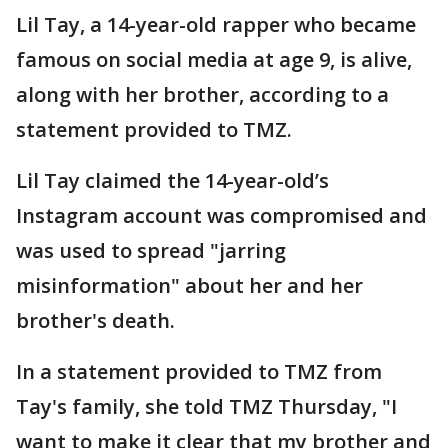
Lil Tay, a 14-year-old rapper who became
famous on social media at age 9, is alive,
along with her brother, according to a
statement provided to TMZ.
Lil Tay claimed the 14-year-old’s
Instagram account was compromised and
was used to spread "jarring
misinformation" about her and her
brother's death.
In a statement provided to TMZ from
Tay's family, she told TMZ Thursday, "I
want to make it clear that my brother and