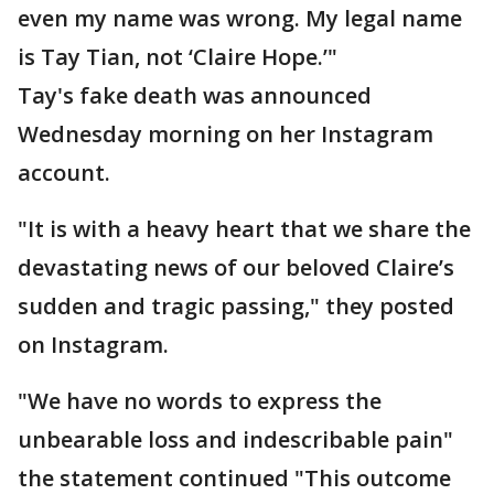
even my name was wrong. My legal name
is Tay Tian, not ‘Claire Hope.’"
Tay's fake death was announced
Wednesday morning on her Instagram
account.
"It is with a heavy heart that we share the
devastating news of our beloved Claire’s
sudden and tragic passing," they posted
on Instagram.
"We have no words to express the
unbearable loss and indescribable pain"
the statement continued "This outcome