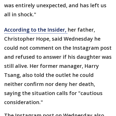
was entirely unexpected, and has left us
all in shock."
According to the Insider,
her father,
Christopher Hope, said Wednesday he
could not comment on the Instagram post
and refused to answer if his daughter was
still alive. Her former manager, Harry
Tsang, also told the outlet he could
neither confirm nor deny her death,
saying the situation calls for "cautious
consideration."
The Instagram post on Wednesday also