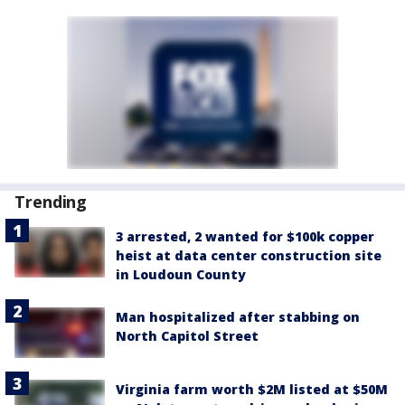
Trending
3 arrested, 2 wanted for $100k copper
heist at data center construction site
in Loudoun County
Man hospitalized after stabbing on
North Capitol Street
Virginia farm worth $2M listed at $50M