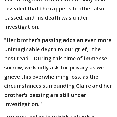
revealed that the rapper's brother also
passed, and his death was under
investigation.
"Her brother’s passing adds an even more
unimaginable depth to our grief," the
post read. "During this time of immense
sorrow, we kindly ask for privacy as we
grieve this overwhelming loss, as the
circumstances surrounding Claire and her
brother’s passing are still under
investigation."