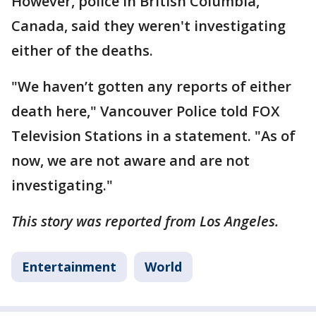
However, police in British Columbia,
Canada, said they weren't investigating
either of the deaths.
"We haven’t gotten any reports of either
death here," Vancouver Police told FOX
Television Stations in a statement. "As of
now, we are not aware and are not
investigating."
This story was reported from Los Angeles.
Entertainment
World