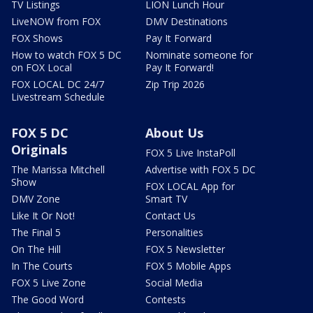
TV Listings
LION Lunch Hour
LiveNOW from FOX
DMV Destinations
FOX Shows
Pay It Forward
How to watch FOX 5 DC
Nominate someone for
on FOX Local
Pay It Forward!
FOX LOCAL DC 24/7
Zip Trip 2026
Livestream Schedule
FOX 5 DC
About Us
Originals
FOX 5 Live InstaPoll
The Marissa Mitchell
Advertise with FOX 5 DC
Show
FOX LOCAL App for
DMV Zone
Smart TV
Like It Or Not!
Contact Us
The Final 5
Personalities
On The Hill
FOX 5 Newsletter
In The Courts
FOX 5 Mobile Apps
FOX 5 Live Zone
Social Media
The Good Word
Contests