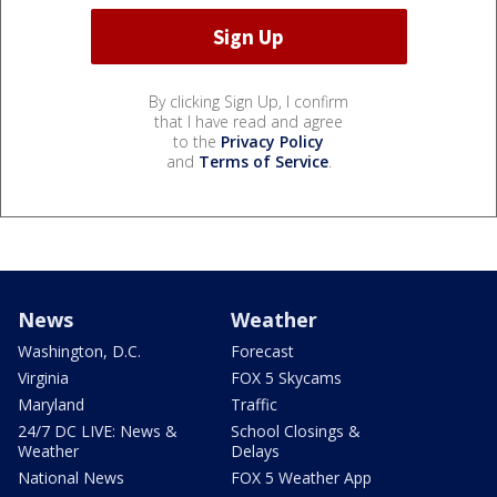
By clicking Sign Up, I confirm
that I have read and agree
to the
Privacy Policy
and
Terms of Service
.
News
Weather
Washington, D.C.
Forecast
Virginia
FOX 5 Skycams
Maryland
Traffic
24/7 DC LIVE: News &
School Closings &
Weather
Delays
National News
FOX 5 Weather App