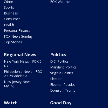
Crime
FOX Weather
Sports
Business
Consumer
Health
Personal Finance
FOX News Sunday
Top Stories
Regional News
Politics
New York News - FOX 5
D.C. Politics
NY
Maryland Politics
Philadelphia News - FOX
Virginia Politics
29 Philadelphia
Election
New Jersey News -
Election Results
My9NJ
Donald J. Trump
Watch
Good Day