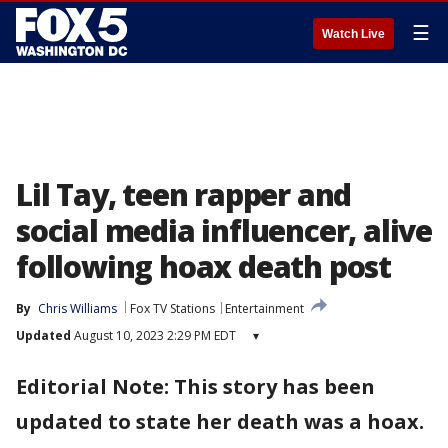
☰
Watch Live
Lil Tay, teen rapper and
social media influencer, alive
following hoax death post
By
Chris Williams
Fox TV Stations
Entertainment
Updated
August 10, 2023 2:29 PM EDT
▾
Editorial Note: This story has been
updated to state her death was a hoax.