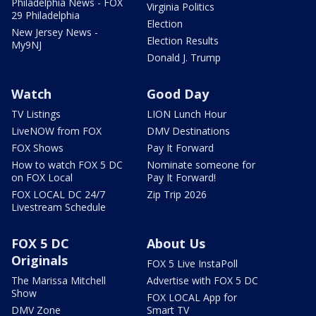
Philadelphia News - FOX
Virginia Politics
29 Philadelphia
Election
New Jersey News -
Election Results
My9NJ
Donald J. Trump
Watch
Good Day
TV Listings
LION Lunch Hour
LiveNOW from FOX
DMV Destinations
FOX Shows
Pay It Forward
How to watch FOX 5 DC
Nominate someone for
on FOX Local
Pay It Forward!
FOX LOCAL DC 24/7
Zip Trip 2026
Livestream Schedule
FOX 5 DC
About Us
Originals
FOX 5 Live InstaPoll
The Marissa Mitchell
Advertise with FOX 5 DC
Show
FOX LOCAL App for
DMV Zone
Smart TV