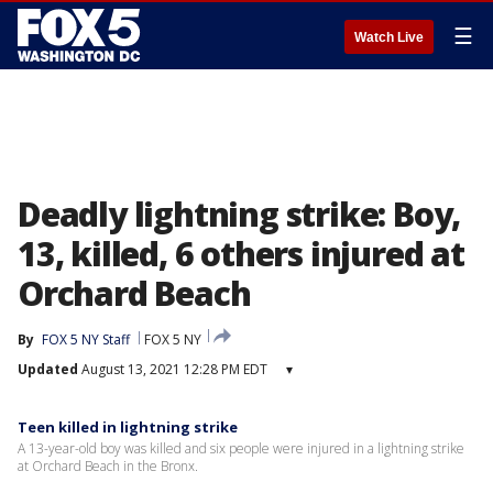
☰
Watch Live
Deadly lightning strike: Boy,
13, killed, 6 others injured at
Orchard Beach
By
FOX 5 NY Staff
FOX 5 NY
Updated
August 13, 2021 12:28 PM EDT
▾
Teen killed in lightning strike
A 13-year-old boy was killed and six people were injured in a lightning strike
at Orchard Beach in the Bronx.