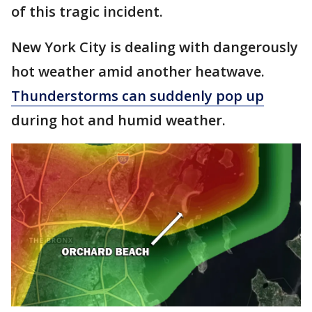
of this tragic incident.
New York City is dealing with dangerously
hot weather amid another heatwave.
Thunderstorms can suddenly pop up
during hot and humid weather.