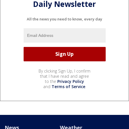
Daily Newsletter
All the news you need to know, every day
By clicking Sign Up, I confirm
that I have read and agree
to the
Privacy Policy
and
Terms of Service
.
News
Weather