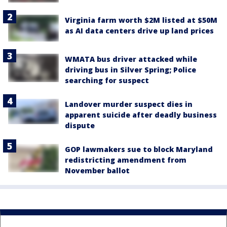
Virginia farm worth $2M listed at $50M
as AI data centers drive up land prices
WMATA bus driver attacked while
driving bus in Silver Spring; Police
searching for suspect
Landover murder suspect dies in
apparent suicide after deadly business
dispute
GOP lawmakers sue to block Maryland
redistricting amendment from
November ballot