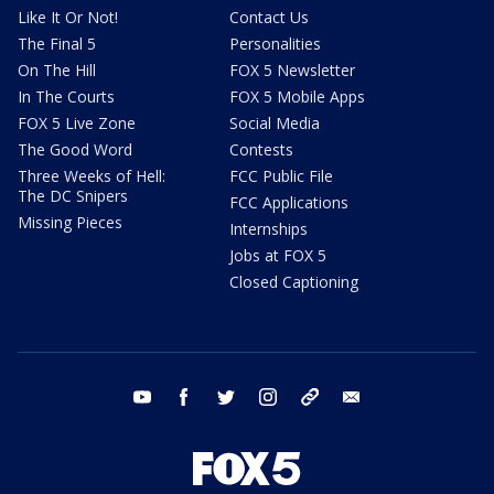
Like It Or Not!
Contact Us
The Final 5
Personalities
On The Hill
FOX 5 Newsletter
In The Courts
FOX 5 Mobile Apps
FOX 5 Live Zone
Social Media
The Good Word
Contests
Three Weeks of Hell:
FCC Public File
The DC Snipers
FCC Applications
Missing Pieces
Internships
Jobs at FOX 5
Closed Captioning
youtube
facebook
twitter
instagram
tiktok
email