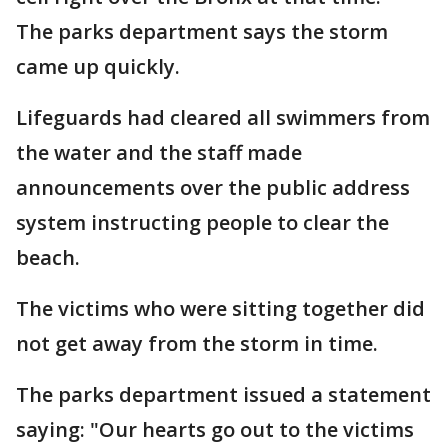
The parks department says the storm
came up quickly.
Lifeguards had cleared all swimmers from
the water and the staff made
announcements over the public address
system instructing people to clear the
beach.
The victims who were sitting together did
not get away from the storm in time.
The parks department issued a statement
saying: "Our hearts go out to the victims