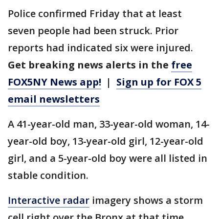
Police confirmed Friday that at least
seven people had been struck. Prior
reports had indicated six were injured.
Get breaking news alerts in the
free
FOX5NY News app!
|
Sign up for FOX 5
email newsletters
A 41-year-old man, 33-year-old woman, 14-
year-old boy, 13-year-old girl, 12-year-old
girl, and a 5-year-old boy were all listed in
stable condition.
Interactive radar
imagery shows a storm
cell right over the Bronx at that time.