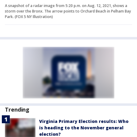
A snapshot of a radar image from 5:20 p.m. on Aug. 12, 2021, shows a
storm over the Bronx. The arrow points to Orchard Beach in Pelham Bay
Park. (FOX 5 NY Illustration)
Trending
Virginia Primary Election results: Who
is heading to the November general
election?