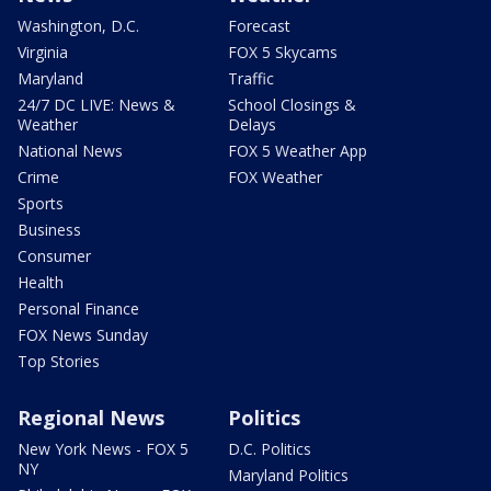
Washington, D.C.
Forecast
Virginia
FOX 5 Skycams
Maryland
Traffic
24/7 DC LIVE: News &
School Closings &
Weather
Delays
National News
FOX 5 Weather App
Crime
FOX Weather
Sports
Business
Consumer
Health
Personal Finance
FOX News Sunday
Top Stories
Regional News
Politics
New York News - FOX 5
D.C. Politics
NY
Maryland Politics