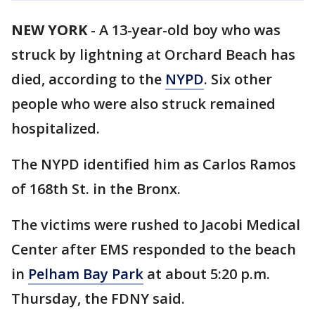
NEW YORK
-
A 13-year-old boy who was
struck by lightning at Orchard Beach has
died, according to the
NYPD
. Six other
people who were also struck remained
hospitalized.
The NYPD identified him as Carlos Ramos
of 168th St. in the Bronx.
The victims were rushed to Jacobi Medical
Center after EMS responded to the beach
in
Pelham Bay Park
at about 5:20 p.m.
Thursday, the FDNY said.