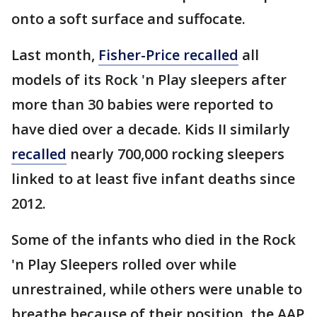
onto a soft surface and suffocate.
Last month,
Fisher-Price recalled
all
models of its Rock 'n Play sleepers after
more than 30 babies were reported to
have died over a decade. Kids II similarly
recalled
nearly 700,000 rocking sleepers
linked to at least five infant deaths since
2012.
Some of the infants who died in the Rock
'n Play Sleepers rolled over while
unrestrained, while others were unable to
breathe because of their position, the AAP