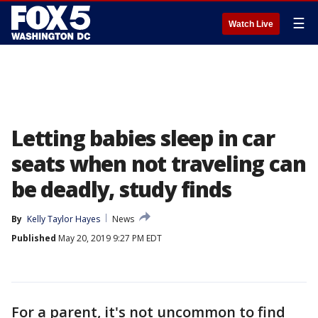
☰
Watch Live
Letting babies sleep in car
seats when not traveling can
be deadly, study finds
By
Kelly Taylor Hayes
News
Published
May 20, 2019 9:27 PM EDT
For a parent, it's not uncommon to find