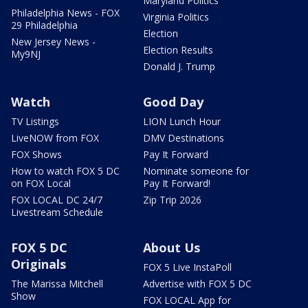
Maryland Politics
Philadelphia News - FOX
Virginia Politics
29 Philadelphia
Election
New Jersey News -
Election Results
My9NJ
Donald J. Trump
Watch
Good Day
TV Listings
LION Lunch Hour
LiveNOW from FOX
DMV Destinations
FOX Shows
Pay It Forward
How to watch FOX 5 DC
Nominate someone for
on FOX Local
Pay It Forward!
FOX LOCAL DC 24/7
Zip Trip 2026
Livestream Schedule
FOX 5 DC
About Us
Originals
FOX 5 Live InstaPoll
The Marissa Mitchell
Advertise with FOX 5 DC
Show
FOX LOCAL App for