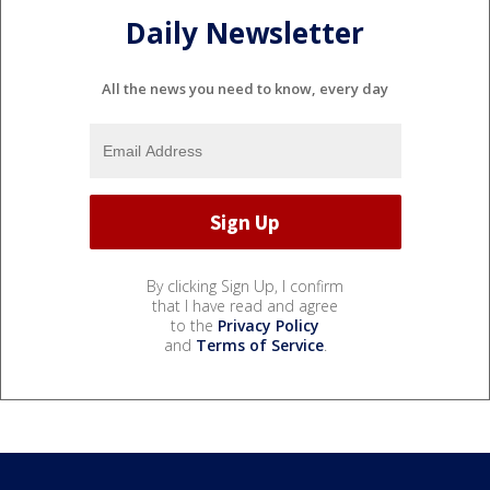
Daily Newsletter
All the news you need to know, every day
By clicking Sign Up, I confirm
that I have read and agree
to the
Privacy Policy
and
Terms of Service
.