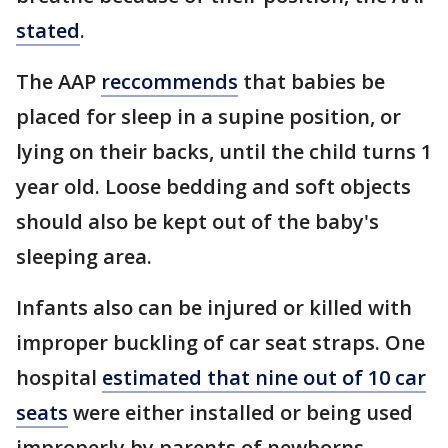
stated
.
The AAP
reccommends
that babies be
placed for sleep in a supine position, or
lying on their backs, until the child turns 1
year old. Loose bedding and soft objects
should also be kept out of the baby's
sleeping area.
Infants also can be injured or killed with
improper buckling of car seat straps. One
hospital
estimated that nine out of 10 car
seats
were either installed or being used
improperly by parents of newborns.