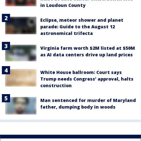
in Loudoun County
Eclipse, meteor shower and planet
parade: Guide to the August 12
astronomical trifecta
Virginia farm worth $2M listed at $50M
as AI data centers drive up land prices
White House ballroom: Court says
Trump needs Congress’ approval, halts
construction
Man sentenced for murder of Maryland
father, dumping body in woods