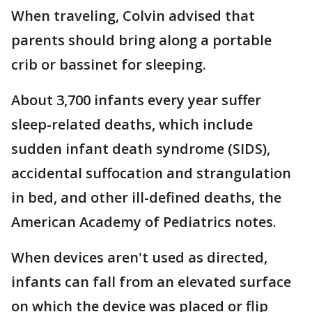
When traveling, Colvin advised that
parents should bring along a portable
crib or bassinet for sleeping.
About 3,700 infants every year suffer
sleep-related deaths, which include
sudden infant death syndrome (SIDS),
accidental suffocation and strangulation
in bed, and other ill-defined deaths, the
American Academy of Pediatrics notes.
When devices aren't used as directed,
infants can fall from an elevated surface
on which the device was placed or flip