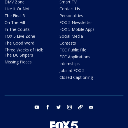
DMV Zone
Smart TV
Like It Or Not!
Contact Us
The Final 5
Personalities
On The Hill
FOX 5 Newsletter
In The Courts
FOX 5 Mobile Apps
FOX 5 Live Zone
Social Media
The Good Word
Contests
Three Weeks of Hell:
FCC Public File
The DC Snipers
FCC Applications
Missing Pieces
Internships
Jobs at FOX 5
Closed Captioning
youtube
facebook
twitter
instagram
tiktok
email