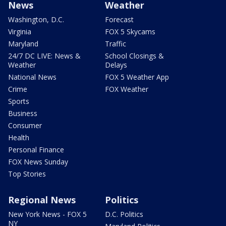
News
Weather
Washington, D.C.
Forecast
Virginia
FOX 5 Skycams
Maryland
Traffic
24/7 DC LIVE: News &
School Closings &
Weather
Delays
National News
FOX 5 Weather App
Crime
FOX Weather
Sports
Business
Consumer
Health
Personal Finance
FOX News Sunday
Top Stories
Regional News
Politics
New York News - FOX 5
D.C. Politics
NY