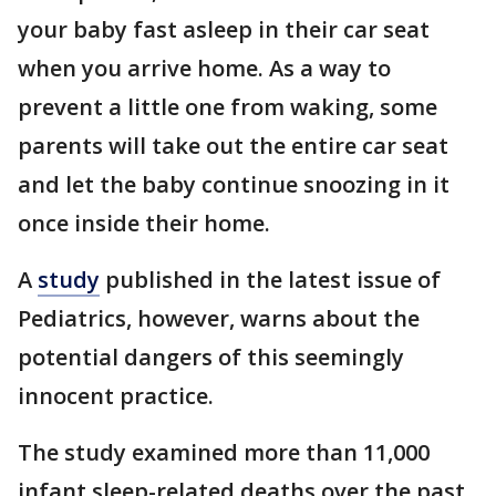
your baby fast asleep in their car seat
when you arrive home. As a way to
prevent a little one from waking, some
parents will take out the entire car seat
and let the baby continue snoozing in it
once inside their home.
A
study
published in the latest issue of
Pediatrics, however, warns about the
potential dangers of this seemingly
innocent practice.
The study examined more than 11,000
infant sleep-related deaths over the past