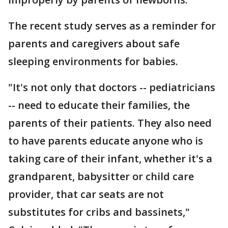
The recent study serves as a reminder for
parents and caregivers about safe
sleeping environments for babies.
"It's not only that doctors -- pediatricians
-- need to educate their families, the
parents of their patients. They also need
to have parents educate anyone who is
taking care of their infant, whether it's a
grandparent, babysitter or child care
provider, that car seats are not
substitutes for cribs and bassinets,"