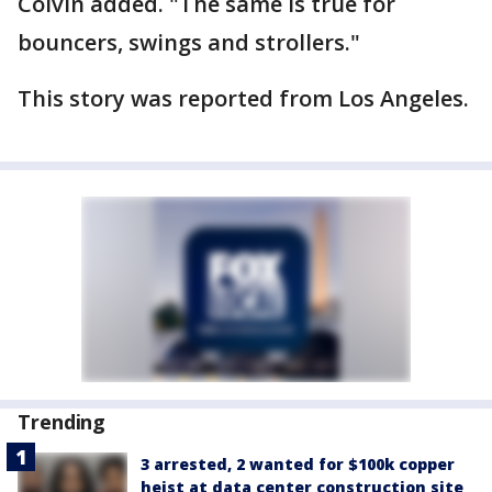
Colvin added. "The same is true for
bouncers, swings and strollers."
This story was reported from Los Angeles.
Trending
3 arrested, 2 wanted for $100k copper
heist at data center construction site