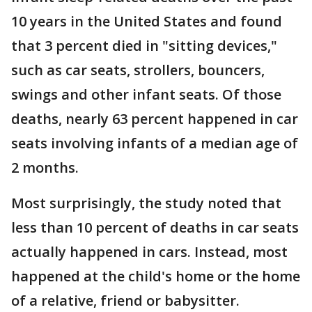
10 years in the United States and found
that 3 percent died in "sitting devices,"
such as car seats, strollers, bouncers,
swings and other infant seats. Of those
deaths, nearly 63 percent happened in car
seats involving infants of a median age of
2 months.
Most surprisingly, the study noted that
less than 10 percent of deaths in car seats
actually happened in cars. Instead, most
happened at the child's home or the home
of a relative, friend or babysitter.