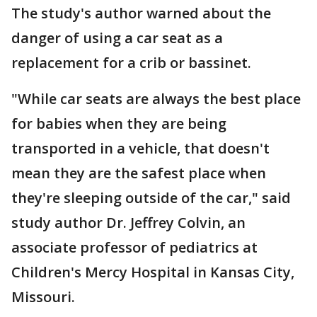
The study's author warned about the
danger of using a car seat as a
replacement for a crib or bassinet.
"While car seats are always the best place
for babies when they are being
transported in a vehicle, that doesn't
mean they are the safest place when
they're sleeping outside of the car," said
study author Dr. Jeffrey Colvin, an
associate professor of pediatrics at
Children's Mercy Hospital in Kansas City,
Missouri.