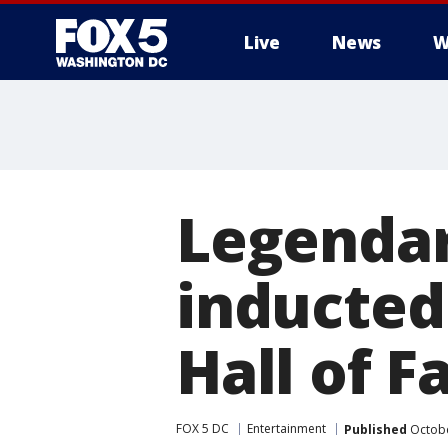
Live
News
W
Legendar
inducted
Hall of 
FOX 5 DC
Entertainment
Published
Octobe