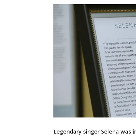
Legendary singer Selena was i