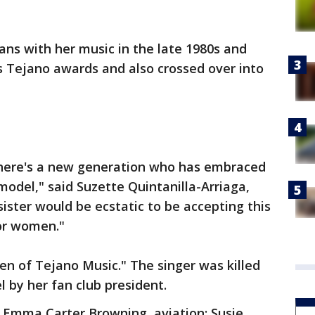
ns with her music in the late 1980s and
 Tejano awards and also crossed over into
 there's a new generation who has embraced
model," said Suzette Quintanilla-Arriaga,
 sister would be ecstatic to be accepting this
or women."
n of Tejano Music." The singer was killed
l by her fan club president.
: Emma Carter Browning, aviation; Susie