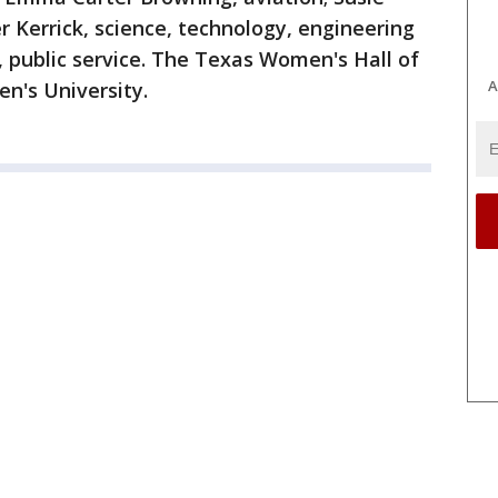
r Kerrick, science, technology, engineering
 public service. The Texas Women's Hall of
A
n's University.