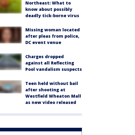
Northeast: What to
know about possibly
deadly tick-borne virus
Missing woman located
after pleas from police,
DC event venue
Charges dropped
against all Reflecting
Pool vandalism suspects
Teen held without bail
after shooting at
Westfield Wheaton Mall
as new video released