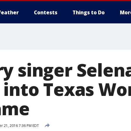
eather
Contests
Things to Do
Mor
y singer Selen
 into Texas W
Fame
r 21, 2016 7:36 PM EDT