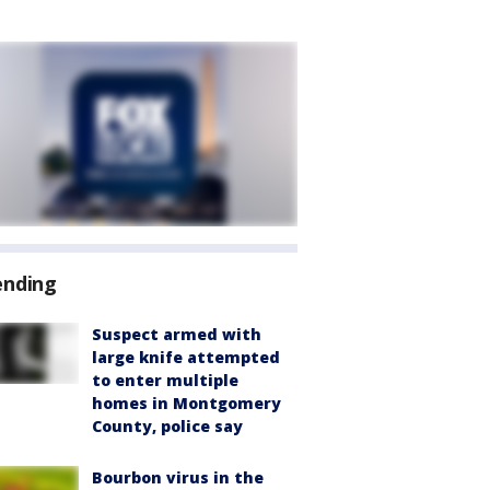
ending
Suspect armed with
large knife attempted
to enter multiple
homes in Montgomery
County, police say
Bourbon virus in the