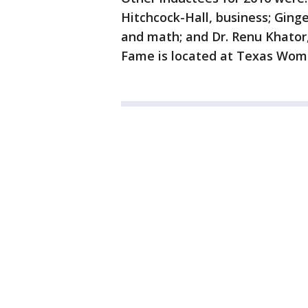
Hitchcock-Hall, business; Ginge
and math; and Dr. Renu Khator,
Fame is located at Texas Wome