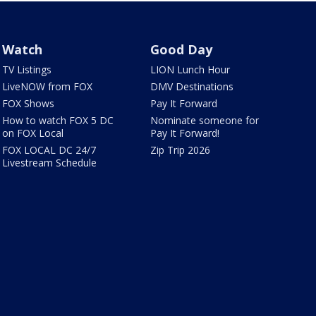
Watch
Good Day
TV Listings
LION Lunch Hour
LiveNOW from FOX
DMV Destinations
FOX Shows
Pay It Forward
How to watch FOX 5 DC
Nominate someone for
on FOX Local
Pay It Forward!
FOX LOCAL DC 24/7
Zip Trip 2026
Livestream Schedule