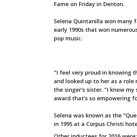
Fame on Friday in Denton.
Selena Quintanilla won many fa
early 1990s that won numerous
pop music.
"I feel very proud in knowing
and looked up to her as a role 
the singer's sister. "I know my
award that's so empowering f
Selena was known as the "Quee
in 1995 at a Corpus Christi hote
Other inductees for 2016 were