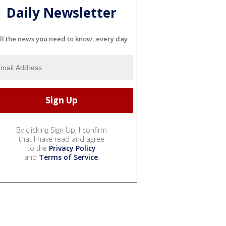
Daily Newsletter
ll the news you need to know, every day
By clicking Sign Up, I confirm
that I have read and agree
to the
Privacy Policy
and
Terms of Service
.