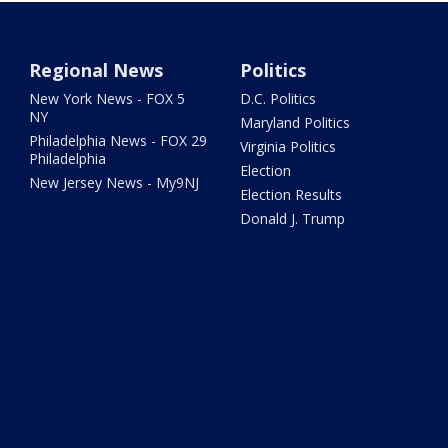
Regional News
Politics
New York News - FOX 5
D.C. Politics
NY
Maryland Politics
Philadelphia News - FOX 29
Virginia Politics
Philadelphia
Election
New Jersey News - My9NJ
Election Results
Donald J. Trump