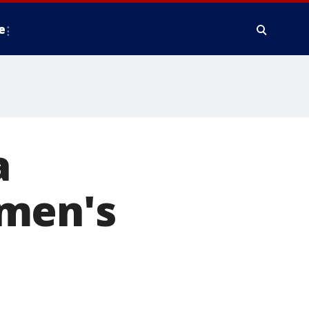
e
a
omen's