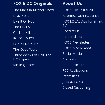
FOX 5 DC Originals
About Us
The Marissa Mitchell Show
FOX 5 Live InstaPoll
DMV Zone
Advertise with FOX 5 DC
Like It Or Not!
FOX LOCAL App for Smart
TV
The Final 5
Contact Us
On The Hill
Personalities
In The Courts
FOX 5 Newsletter
FOX 5 Live Zone
FOX 5 Mobile Apps
The Good Word
Social Media
Three Weeks of Hell: The
DC Snipers
Contests
Missing Pieces
FCC Public File
FCC Applications
Internships
Jobs at FOX 5
Closed Captioning