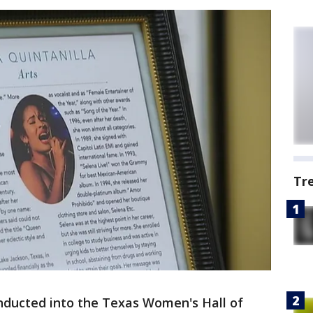
Tr
nducted into the Texas Women's Hall of