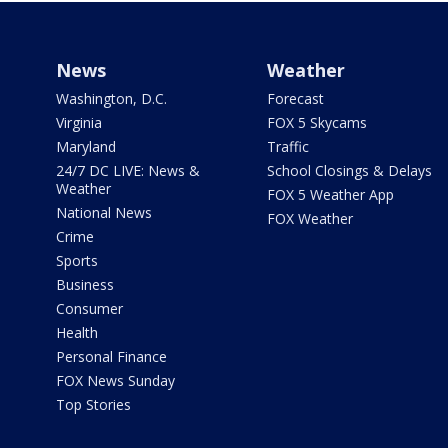
News
Weather
Washington, D.C.
Forecast
Virginia
FOX 5 Skycams
Maryland
Traffic
24/7 DC LIVE: News &
School Closings & Delays
Weather
FOX 5 Weather App
National News
FOX Weather
Crime
Sports
Business
Consumer
Health
Personal Finance
FOX News Sunday
Top Stories