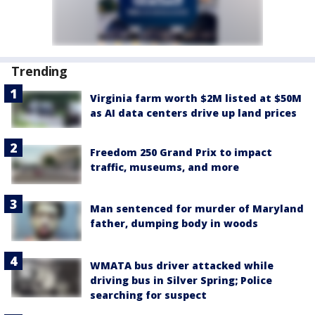
Trending
Virginia farm worth $2M listed at $50M
as AI data centers drive up land prices
Freedom 250 Grand Prix to impact
traffic, museums, and more
Man sentenced for murder of Maryland
father, dumping body in woods
WMATA bus driver attacked while
driving bus in Silver Spring; Police
searching for suspect