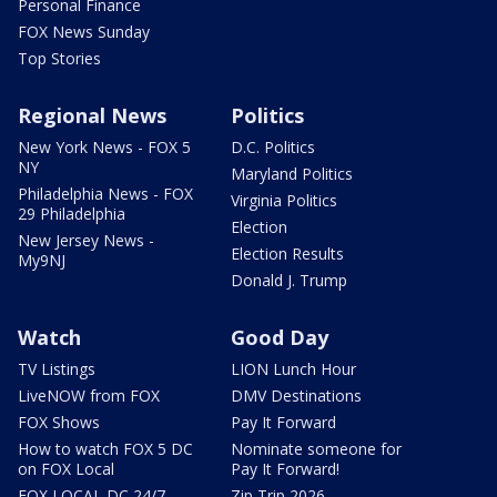
Personal Finance
FOX News Sunday
Top Stories
Regional News
Politics
New York News - FOX 5
D.C. Politics
NY
Maryland Politics
Philadelphia News - FOX
Virginia Politics
29 Philadelphia
Election
New Jersey News -
Election Results
My9NJ
Donald J. Trump
Watch
Good Day
TV Listings
LION Lunch Hour
LiveNOW from FOX
DMV Destinations
FOX Shows
Pay It Forward
How to watch FOX 5 DC
Nominate someone for
on FOX Local
Pay It Forward!
FOX LOCAL DC 24/7
Zip Trip 2026