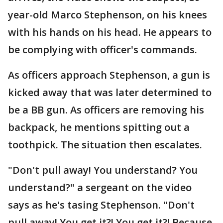
year-old Marco Stephenson, on his knees
with his hands on his head. He appears to
be complying with officer's commands.
As officers approach Stephenson, a gun is
kicked away that was later determined to
be a BB gun. As officers are removing his
backpack, he mentions spitting out a
toothpick. The situation then escalates.
"Don't pull away! You understand? You
understand?" a sergeant on the video
says as he's tasing Stephenson. "Don't
pull away! You get it?! You get it?! Because