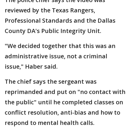
reviewed by the Texas Rangers,
Professional Standards and the Dallas
County DA's Public Integrity Unit.
"We decided together that this was an
administrative issue, not a criminal
issue," Haber said.
The chief says the sergeant was
reprimanded and put on "no contact with
the public" until he completed classes on
conflict resolution, anti-bias and how to
respond to mental health calls.