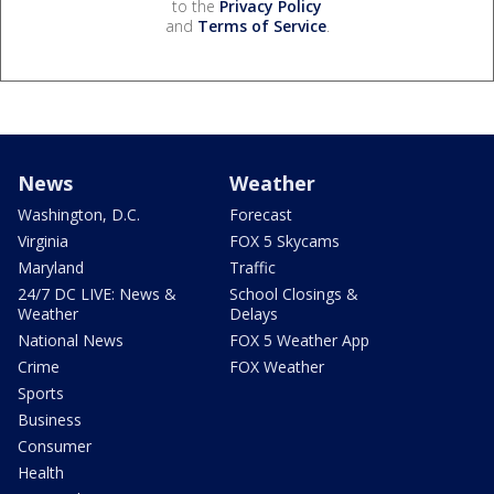
to the
Privacy Policy
and
Terms of Service
.
News
Weather
Washington, D.C.
Forecast
Virginia
FOX 5 Skycams
Maryland
Traffic
24/7 DC LIVE: News &
School Closings &
Weather
Delays
National News
FOX 5 Weather App
Crime
FOX Weather
Sports
Business
Consumer
Health