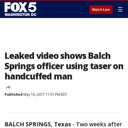
☰
Watch Live
Leaked video shows Balch
Springs officer using taser on
handcuffed man
Published
May 16, 2017 11:57 PM EDT
BALCH SPRINGS, Texas
-
Two weeks after