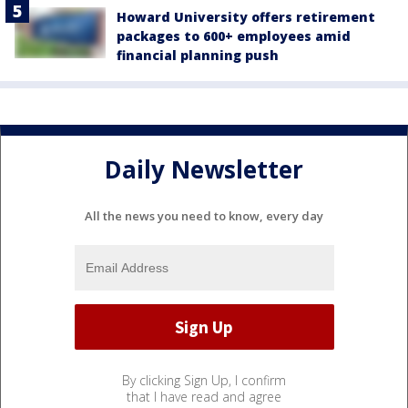
Howard University offers retirement
packages to 600+ employees amid
financial planning push
Daily Newsletter
All the news you need to know, every day
By clicking Sign Up, I confirm
that I have read and agree