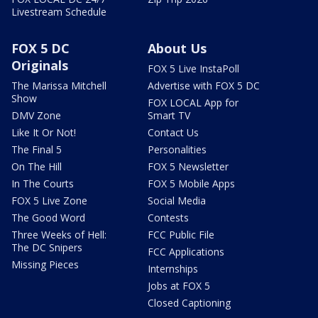
Livestream Schedule
FOX 5 DC
About Us
Originals
FOX 5 Live InstaPoll
The Marissa Mitchell
Advertise with FOX 5 DC
Show
FOX LOCAL App for
DMV Zone
Smart TV
Like It Or Not!
Contact Us
The Final 5
Personalities
On The Hill
FOX 5 Newsletter
In The Courts
FOX 5 Mobile Apps
FOX 5 Live Zone
Social Media
The Good Word
Contests
Three Weeks of Hell:
FCC Public File
The DC Snipers
FCC Applications
Missing Pieces
Internships
Jobs at FOX 5
Closed Captioning