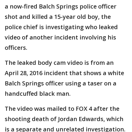
a now-fired Balch Springs police officer
shot and killed a 15-year old boy, the
police chief is investigating who leaked
video of another incident involving his
officers.
The leaked body cam video is from an
April 28, 2016 incident that shows a white
Balch Springs officer using a taser on a
handcuffed black man.
The video was mailed to FOX 4 after the
shooting death of Jordan Edwards, which
is a separate and unrelated investigation.