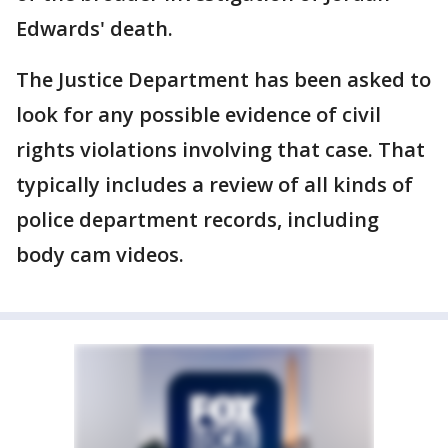
Edwards' death.
The Justice Department has been asked to
look for any possible evidence of civil
rights violations involving that case. That
typically includes a review of all kinds of
police department records, including
body cam videos.