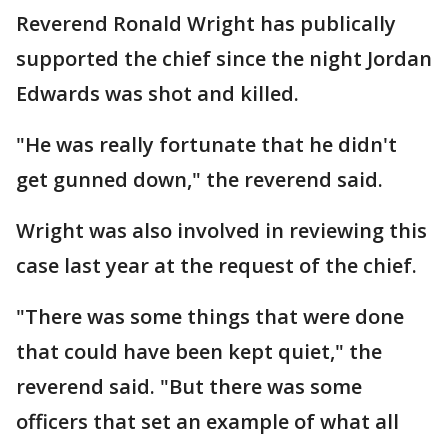
Reverend Ronald Wright has publically
supported the chief since the night Jordan
Edwards was shot and killed.
"He was really fortunate that he didn't
get gunned down," the reverend said.
Wright was also involved in reviewing this
case last year at the request of the chief.
"There was some things that were done
that could have been kept quiet," the
reverend said. "But there was some
officers that set an example of what all