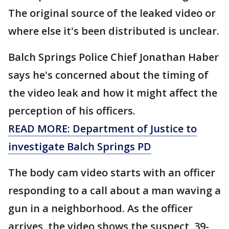
The original source of the leaked video or
where else it's been distributed is unclear.
Balch Springs Police Chief Jonathan Haber
says he's concerned about the timing of
the video leak and how it might affect the
perception of his officers.
READ MORE: Department of Justice to
investigate Balch Springs PD
The body cam video starts with an officer
responding to a call about a man waving a
gun in a neighborhood. As the officer
arrives, the video shows the suspect, 39-