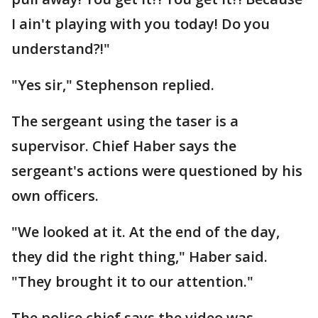
I ain't playing with you today! Do you
understand?!"
"Yes sir," Stephenson replied.
The sergeant using the taser is a
supervisor. Chief Haber says the
sergeant's actions were questioned by his
own officers.
"We looked at it. At the end of the day,
they did the right thing," Haber said.
"They brought it to our attention."
The police chief says the video was