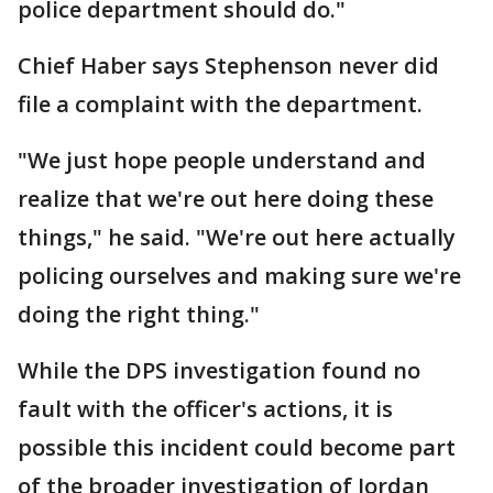
police department should do."
Chief Haber says Stephenson never did
file a complaint with the department.
"We just hope people understand and
realize that we're out here doing these
things," he said. "We're out here actually
policing ourselves and making sure we're
doing the right thing."
While the DPS investigation found no
fault with the officer's actions, it is
possible this incident could become part
of the broader investigation of Jordan