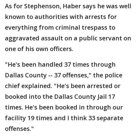
As for Stephenson, Haber says he was well
known to authorities with arrests for
everything from criminal trespass to
aggravated assault on a public servant on
one of his own officers.
"He's been handled 37 times through
Dallas County -- 37 offenses," the police
chief explained. "He's been arrested or
booked into the Dallas County Jail 17
times. He's been booked in through our
facility 19 times and I think 33 separate
offenses."