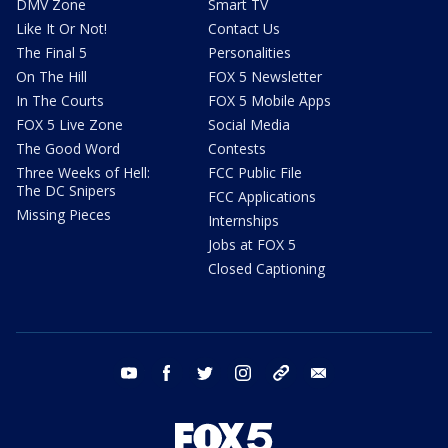
DMV Zone
Smart TV
Like It Or Not!
Contact Us
The Final 5
Personalities
On The Hill
FOX 5 Newsletter
In The Courts
FOX 5 Mobile Apps
FOX 5 Live Zone
Social Media
The Good Word
Contests
Three Weeks of Hell:
FCC Public File
The DC Snipers
FCC Applications
Missing Pieces
Internships
Jobs at FOX 5
Closed Captioning
youtube
facebook
twitter
instagram
tiktok
email