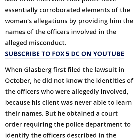
essentially corroborated elements of the
woman’s allegations by providing him the
names of the officers involved in the
alleged misconduct.
SUBSCRIBE TO FOX 5 DC ON YOUTUBE
When Glasberg first filed the lawsuit in
October, he did not know the identities of
the officers who were allegedly involved,
because his client was never able to learn
their names. But he obtained a court
order requiring the police department to
identify the officers described in the