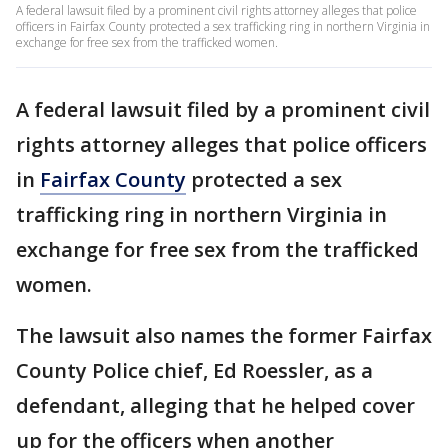
A federal lawsuit filed by a prominent civil rights attorney alleges that police
officers in Fairfax County protected a sex trafficking ring in northern Virginia in
exchange for free sex from the trafficked women.
A federal lawsuit filed by a prominent civil
rights attorney alleges that police officers
in
Fairfax County
protected a sex
trafficking ring in northern Virginia in
exchange for free sex from the trafficked
women.
The lawsuit also names the former Fairfax
County Police chief, Ed Roessler, as a
defendant, alleging that he helped cover
up for the officers when another