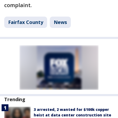
complaint.
Fairfax County
News
Trending
3 arrested, 2 wanted for $100k copper
heist at data center construction site