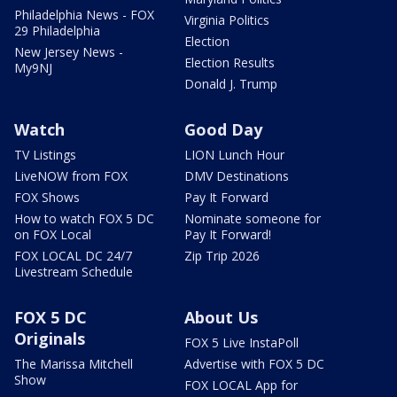
Philadelphia News - FOX
Virginia Politics
29 Philadelphia
Election
New Jersey News -
Election Results
My9NJ
Donald J. Trump
Watch
Good Day
TV Listings
LION Lunch Hour
LiveNOW from FOX
DMV Destinations
FOX Shows
Pay It Forward
How to watch FOX 5 DC
Nominate someone for
on FOX Local
Pay It Forward!
FOX LOCAL DC 24/7
Zip Trip 2026
Livestream Schedule
FOX 5 DC
About Us
Originals
FOX 5 Live InstaPoll
The Marissa Mitchell
Advertise with FOX 5 DC
Show
FOX LOCAL App for