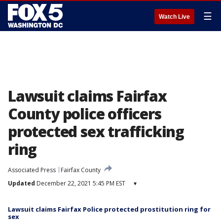
☰
Watch Live
Lawsuit claims Fairfax
County police officers
protected sex trafficking
ring
Associated Press
Fairfax County
Updated
December 22, 2021 5:45 PM EST
▾
Lawsuit claims Fairfax Police protected prostitution ring for
sex