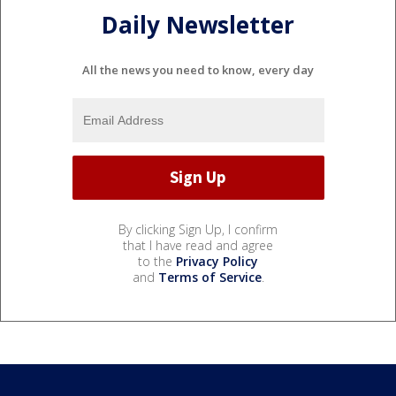
Daily Newsletter
All the news you need to know, every day
By clicking Sign Up, I confirm
that I have read and agree
to the
Privacy Policy
and
Terms of Service
.