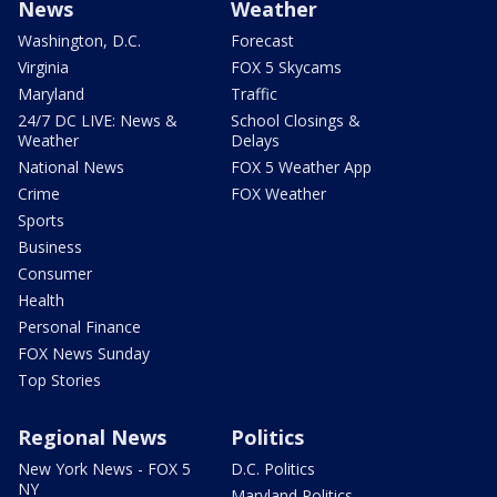
News
Weather
Washington, D.C.
Forecast
Virginia
FOX 5 Skycams
Maryland
Traffic
24/7 DC LIVE: News &
School Closings &
Weather
Delays
National News
FOX 5 Weather App
Crime
FOX Weather
Sports
Business
Consumer
Health
Personal Finance
FOX News Sunday
Top Stories
Regional News
Politics
New York News - FOX 5
D.C. Politics
NY
Maryland Politics