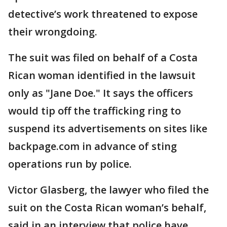
detective’s work threatened to expose
their wrongdoing.
The suit was filed on behalf of a Costa
Rican woman identified in the lawsuit
only as "Jane Doe." It says the officers
would tip off the trafficking ring to
suspend its advertisements on sites like
backpage.com in advance of sting
operations run by police.
Victor Glasberg, the lawyer who filed the
suit on the Costa Rican woman’s behalf,
said in an interview that police have