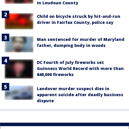
in Loudoun County
Child on bicycle struck by hit-and-run
driver in Fairfax County, police say
Man sentenced for murder of Maryland
father, dumping body in woods
DC Fourth of July fireworks set
Guinness World Record with more than
840,000 fireworks
Landover murder suspect dies in
apparent suicide after deadly business
dispute