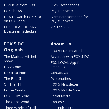
LiveNOW from FOX
DMV Destinations
FOX Shows
Pay It Forward
How to watch FOX 5 DC
Nominate someone for
on FOX Local
Pay It Forward!
FOX LOCAL DC 24/7
Zip Trip 2026
Livestream Schedule
FOX 5 DC
About Us
Originals
FOX 5 Live InstaPoll
The Marissa Mitchell
Advertise with FOX 5 DC
Show
FOX LOCAL App for
DMV Zone
Smart TV
Like It Or Not!
Contact Us
The Final 5
Personalities
On The Hill
FOX 5 Newsletter
In The Courts
FOX 5 Mobile Apps
FOX 5 Live Zone
Social Media
The Good Word
Contests
Three Weeks of Hell:
FCC Public File