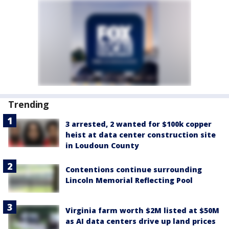
Trending
3 arrested, 2 wanted for $100k copper
heist at data center construction site
in Loudoun County
Contentions continue surrounding
Lincoln Memorial Reflecting Pool
Virginia farm worth $2M listed at $50M
as AI data centers drive up land prices