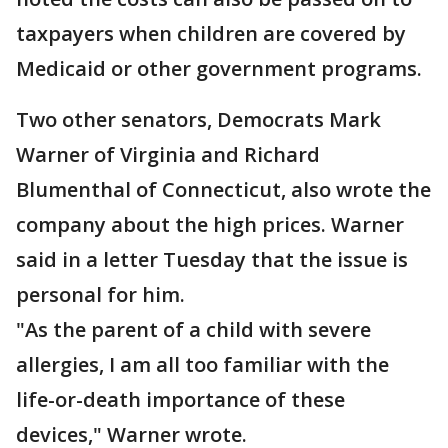
taxpayers when children are covered by
Medicaid or other government programs.
Two other senators, Democrats Mark
Warner of Virginia and Richard
Blumenthal of Connecticut, also wrote the
company about the high prices. Warner
said in a letter Tuesday that the issue is
personal for him.
"As the parent of a child with severe
allergies, I am all too familiar with the
life-or-death importance of these
devices," Warner wrote.