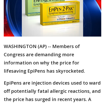
WASHINGTON (AP) -- Members of
Congress are demanding more
information on why the price for
lifesaving EpiPens has skyrocketed.
EpiPens are injection devices used to ward
off potentially fatal allergic reactions, and
the price has surged in recent years. A