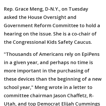
Rep. Grace Meng, D-N.Y., on Tuesday
asked the House Oversight and
Government Reform Committee to hold a
hearing on the issue. She is a co-chair of
the Congressional Kids Safety Caucus.
"Thousands of Americans rely on EpiPens
in a given year, and perhaps no time is
more important in the purchasing of
these devices than the beginning of a new
school year," Meng wrote in a letter to
committee chairman Jason Chaffetz, R-
Utah, and top Democrat Elijah Cummings