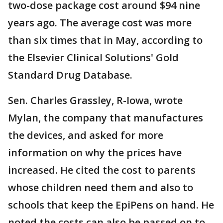
two-dose package cost around $94 nine
years ago. The average cost was more
than six times that in May, according to
the Elsevier Clinical Solutions' Gold
Standard Drug Database.
Sen. Charles Grassley, R-Iowa, wrote
Mylan, the company that manufactures
the devices, and asked for more
information on why the prices have
increased. He cited the cost to parents
whose children need them and also to
schools that keep the EpiPens on hand. He
noted the costs can also be passed on to