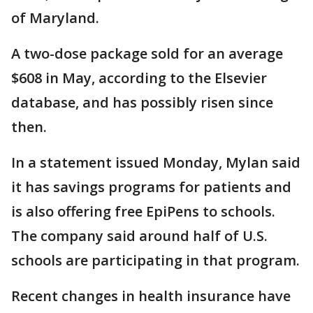
of Maryland.
A two-dose package sold for an average
$608 in May, according to the Elsevier
database, and has possibly risen since
then.
In a statement issued Monday, Mylan said
it has savings programs for patients and
is also offering free EpiPens to schools.
The company said around half of U.S.
schools are participating in that program.
Recent changes in health insurance have