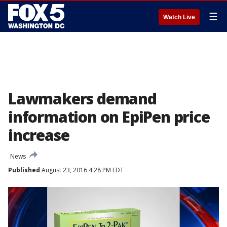
☰
Watch Live
Lawmakers demand
information on EpiPen price
increase
News
Published
August 23, 2016 4:28 PM EDT