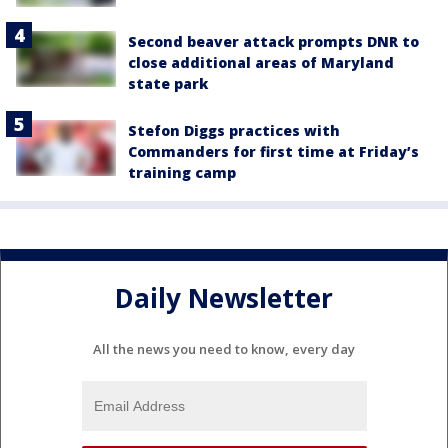
Second beaver attack prompts DNR to
close additional areas of Maryland
state park
Stefon Diggs practices with
Commanders for first time at Friday’s
training camp
Daily Newsletter
All the news you need to know, every day