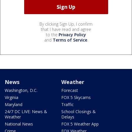
By clicking Sign Up, I confirm
that I have read and agree
to the
Privacy Policy
and
Terms of Service
.
News
Weather
Washington, D.C.
Forecast
Virginia
FOX 5 Skycams
Maryland
Traffic
24/7 DC LIVE: News &
School Closings &
Weather
Delays
National News
FOX 5 Weather App
Crime
FOX Weather