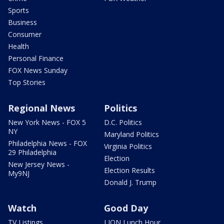
Sports
Business
Consumer
Health
Personal Finance
FOX News Sunday
Top Stories
Regional News
Politics
New York News - FOX 5
D.C. Politics
NY
Maryland Politics
Philadelphia News - FOX
Virginia Politics
29 Philadelphia
Election
New Jersey News -
Election Results
My9NJ
Donald J. Trump
Watch
Good Day
TV Listings
LION Lunch Hour