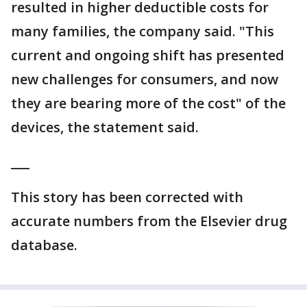
resulted in higher deductible costs for
many families, the company said. "This
current and ongoing shift has presented
new challenges for consumers, and now
they are bearing more of the cost" of the
devices, the statement said.
___
This story has been corrected with
accurate numbers from the Elsevier drug
database.