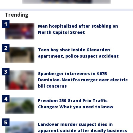
Trending
Man hospitalized after stabbing on
North Capitol Street
Teen boy shot inside Glenarden
apartment, police suspect accident
Spanberger intervenes in $67B
Dominion-NextEra merger over electric
bill concerns
Freedom 250 Grand Prix Traffic
Changes: What you need to know
Landover murder suspect dies in
apparent suicide after deadly business