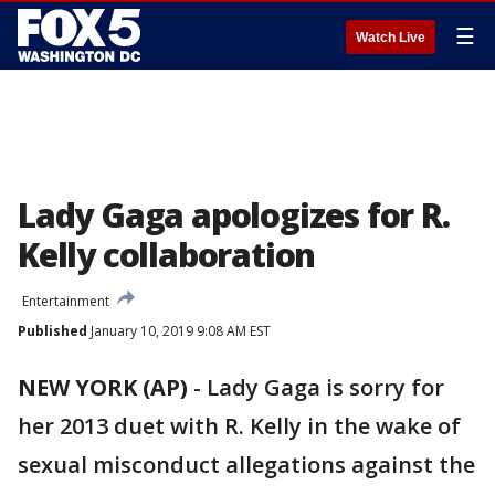
☰
Watch Live
Lady Gaga apologizes for R.
Kelly collaboration
Entertainment
Published
January 10, 2019 9:08 AM EST
NEW YORK (AP)
- Lady Gaga is sorry for
her 2013 duet with R. Kelly in the wake of
sexual misconduct allegations against the