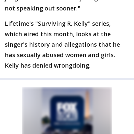
not speaking out sooner."
Lifetime's "Surviving R. Kelly" series,
which aired this month, looks at the
singer's history and allegations that he
has sexually abused women and girls.
Kelly has denied wrongdoing.