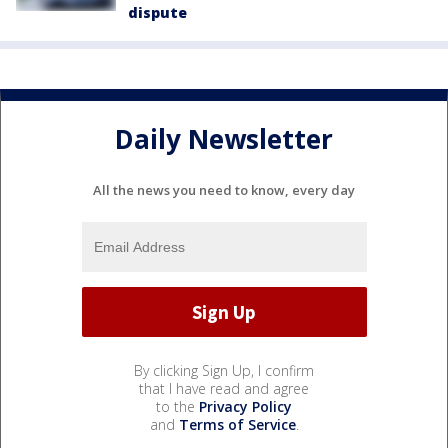
dispute
Daily Newsletter
All the news you need to know, every day
By clicking Sign Up, I confirm
that I have read and agree
to the
Privacy Policy
and
Terms of Service
.