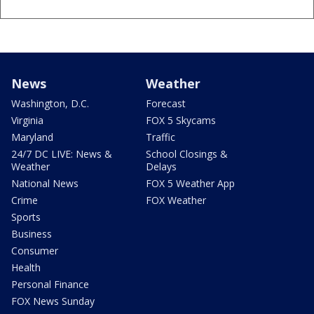
News
Weather
Washington, D.C.
Forecast
Virginia
FOX 5 Skycams
Maryland
Traffic
24/7 DC LIVE: News &
School Closings &
Weather
Delays
National News
FOX 5 Weather App
Crime
FOX Weather
Sports
Business
Consumer
Health
Personal Finance
FOX News Sunday