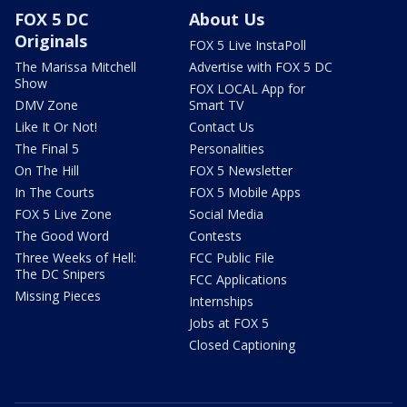
FOX 5 DC
About Us
Originals
FOX 5 Live InstaPoll
The Marissa Mitchell
Advertise with FOX 5 DC
Show
FOX LOCAL App for
DMV Zone
Smart TV
Like It Or Not!
Contact Us
The Final 5
Personalities
On The Hill
FOX 5 Newsletter
In The Courts
FOX 5 Mobile Apps
FOX 5 Live Zone
Social Media
The Good Word
Contests
Three Weeks of Hell:
FCC Public File
The DC Snipers
FCC Applications
Missing Pieces
Internships
Jobs at FOX 5
Closed Captioning