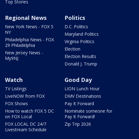
Top Stories
Regional News
Politics
New York News - FOX 5
D.C. Politics
NY
Maryland Politics
Philadelphia News - FOX
Virginia Politics
29 Philadelphia
Election
New Jersey News -
Election Results
My9NJ
Donald J. Trump
Watch
Good Day
TV Listings
LION Lunch Hour
LiveNOW from FOX
DMV Destinations
FOX Shows
Pay It Forward
How to watch FOX 5 DC
Nominate someone for
on FOX Local
Pay It Forward!
FOX LOCAL DC 24/7
Zip Trip 2026
Livestream Schedule