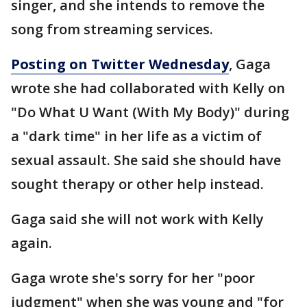
singer, and she intends to remove the
song from streaming services.
Posting on Twitter Wednesday
, Gaga
wrote she had collaborated with Kelly on
"Do What U Want (With My Body)" during
a "dark time" in her life as a victim of
sexual assault. She said she should have
sought therapy or other help instead.
Gaga said she will not work with Kelly
again.
Gaga wrote she's sorry for her "poor
judgment" when she was young and "for