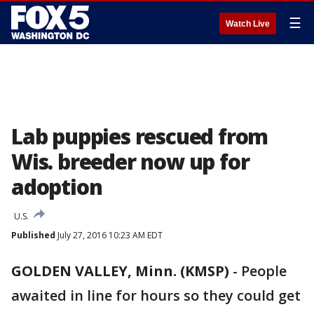
☰
Watch Live
Lab puppies rescued from
Wis. breeder now up for
adoption
U.S.
Published
July 27, 2016 10:23 AM EDT
GOLDEN VALLEY, Minn. (KMSP)
-
People
awaited in line for hours so they could get