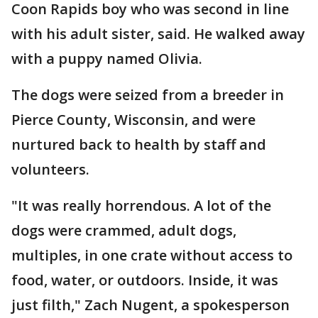
Coon Rapids boy who was second in line
with his adult sister, said. He walked away
with a puppy named Olivia.
The dogs were seized from a breeder in
Pierce County, Wisconsin, and were
nurtured back to health by staff and
volunteers.
"It was really horrendous. A lot of the
dogs were crammed, adult dogs,
multiples, in one crate without access to
food, water, or outdoors. Inside, it was
just filth," Zach Nugent, a spokesperson