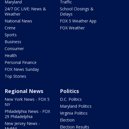
Maryland
Traffic
24/7 DC LIVE: News &
School Closings &
Weather
Delays
National News
FOX 5 Weather App
Crime
FOX Weather
Sports
Business
Consumer
Health
Personal Finance
FOX News Sunday
Top Stories
Regional News
Politics
New York News - FOX 5
D.C. Politics
NY
Maryland Politics
Philadelphia News - FOX
Virginia Politics
29 Philadelphia
Election
New Jersey News -
Election Results
My9NJ