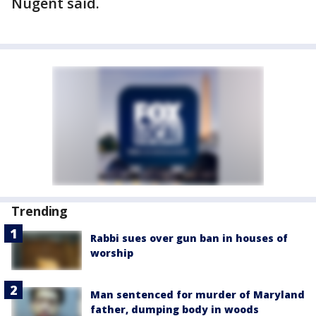
Nugent said.
Trending
Rabbi sues over gun ban in houses of
worship
Man sentenced for murder of Maryland
father, dumping body in woods