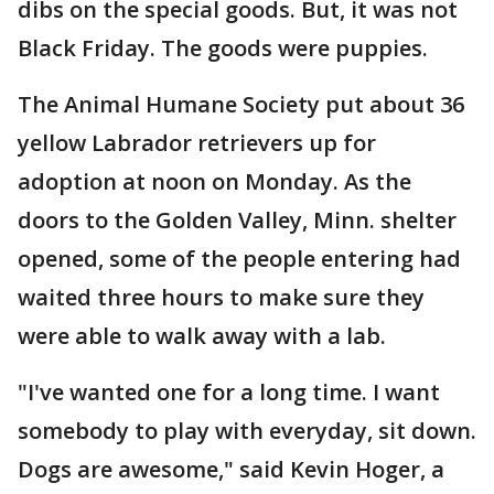
dibs on the special goods. But, it was not
Black Friday. The goods were puppies.
The Animal Humane Society put about 36
yellow Labrador retrievers up for
adoption at noon on Monday. As the
doors to the Golden Valley, Minn. shelter
opened, some of the people entering had
waited three hours to make sure they
were able to walk away with a lab.
"I've wanted one for a long time. I want
somebody to play with everyday, sit down.
Dogs are awesome," said Kevin Hoger, a