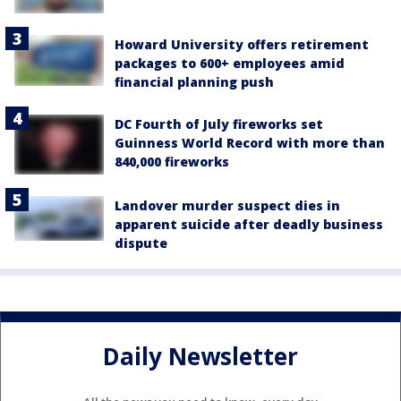
Howard University offers retirement
packages to 600+ employees amid
financial planning push
DC Fourth of July fireworks set
Guinness World Record with more than
840,000 fireworks
Landover murder suspect dies in
apparent suicide after deadly business
dispute
Daily Newsletter