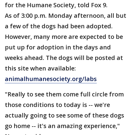
for the Humane Society, told Fox 9.
As of 3:00 p.m. Monday afternoon, all but
a few of the dogs had been adopted.
However, many more are expected to be
put up for adoption in the days and
weeks ahead. The dogs will be posted at
this site when available:
animalhumanesociety.org/labs
"Really to see them come full circle from
those conditions to today is -- we're
actually going to see some of these dogs
go home -- it's an amazing experience,"