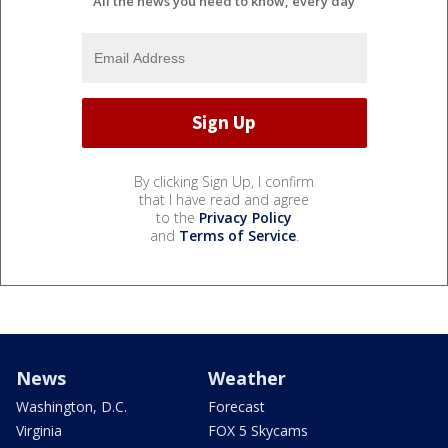
All the news you need to know, every day
By clicking Sign Up, I confirm
that I have read and agree
to the
Privacy Policy
and
Terms of Service
.
News
Weather
Washington, D.C.
Forecast
Virginia
FOX 5 Skycams