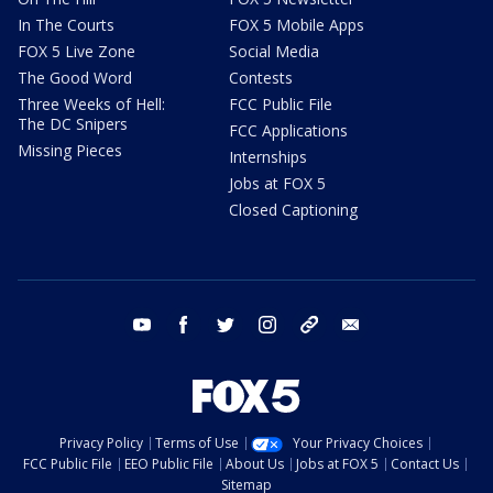
In The Courts
FOX 5 Mobile Apps
FOX 5 Live Zone
Social Media
The Good Word
Contests
Three Weeks of Hell:
FCC Public File
The DC Snipers
FCC Applications
Missing Pieces
Internships
Jobs at FOX 5
Closed Captioning
youtube
facebook
twitter
instagram
tiktok
email
Privacy Policy
Terms of Use
Your Privacy Choices
FCC Public File
EEO Public File
About Us
Jobs at FOX 5
Contact Us
Sitemap