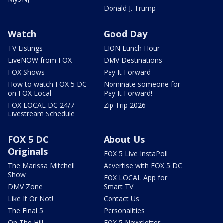
Donald J. Trump
Watch
Good Day
TV Listings
LION Lunch Hour
LiveNOW from FOX
DMV Destinations
FOX Shows
Pay It Forward
How to watch FOX 5 DC
Nominate someone for
on FOX Local
Pay It Forward!
FOX LOCAL DC 24/7
Zip Trip 2026
Livestream Schedule
FOX 5 DC
About Us
Originals
FOX 5 Live InstaPoll
The Marissa Mitchell
Advertise with FOX 5 DC
Show
FOX LOCAL App for
DMV Zone
Smart TV
Like It Or Not!
Contact Us
The Final 5
Personalities
On The Hill
FOX 5 Newsletter