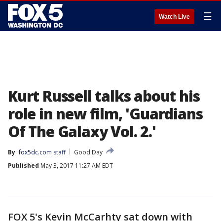
☰
Watch Live
Kurt Russell talks about his
role in new film, 'Guardians
Of The Galaxy Vol. 2.'
By
fox5dc.com staff
Good Day
Published
May 3, 2017 11:27 AM EDT
FOX 5's Kevin McCarhty sat down with