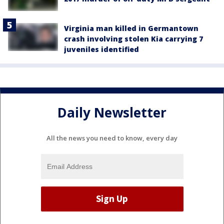
Virginia man killed in Germantown
crash involving stolen Kia carrying 7
juveniles identified
Daily Newsletter
All the news you need to know, every day