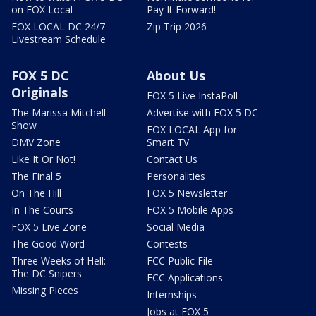
on FOX Local
Pay It Forward!
FOX LOCAL DC 24/7
Zip Trip 2026
Livestream Schedule
FOX 5 DC
About Us
Originals
FOX 5 Live InstaPoll
The Marissa Mitchell
Advertise with FOX 5 DC
Show
FOX LOCAL App for
DMV Zone
Smart TV
Like It Or Not!
Contact Us
The Final 5
Personalities
On The Hill
FOX 5 Newsletter
In The Courts
FOX 5 Mobile Apps
FOX 5 Live Zone
Social Media
The Good Word
Contests
Three Weeks of Hell:
FCC Public File
The DC Snipers
FCC Applications
Missing Pieces
Internships
Jobs at FOX 5