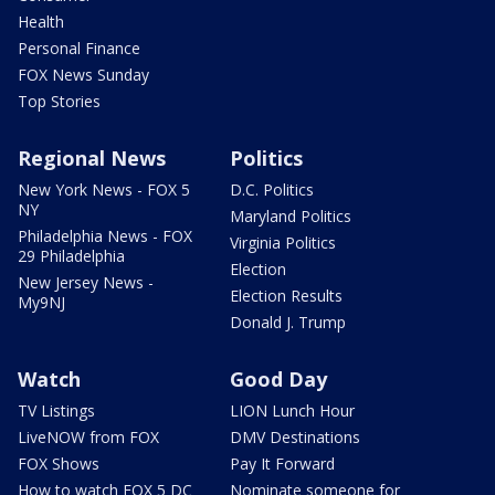
Health
Personal Finance
FOX News Sunday
Top Stories
Regional News
Politics
New York News - FOX 5
D.C. Politics
NY
Maryland Politics
Philadelphia News - FOX
Virginia Politics
29 Philadelphia
Election
New Jersey News -
Election Results
My9NJ
Donald J. Trump
Watch
Good Day
TV Listings
LION Lunch Hour
LiveNOW from FOX
DMV Destinations
FOX Shows
Pay It Forward
How to watch FOX 5 DC
Nominate someone for