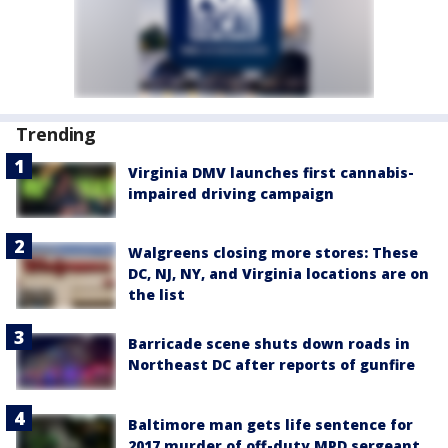
Trending
Virginia DMV launches first cannabis-
impaired driving campaign
Walgreens closing more stores: These
DC, NJ, NY, and Virginia locations are on
the list
Barricade scene shuts down roads in
Northeast DC after reports of gunfire
Baltimore man gets life sentence for
2017 murder of off-duty MPD sergeant