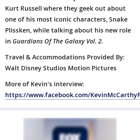
Kurt Russell where they geek out about
one of his most iconic characters, Snake
Plissken, while talking about his new role
in
Guardians Of The Galaxy Vol. 2.
Travel & Accommodations Provided By:
Walt Disney Studios Motion Pictures
More of Kevin's interview:
https://www.facebook.com/KevinMcCarthy