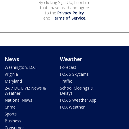
By clicking Sign Up, I confirm
that I have read and agree
to the
Privacy Policy
and
Terms of Service
.
News
Weather
Washington, D.C.
Forecast
Virginia
FOX 5 Skycams
Maryland
Traffic
24/7 DC LIVE: News &
School Closings &
Weather
Delays
National News
FOX 5 Weather App
Crime
FOX Weather
Sports
Business
Consumer