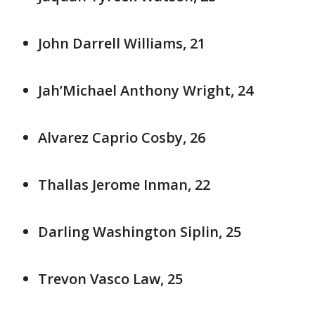
John Darrell Williams, 21
Jah’Michael Anthony Wright, 24
Alvarez Caprio Cosby, 26
Thallas Jerome Inman, 22
Darling Washington Siplin, 25
Trevon Vasco Law, 25