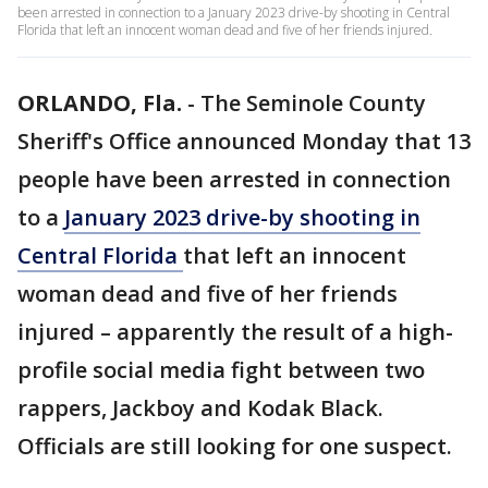
been arrested in connection to a January 2023 drive-by shooting in Central
Florida that left an innocent woman dead and five of her friends injured.
ORLANDO, Fla.
-
The Seminole County
Sheriff's Office announced Monday that 13
people have been arrested in connection
to a
January 2023 drive-by shooting in
Central Florida
that left an innocent
woman dead and five of her friends
injured – apparently the result of a high-
profile social media fight between two
rappers, Jackboy and Kodak Black.
Officials are still looking for one suspect.