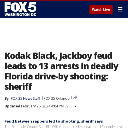
☰
Watch Live
Kodak Black, Jackboy feud
leads to 13 arrests in deadly
Florida drive-by shooting:
sheriff
By
FOX 35 News Staff
FOX 35 Orlando
Updated
February 26, 2024 4:04 PM EST
▾
Feud between rappers led to shooting, sheriff says
The Seminole County Sheriff's Office announced Monday that 13 people have