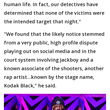
human life. In fact, our detectives have
determined that none of the victims were
the intended target that night."
"We found that the likely notice stemmed
from a very public, high profile dispute
playing out on social media and in the
court system involving Jackboy and a
known associate of the shooters, another
rap artist…known by the stage name,
Kodak Black," he said.