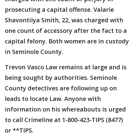
prosecuting a capital offense. Valarie
Shavontiiya Smith, 22, was charged with
one count of accessory after the fact to a
capital felony. Both women are in custody
in Seminole County.
Trevon Vasco Law remains at large and is
being sought by authorities. Seminole
County detectives are following up on
leads to locate Law. Anyone with
information on his whereabouts is urged
to call Crimeline at 1-800-423-TIPS (8477)
or **TIPS.