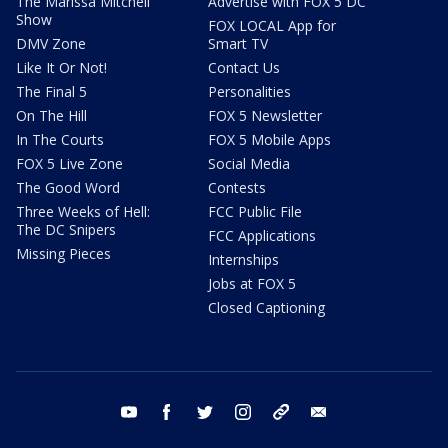
The Marissa Mitchell
Advertise with FOX 5 DC
Show
FOX LOCAL App for
DMV Zone
Smart TV
Like It Or Not!
Contact Us
The Final 5
Personalities
On The Hill
FOX 5 Newsletter
In The Courts
FOX 5 Mobile Apps
FOX 5 Live Zone
Social Media
The Good Word
Contests
Three Weeks of Hell:
FCC Public File
The DC Snipers
FCC Applications
Missing Pieces
Internships
Jobs at FOX 5
Closed Captioning
youtube
facebook
twitter
instagram
tiktok
email