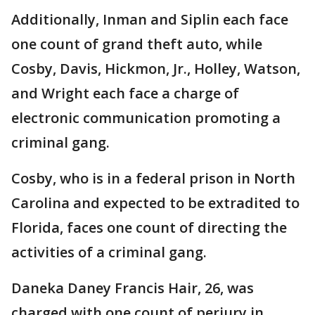
Additionally, Inman and Siplin each face
one count of grand theft auto, while
Cosby, Davis, Hickmon, Jr., Holley, Watson,
and Wright each face a charge of
electronic communication promoting a
criminal gang.
Cosby, who is in a federal prison in North
Carolina and expected to be extradited to
Florida, faces one count of directing the
activities of a criminal gang.
Daneka Daney Francis Hair, 26, was
charged with one count of perjury in