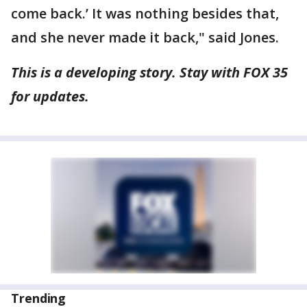
come back.’ It was nothing besides that,
and she never made it back," said Jones.
This is a developing story. Stay with FOX 35
for updates.
Trending