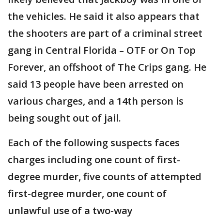
the vehicles. He said it also appears that
the shooters are part of a criminal street
gang in Central Florida – OTF or On Top
Forever, an offshoot of The Crips gang. He
said 13 people have been arrested on
various charges, and a 14th person is
being sought out of jail.
Each of the following suspects faces
charges including one count of first-
degree murder, five counts of attempted
first-degree murder, one count of
unlawful use of a two-way