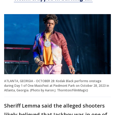
ATLANTA, GEORGIA - OCTOBER 28: Kodak Black performs onstage
during Day 1 of One MusicFest at Piedmont Park on October 28, 2023 in
Atlanta, Georgia. (Photo by Aaron J. Thornton/FilmMagic)
Sheriff Lemma said the alleged shooters
likely believed that Jackboy was in one of