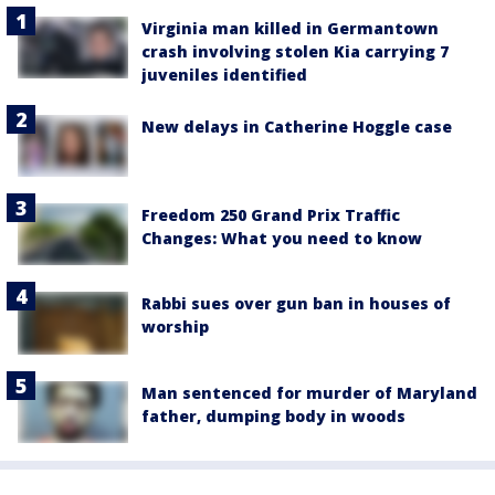
Virginia man killed in Germantown
crash involving stolen Kia carrying 7
juveniles identified
New delays in Catherine Hoggle case
Freedom 250 Grand Prix Traffic
Changes: What you need to know
Rabbi sues over gun ban in houses of
worship
Man sentenced for murder of Maryland
father, dumping body in woods