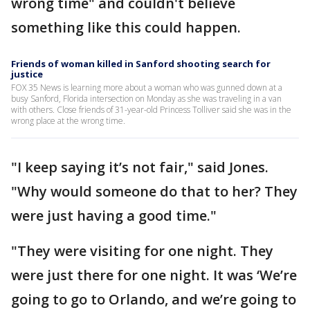
wrong time" and couldn't believe
something like this could happen.
Friends of woman killed in Sanford shooting search for
justice
FOX 35 News is learning more about a woman who was gunned down at a
busy Sanford, Florida intersection on Monday as she was traveling in a van
with others. Close friends of 31-year-old Princess Tolliver said she was in the
wrong place at the wrong time.
"I keep saying it’s not fair," said Jones.
"Why would someone do that to her? They
were just having a good time."
"They were visiting for one night. They
were just there for one night. It was ‘We’re
going to go to Orlando, and we’re going to