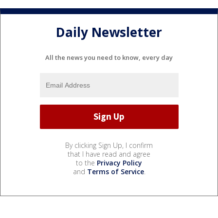
Daily Newsletter
All the news you need to know, every day
By clicking Sign Up, I confirm
that I have read and agree
to the
Privacy Policy
and
Terms of Service
.