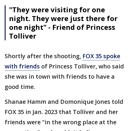
"They were visiting for one
night. They were just there for
one night" - Friend of Princess
Tolliver
Shortly after the shooting,
FOX 35 spoke
with friends
of Princess Tolliver, who said
she was in town with friends to have a
good time.
Shanae Hamm and Domonique Jones told
FOX 35 in Jan. 2023 that Tolliver and her
friends were "in the wrong place at the