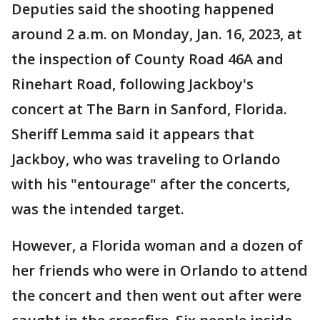
Deputies said the shooting happened
around 2 a.m. on Monday, Jan. 16, 2023, at
the inspection of County Road 46A and
Rinehart Road, following Jackboy's
concert at The Barn in Sanford, Florida.
Sheriff Lemma said it appears that
Jackboy, who was traveling to Orlando
with his "entourage" after the concerts,
was the intended target.
However, a Florida woman and a dozen of
her friends who were in Orlando to attend
the concert and then went out after were