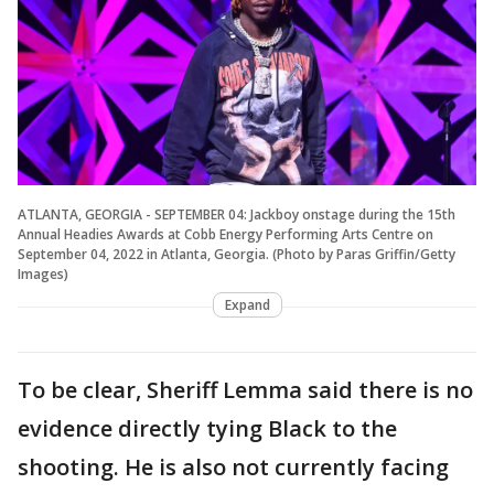
ATLANTA, GEORGIA - SEPTEMBER 04: Jackboy onstage during the 15th
Annual Headies Awards at Cobb Energy Performing Arts Centre on
September 04, 2022 in Atlanta, Georgia. (Photo by Paras Griffin/Getty
Images)
Expand
To be clear, Sheriff Lemma said there is no
evidence directly tying Black to the
shooting. He is also not currently facing