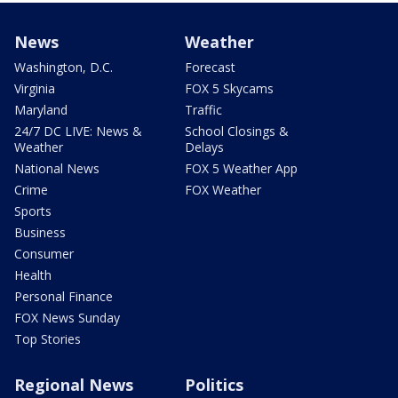
News
Weather
Washington, D.C.
Forecast
Virginia
FOX 5 Skycams
Maryland
Traffic
24/7 DC LIVE: News &
School Closings &
Weather
Delays
National News
FOX 5 Weather App
Crime
FOX Weather
Sports
Business
Consumer
Health
Personal Finance
FOX News Sunday
Top Stories
Regional News
Politics