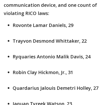
communication device, and one count of
violating RICO laws:
Rovonte Lamar Daniels, 29
Trayvon Desmond Whittaker, 22
Ryquaries Antonio Malik Davis, 24
Robin Clay Hickmon, Jr., 31
Quardarius Jalouis Demetri Holley, 27
Jaquan Tyreek Watson, 23