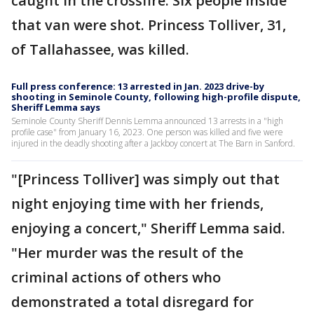
caught in the crossfire. Six people inside
that van were shot. Princess Tolliver, 31,
of Tallahassee, was killed.
Full press conference: 13 arrested in Jan. 2023 drive-by
shooting in Seminole County, following high-profile dispute,
Sheriff Lemma says
Seminole County Sheriff Dennis Lemma announced 13 arrests in a "high
profile case" from January 16, 2023. One person was killed and five were
injured in the deadly shooting after a Jackboy concert at The Barn in Sanford.
"[Princess Tolliver] was simply out that
night enjoying time with her friends,
enjoying a concert," Sheriff Lemma said.
"Her murder was the result of the
criminal actions of others who
demonstrated a total disregard for