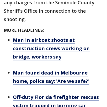
any charges from the Seminole County
Sheriff's Office in connection to the
shooting.
MORE HEADLINES:
Man in airboat shoots at
construction crews working on
bridge, workers say
Man found dead in Melbourne
home, police say: 'Are we safe?'
Off-duty Florida firefighter rescues
victim trapped in burning car