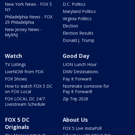
New York News - FOX 5
D.C. Politics
NY
Maryland Politics
Philadelphia News - FOX
Virginia Politics
29 Philadelphia
Election
New Jersey News -
Election Results
My9NJ
Donald J. Trump
Watch
Good Day
TV Listings
LION Lunch Hour
LiveNOW from FOX
DMV Destinations
FOX Shows
Pay It Forward
How to watch FOX 5 DC
Nominate someone for
on FOX Local
Pay It Forward!
FOX LOCAL DC 24/7
Zip Trip 2026
Livestream Schedule
FOX 5 DC
About Us
Originals
FOX 5 Live InstaPoll