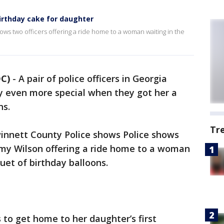
irthday cake for daughter
ws two officers offering a ride home to a woman waiting in the
C)
-
A pair of police officers in Georgia
hday even more special when they got her a
ns.
Tr
innett County Police shows Police shows
mmy Wilson offering a ride home to a woman
uet of birthday balloons.
s to get home to her daughter’s first