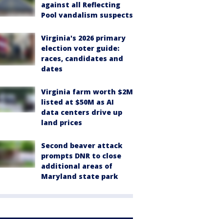
against all Reflecting
Pool vandalism suspects
Virginia's 2026 primary
election voter guide:
races, candidates and
dates
Virginia farm worth $2M
listed at $50M as AI
data centers drive up
land prices
Second beaver attack
prompts DNR to close
additional areas of
Maryland state park