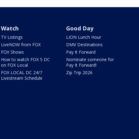
Watch
Good Day
TV Listings
LION Lunch Hour
LiveNOW from FOX
DMV Destinations
FOX Shows
Pay It Forward
How to watch FOX 5 DC
Nominate someone for
on FOX Local
Pay It Forward!
FOX LOCAL DC 24/7
Zip Trip 2026
Livestream Schedule