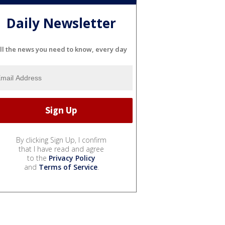
Daily Newsletter
ll the news you need to know, every day
By clicking Sign Up, I confirm
that I have read and agree
to the
Privacy Policy
and
Terms of Service
.