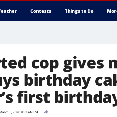
eather
Contests
Things to Do
Mor
ted cop gives 
ys birthday ca
s first birthda
March 6, 2020 9:52 AM EST