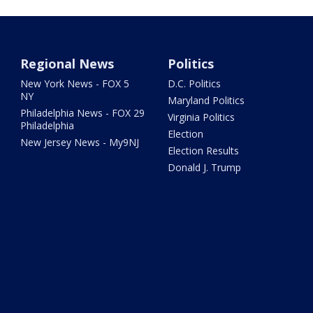
Regional News
Politics
New York News - FOX 5
D.C. Politics
NY
Maryland Politics
Philadelphia News - FOX 29
Virginia Politics
Philadelphia
Election
New Jersey News - My9NJ
Election Results
Donald J. Trump