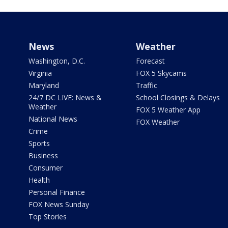
News
Weather
Washington, D.C.
Forecast
Virginia
FOX 5 Skycams
Maryland
Traffic
24/7 DC LIVE: News &
School Closings & Delays
Weather
FOX 5 Weather App
National News
FOX Weather
Crime
Sports
Business
Consumer
Health
Personal Finance
FOX News Sunday
Top Stories