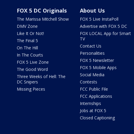
FOX 5 DC Originals
About Us
The Marissa Mitchell Show
FOX 5 Live InstaPoll
DMV Zone
Advertise with FOX 5 DC
Like It Or Not!
FOX LOCAL App for Smart
TV
The Final 5
Contact Us
On The Hill
Personalities
In The Courts
FOX 5 Newsletter
FOX 5 Live Zone
FOX 5 Mobile Apps
The Good Word
Social Media
Three Weeks of Hell: The
DC Snipers
Contests
Missing Pieces
FCC Public File
FCC Applications
Internships
Jobs at FOX 5
Closed Captioning