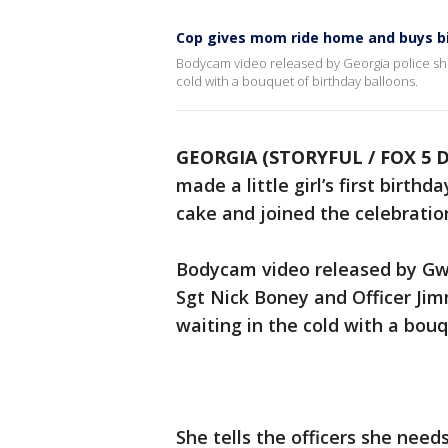
Cop gives mom ride home and buys b
Bodycam video released by Georgia police sho
cold with a bouquet of birthday balloons.
GEORGIA (STORYFUL / FOX 5 D
made a little girl’s first birt
cake and joined the celebratio
Bodycam video released by Gw
Sgt Nick Boney and Officer Ji
waiting in the cold with a bouq
She tells the officers she need