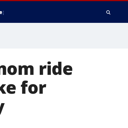
e
mom ride
ke for
y