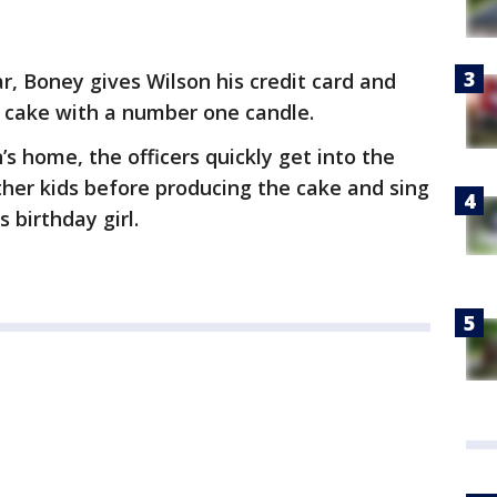
r, Boney gives Wilson his credit card and
y cake with a number one candle.
s home, the officers quickly get into the
other kids before producing the cake and sing
 birthday girl.