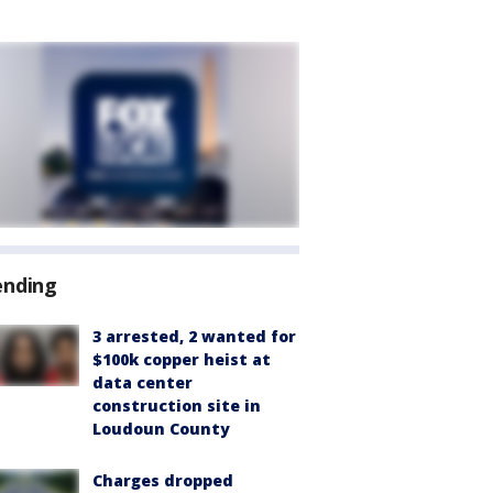
ending
3 arrested, 2 wanted for
$100k copper heist at
data center
construction site in
Loudoun County
Charges dropped