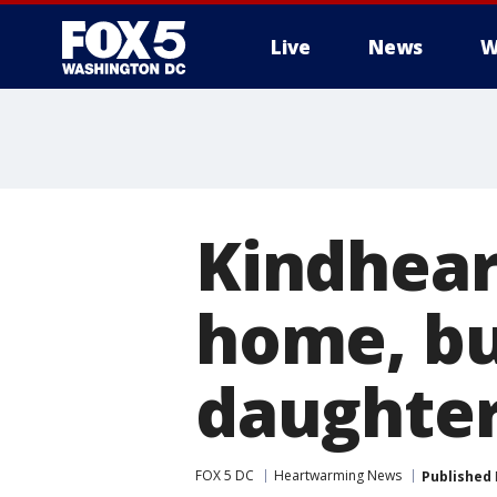
Live
News
W
Kindhear
home, bu
daughter’
FOX 5 DC
Heartwarming News
Published