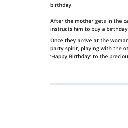
birthday.
After the mother gets in the ca
instructs him to buy a birthda
Once they arrive at the woman’
party spirit, playing with the 
‘Happy Birthday’ to the precious