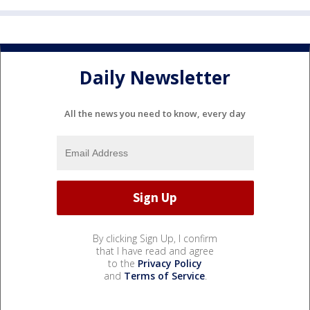
Daily Newsletter
All the news you need to know, every day
By clicking Sign Up, I confirm
that I have read and agree
to the
Privacy Policy
and
Terms of Service
.