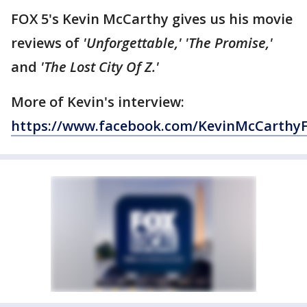
FOX 5's Kevin McCarthy gives us his movie
reviews of
'Unforgettable,'
'The Promise,'
and
'The Lost City Of Z.'
More of Kevin's interview:
https://www.facebook.com/KevinMcCarthy