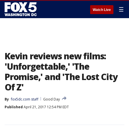
☰
Watch Live
Kevin reviews new films:
'Unforgettable,' 'The
Promise,' and 'The Lost City
Of Z'
By
fox5dc.com staff
Good Day
Published
April 21, 2017 12:54 PM EDT