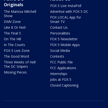
Originals
FOX 5 Live InstaPoll
The Marissa Mitchell
Advertise with FOX 5 DC
Show
FOX LOCAL App for
DMV Zone
Smart TV
Like It Or Not!
Contact Us
The Final 5
Personalities
On The Hill
FOX 5 Newsletter
In The Courts
FOX 5 Mobile Apps
FOX 5 Live Zone
Social Media
The Good Word
Contests
Three Weeks of Hell:
FCC Public File
The DC Snipers
FCC Applications
Missing Pieces
Internships
Jobs at FOX 5
Closed Captioning