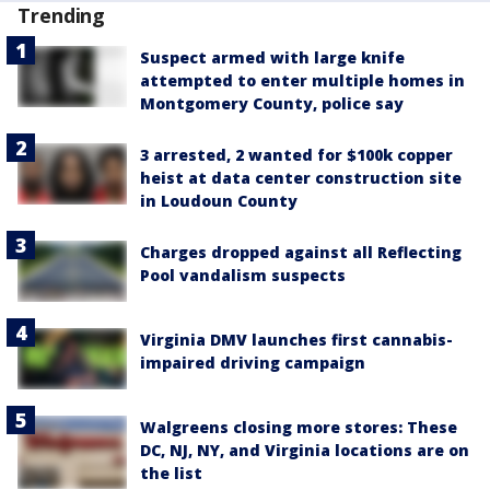
Trending
Suspect armed with large knife
attempted to enter multiple homes in
Montgomery County, police say
3 arrested, 2 wanted for $100k copper
heist at data center construction site
in Loudoun County
Charges dropped against all Reflecting
Pool vandalism suspects
Virginia DMV launches first cannabis-
impaired driving campaign
Walgreens closing more stores: These
DC, NJ, NY, and Virginia locations are on
the list