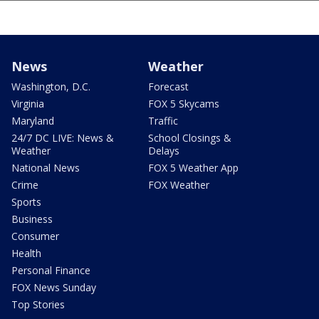
News
Weather
Washington, D.C.
Forecast
Virginia
FOX 5 Skycams
Maryland
Traffic
24/7 DC LIVE: News &
School Closings &
Weather
Delays
National News
FOX 5 Weather App
Crime
FOX Weather
Sports
Business
Consumer
Health
Personal Finance
FOX News Sunday
Top Stories