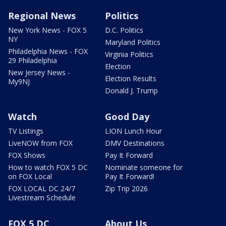
Regional News
Politics
New York News - FOX 5
D.C. Politics
NY
Maryland Politics
Philadelphia News - FOX
Virginia Politics
29 Philadelphia
Election
New Jersey News -
Election Results
My9NJ
Donald J. Trump
Watch
Good Day
TV Listings
LION Lunch Hour
LiveNOW from FOX
DMV Destinations
FOX Shows
Pay It Forward
How to watch FOX 5 DC
Nominate someone for
on FOX Local
Pay It Forward!
FOX LOCAL DC 24/7
Zip Trip 2026
Livestream Schedule
FOX 5 DC
About Us