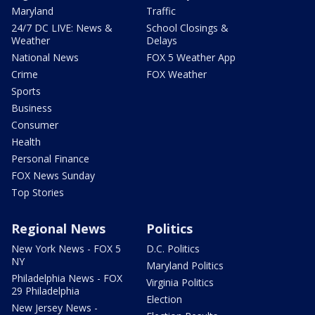
Maryland
Traffic
24/7 DC LIVE: News &
School Closings &
Weather
Delays
National News
FOX 5 Weather App
Crime
FOX Weather
Sports
Business
Consumer
Health
Personal Finance
FOX News Sunday
Top Stories
Regional News
Politics
New York News - FOX 5
D.C. Politics
NY
Maryland Politics
Philadelphia News - FOX
Virginia Politics
29 Philadelphia
Election
New Jersey News -