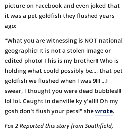
picture on Facebook and even joked that
it was a pet goldfish they flushed years
ago:
"What you are witnessing is NOT national
geographic! It is not a stolen image or
edited photo! This is my brother!! Who is
holding what could possibly be.... that pet
goldfish we flushed when I was 9!!! ...I
swear, I thought you were dead bubbles!!!
lol lol. Caught in danville ky y'all!! Oh my
gosh don't flush your pets!" she
wrote
.
Fox 2 Reported this story from Southfield,