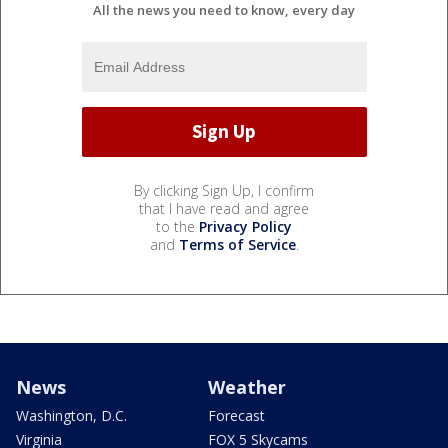
All the news you need to know, every day
By clicking Sign Up, I confirm
that I have read and agree
to the
Privacy Policy
and
Terms of Service
.
News
Weather
Washington, D.C.
Forecast
Virginia
FOX 5 Skycams