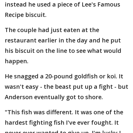
instead he used a piece of Lee's Famous
Recipe biscuit.
The couple had just eaten at the
restaurant earlier in the day and he put
his biscuit on the line to see what would
happen.
He snagged a 20-pound goldfish or koi. It
wasn't easy - the beast put up a fight - but
Anderson eventually got to shore.
"This fish was different. It was one of the
hardest fighting fish I've ever fought. It
never ever wanted to give up. I'm lucky I