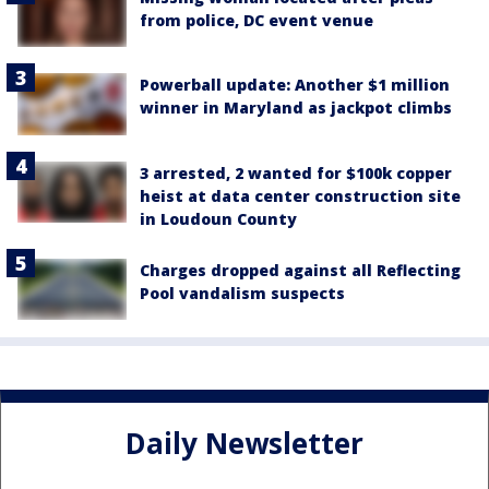
from police, DC event venue
Powerball update: Another $1 million
winner in Maryland as jackpot climbs
3 arrested, 2 wanted for $100k copper
heist at data center construction site
in Loudoun County
Charges dropped against all Reflecting
Pool vandalism suspects
Daily Newsletter