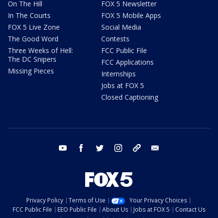
On The Hill
FOX 5 Newsletter
In The Courts
FOX 5 Mobile Apps
FOX 5 Live Zone
Social Media
The Good Word
Contests
Three Weeks of Hell:
FCC Public File
The DC Snipers
FCC Applications
Missing Pieces
Internships
Jobs at FOX 5
Closed Captioning
youtube
facebook
twitter
instagram
tiktok
email
Privacy Policy
Terms of Use
Your Privacy Choices
FCC Public File
EEO Public File
About Us
Jobs at FOX 5
Contact Us