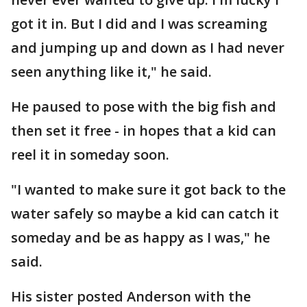
got it in. But I did and I was screaming
and jumping up and down as I had never
seen anything like it," he said.
He paused to pose with the big fish and
then set it free - in hopes that a kid can
reel it in someday soon.
"I wanted to make sure it got back to the
water safely so maybe a kid can catch it
someday and be as happy as I was," he
said.
His sister posted Anderson with the