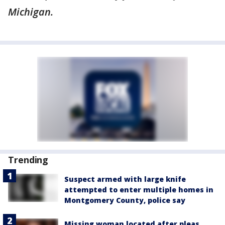
Michigan.
Trending
Suspect armed with large knife
attempted to enter multiple homes in
Montgomery County, police say
Missing woman located after pleas