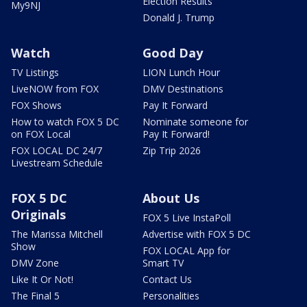
Election Results
My9NJ
Donald J. Trump
Watch
Good Day
TV Listings
LION Lunch Hour
LiveNOW from FOX
DMV Destinations
FOX Shows
Pay It Forward
How to watch FOX 5 DC
Nominate someone for
on FOX Local
Pay It Forward!
FOX LOCAL DC 24/7
Zip Trip 2026
Livestream Schedule
FOX 5 DC
About Us
Originals
FOX 5 Live InstaPoll
The Marissa Mitchell
Advertise with FOX 5 DC
Show
FOX LOCAL App for
DMV Zone
Smart TV
Like It Or Not!
Contact Us
The Final 5
Personalities