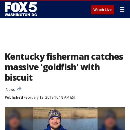
☰
Watch Live
Kentucky fisherman catches
massive 'goldfish' with
biscuit
News
Published
February 13, 2019 10:18 AM EST