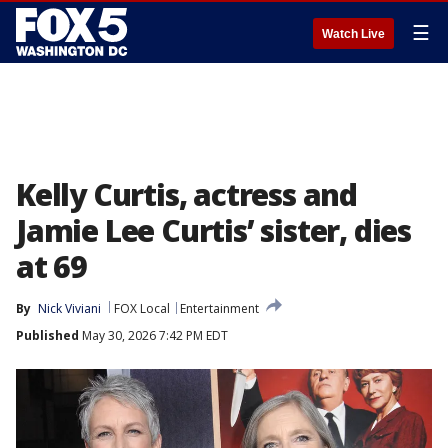
☰
Watch Live
Kelly Curtis, actress and
Jamie Lee Curtis’ sister, dies
at 69
By
Nick Viviani
FOX Local
Entertainment
Published
May 30, 2026 7:42 PM EDT