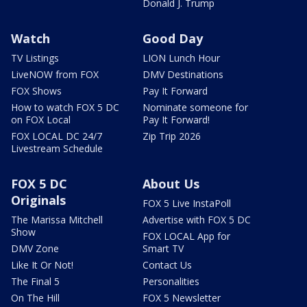
Donald J. Trump
Watch
Good Day
TV Listings
LION Lunch Hour
LiveNOW from FOX
DMV Destinations
FOX Shows
Pay It Forward
How to watch FOX 5 DC
Nominate someone for
on FOX Local
Pay It Forward!
FOX LOCAL DC 24/7
Zip Trip 2026
Livestream Schedule
FOX 5 DC
About Us
Originals
FOX 5 Live InstaPoll
The Marissa Mitchell
Advertise with FOX 5 DC
Show
FOX LOCAL App for
DMV Zone
Smart TV
Like It Or Not!
Contact Us
The Final 5
Personalities
On The Hill
FOX 5 Newsletter