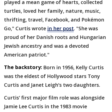
played a mean game of hearts, collected
turtles, loved her family, nature, music,
thrifting, travel, Facebook, and Pokémon
Go," Curtis wrote
in her post
. "She was
proud of her Danish roots and Hungarian
Jewish ancestry and was a devoted
American patriot."
The backstory:
Born in 1956, Kelly Curtis
was the eldest of Hollywood stars Tony
Curtis and Janet Leigh’s two daughters.
Curtis’ first major film role was alongside
Jamie Lee Curtis in the 1983 movie