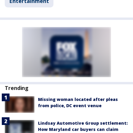
Entertainment
Trending
Missing woman located after pleas
from police, DC event venue
Lindsay Automotive Group settlement:
How Maryland car buyers can claim