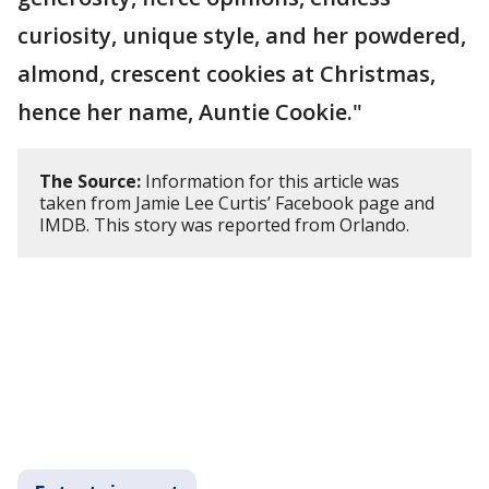
curiosity, unique style, and her powdered,
almond, crescent cookies at Christmas,
hence her name, Auntie Cookie."
The Source:
Information for this article was
taken from Jamie Lee Curtis’ Facebook page and
IMDB. This story was reported from Orlando.