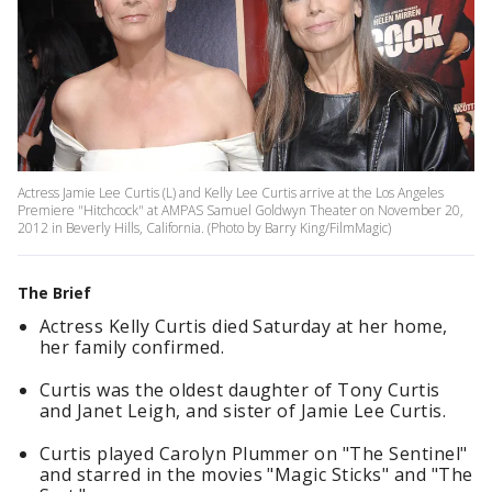
Actress Jamie Lee Curtis (L) and Kelly Lee Curtis arrive at the Los Angeles
Premiere "Hitchcock" at AMPAS Samuel Goldwyn Theater on November 20,
2012 in Beverly Hills, California. (Photo by Barry King/FilmMagic)
The Brief
Actress Kelly Curtis died Saturday at her home,
her family confirmed.
Curtis was the oldest daughter of Tony Curtis
and Janet Leigh, and sister of Jamie Lee Curtis.
Curtis played Carolyn Plummer on "The Sentinel"
and starred in the movies "Magic Sticks" and "The