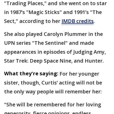
"Trading Places," and she went on to star
in 1987’s "Magic Sticks" and 1991’s "The
Sect," according to her
IMDB credits
.
She also played Carolyn Plummer in the
UPN series "The Sentinel" and made
appearances in episodes of Judging Amy,
Star Trek: Deep Space Nine, and Hunter.
What they're saying:
For her younger
sister, though, Curtis’ acting will not be
the only way people will remember her:
"She will be remembered for her loving
generosity, fierce opinions, endless