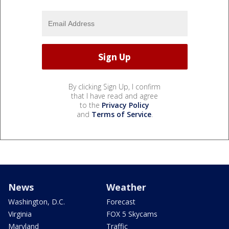
By clicking Sign Up, I confirm
that I have read and agree
to the
Privacy Policy
and
Terms of Service
.
News
Weather
Washington, D.C.
Forecast
Virginia
FOX 5 Skycams
Maryland
Traffic