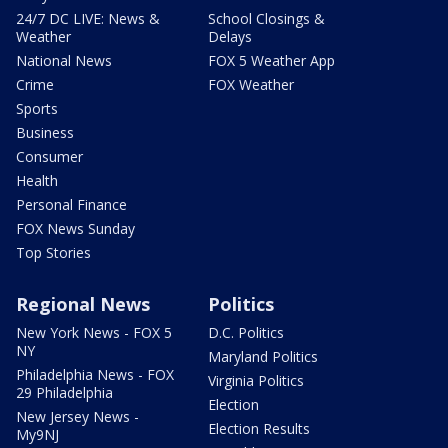
24/7 DC LIVE: News &
School Closings &
Weather
Delays
National News
FOX 5 Weather App
Crime
FOX Weather
Sports
Business
Consumer
Health
Personal Finance
FOX News Sunday
Top Stories
Regional News
Politics
New York News - FOX 5
D.C. Politics
NY
Maryland Politics
Philadelphia News - FOX
Virginia Politics
29 Philadelphia
Election
New Jersey News -
Election Results
My9NJ