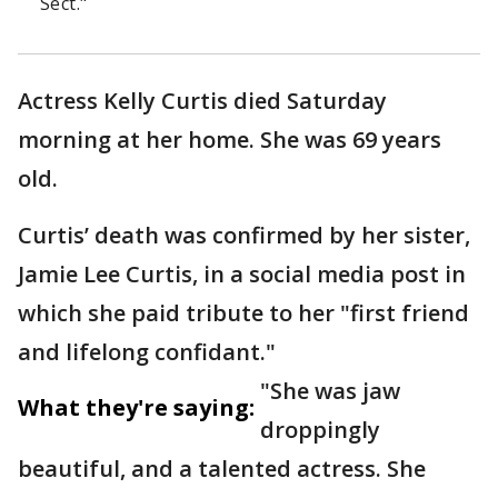
Sect."
Actress Kelly Curtis died Saturday
morning at her home. She was 69 years
old.
Curtis’ death was confirmed by her sister,
Jamie Lee Curtis, in a social media post in
which she paid tribute to her "first friend
and lifelong confidant."
"She was jaw
What they're saying:
droppingly
beautiful, and a talented actress. She