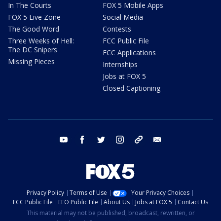
In The Courts
FOX 5 Mobile Apps
FOX 5 Live Zone
Social Media
The Good Word
Contests
Three Weeks of Hell:
FCC Public File
The DC Snipers
FCC Applications
Missing Pieces
Internships
Jobs at FOX 5
Closed Captioning
youtube
facebook
twitter
instagram
tiktok
email
Privacy Policy
Terms of Use
Your Privacy Choices
FCC Public File
EEO Public File
About Us
Jobs at FOX 5
Contact Us
This material may not be published, broadcast, rewritten, or