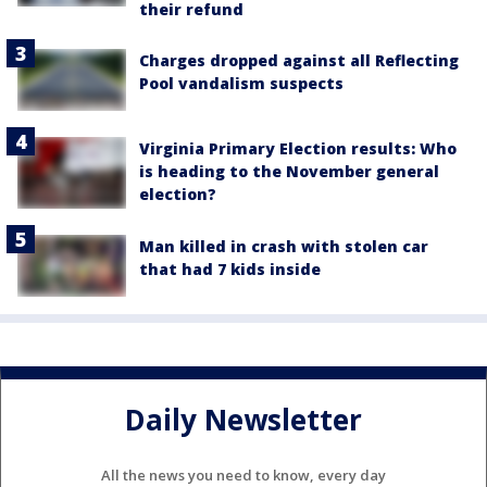
their refund
Charges dropped against all Reflecting
Pool vandalism suspects
Virginia Primary Election results: Who
is heading to the November general
election?
Man killed in crash with stolen car
that had 7 kids inside
Daily Newsletter
All the news you need to know, every day