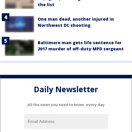
the list
One man dead, another injured in
Northwest DC shooting
Baltimore man gets life sentence for
2017 murder of off-duty MPD sergeant
Daily Newsletter
All the news you need to know, every day