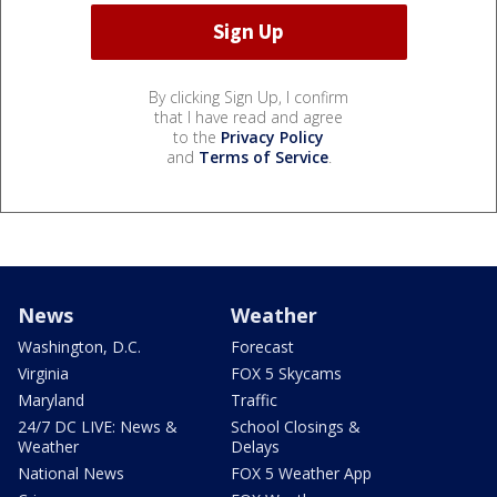
By clicking Sign Up, I confirm
that I have read and agree
to the
Privacy Policy
and
Terms of Service
.
News
Weather
Washington, D.C.
Forecast
Virginia
FOX 5 Skycams
Maryland
Traffic
24/7 DC LIVE: News &
School Closings &
Weather
Delays
National News
FOX 5 Weather App