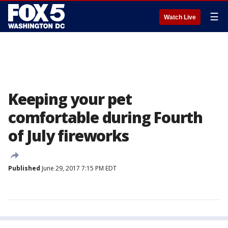
☰
Watch Live
Keeping your pet
comfortable during Fourth
of July fireworks
Published
June 29, 2017 7:15 PM EDT