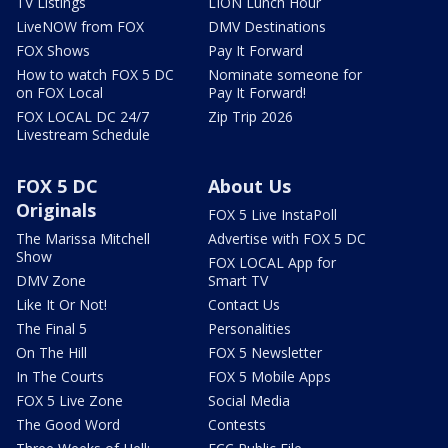
TV Listings
LION Lunch Hour
LiveNOW from FOX
DMV Destinations
FOX Shows
Pay It Forward
How to watch FOX 5 DC
Nominate someone for
on FOX Local
Pay It Forward!
FOX LOCAL DC 24/7
Zip Trip 2026
Livestream Schedule
FOX 5 DC
About Us
Originals
FOX 5 Live InstaPoll
The Marissa Mitchell
Advertise with FOX 5 DC
Show
FOX LOCAL App for
DMV Zone
Smart TV
Like It Or Not!
Contact Us
The Final 5
Personalities
On The Hill
FOX 5 Newsletter
In The Courts
FOX 5 Mobile Apps
FOX 5 Live Zone
Social Media
The Good Word
Contests