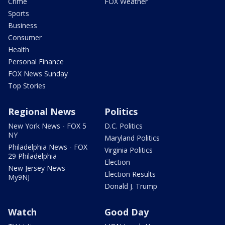
Crime
FOX Weather
Sports
Business
Consumer
Health
Personal Finance
FOX News Sunday
Top Stories
Regional News
Politics
New York News - FOX 5
D.C. Politics
NY
Maryland Politics
Philadelphia News - FOX
Virginia Politics
29 Philadelphia
Election
New Jersey News -
Election Results
My9NJ
Donald J. Trump
Watch
Good Day