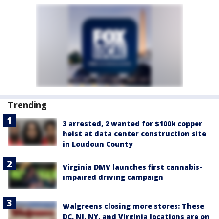
Trending
3 arrested, 2 wanted for $100k copper
heist at data center construction site
in Loudoun County
Virginia DMV launches first cannabis-
impaired driving campaign
Walgreens closing more stores: These
DC, NJ, NY, and Virginia locations are on