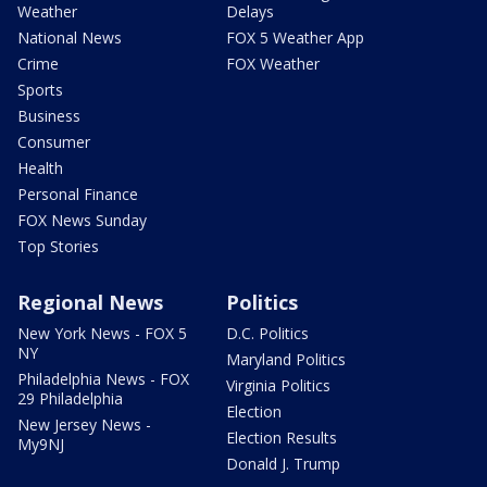
Weather
Delays
National News
FOX 5 Weather App
Crime
FOX Weather
Sports
Business
Consumer
Health
Personal Finance
FOX News Sunday
Top Stories
Regional News
Politics
New York News - FOX 5
D.C. Politics
NY
Maryland Politics
Philadelphia News - FOX
Virginia Politics
29 Philadelphia
Election
New Jersey News -
Election Results
My9NJ
Donald J. Trump