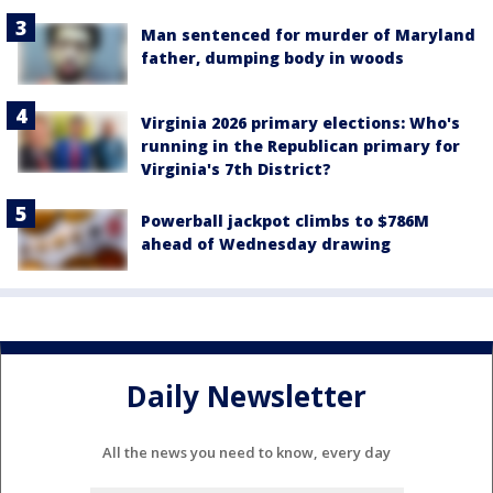
Man sentenced for murder of Maryland
father, dumping body in woods
Virginia 2026 primary elections: Who's
running in the Republican primary for
Virginia's 7th District?
Powerball jackpot climbs to $786M
ahead of Wednesday drawing
Daily Newsletter
All the news you need to know, every day