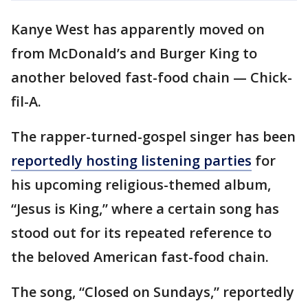
Kanye West has apparently moved on
from McDonald’s and Burger King to
another beloved fast-food chain — Chick-
fil-A.
The rapper-turned-gospel singer has been
reportedly hosting listening parties
for
his upcoming religious-themed album,
“Jesus is King,” where a certain song has
stood out for its repeated reference to
the beloved American fast-food chain.
The song, “Closed on Sundays,” reportedly