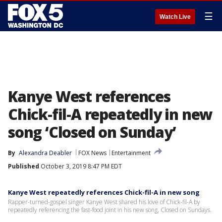
☰
Watch Live
Kanye West references
Chick-fil-A repeatedly in new
song ‘Closed on Sunday’
By
Alexandra Deabler
FOX News
Entertainment
Published
October 3, 2019 8:47 PM EDT
Kanye West repeatedly references Chick-fil-A in new song
Rapper-turned-gospel singer Kanye West shared his love of Chick-fil-A by
repeatedly referencing the fast-food joint in his new song, Closed on Sundays.