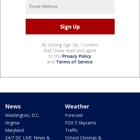
By clicking Sign Up, I confirm
that I have read and agree
to the
Privacy Policy
and
Terms of Service
.
News
Weather
Washington, D.C.
Forecast
Virginia
FOX 5 Skycams
Maryland
Traffic
24/7 DC LIVE: News &
School Closings &