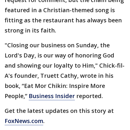
featured in a Christian-themed song is
fitting as the restaurant has always been
strong in its faith.
"Closing our business on Sunday, the
Lord's Day, is our way of honoring God
and showing our loyalty to Him," Chick-fil-
A's founder, Truett Cathy, wrote in his
book, “Eat Mor Chikin: Inspire More
People,”
Business Insider
reported.
Get the latest updates on this story at
FoxNews.com
.