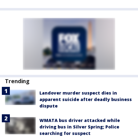
Trending
Landover murder suspect dies in
apparent suicide after deadly business
dispute
WMATA bus driver attacked while
driving bus in Silver Spring; Police
searching for suspect