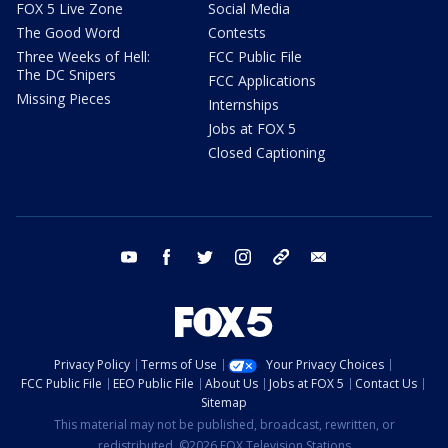
FOX 5 Live Zone
Social Media
The Good Word
Contests
Three Weeks of Hell:
FCC Public File
The DC Snipers
FCC Applications
Missing Pieces
Internships
Jobs at FOX 5
Closed Captioning
youtube
facebook
twitter
instagram
tiktok
email
Privacy Policy
Terms of Use
Your Privacy Choices
FCC Public File
EEO Public File
About Us
Jobs at FOX 5
Contact Us
Sitemap
This material may not be published, broadcast, rewritten, or
redistributed. ©2026 FOX Television Stations