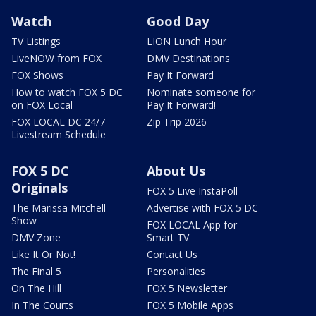
Watch
Good Day
TV Listings
LION Lunch Hour
LiveNOW from FOX
DMV Destinations
FOX Shows
Pay It Forward
How to watch FOX 5 DC
Nominate someone for
on FOX Local
Pay It Forward!
FOX LOCAL DC 24/7
Zip Trip 2026
Livestream Schedule
FOX 5 DC
About Us
Originals
FOX 5 Live InstaPoll
The Marissa Mitchell
Advertise with FOX 5 DC
Show
FOX LOCAL App for
DMV Zone
Smart TV
Like It Or Not!
Contact Us
The Final 5
Personalities
On The Hill
FOX 5 Newsletter
In The Courts
FOX 5 Mobile Apps