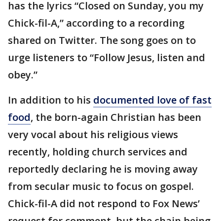
has the lyrics “Closed on Sunday, you my
Chick-fil-A,” according to a recording
shared on Twitter. The song goes on to
urge listeners to “Follow Jesus, listen and
obey.”
In addition to his
documented love of fast
food
, the born-again Christian has been
very vocal about his religious views
recently, holding church services and
reportedly declaring he is moving away
from secular music to focus on gospel.
Chick-fil-A did not respond to Fox News’
request for comment, but the chain being