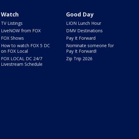
Watch
Good Day
TV Listings
LION Lunch Hour
LiveNOW from FOX
DMV Destinations
FOX Shows
Pay It Forward
How to watch FOX 5 DC
Nominate someone for
on FOX Local
Pay It Forward!
FOX LOCAL DC 24/7
Zip Trip 2026
Livestream Schedule