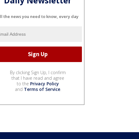
Daily Newsletter
ll the news you need to know, every day
By clicking Sign Up, I confirm
that I have read and agree
to the
Privacy Policy
and
Terms of Service
.