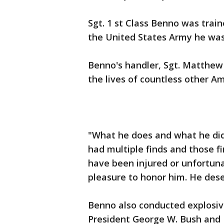
Sgt. 1 st Class Benno was train
the United States Army he was
Benno's handler, Sgt. Matthew D
the lives of countless other Am
"What he does and what he did f
had multiple finds and those 
have been injured or unfortunat
pleasure to honor him. He deser
Benno also conducted explosiv
President George W. Bush and