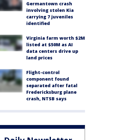
Germantown crash
involving stolen Kia
carrying 7 juveniles
identified
Virginia farm worth $2M
listed at $50M as AI
data centers drive up
land prices
Flight-control
component found
separated after fatal
Fredericksburg plane
crash, NTSB says