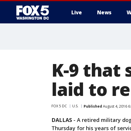
Live
News
W
K-9 that
laid to re
FOX 5 DC
U.S.
Published
August 4, 2016 6
DALLAS
-
A retired military do
Thursday for his years of serv