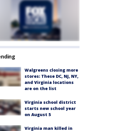
ending
Walgreens closing more
stores: These DC, NJ, NY,
and Virginia locations
are on the list
Virginia school district
starts new school year
on August 5
Virginia man killed in