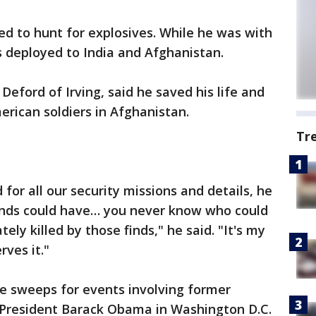
ed to hunt for explosives. While he was with
 deployed to India and Afghanistan.
eford of Irving, said he saved his life and
erican soldiers in Afghanistan.
Tr
or all our security missions and details, he
finds could have… you never know who could
ely killed by those finds," he said. "It's my
ves it."
e sweeps for events involving former
 President Barack Obama in Washington D.C.