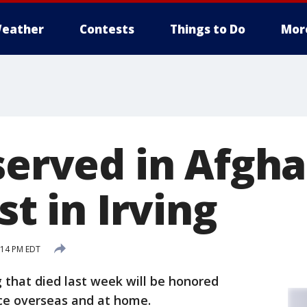
eather
Contests
Things to Do
Mor
 served in Afgh
st in Irving
:14 PM EDT
g that died last week will be honored
ice overseas and at home.