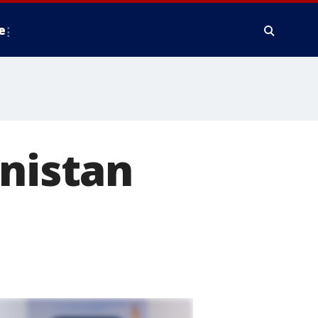
e
anistan