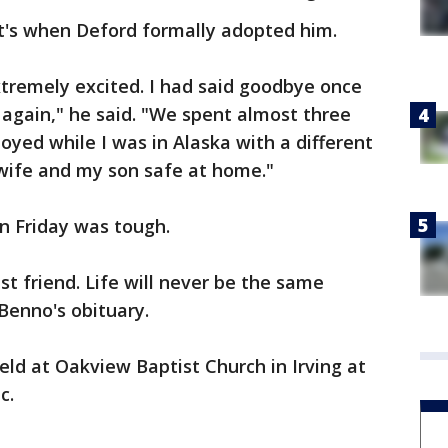
at's when Deford formally adopted him.
xtremely excited. I had said goodbye once
m again," he said. "We spent almost three
loyed while I was in Alaska with a different
wife and my son safe at home."
n Friday was tough.
 friend. Life will never be the same
Benno's obituary.
eld at Oakview Baptist Church in Irving at
c.