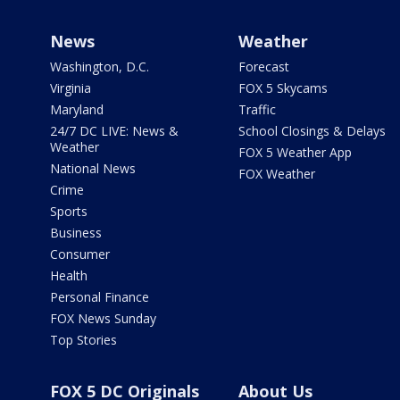
News
Weather
Washington, D.C.
Forecast
Virginia
FOX 5 Skycams
Maryland
Traffic
24/7 DC LIVE: News &
School Closings & Delays
Weather
FOX 5 Weather App
National News
FOX Weather
Crime
Sports
Business
Consumer
Health
Personal Finance
FOX News Sunday
Top Stories
FOX 5 DC Originals
About Us