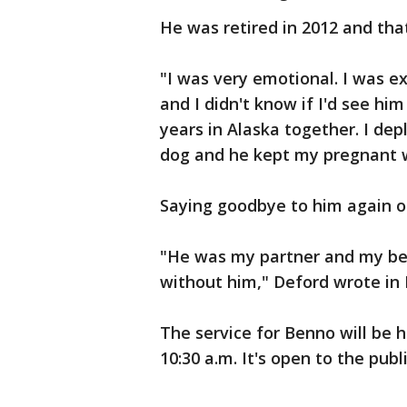
He was retired in 2012 and th
"I was very emotional. I was e
and I didn't know if I'd see hi
years in Alaska together. I dep
dog and he kept my pregnant 
Saying goodbye to him again o
"He was my partner and my best
without him," Deford wrote in 
The service for Benno will be h
10:30 a.m. It's open to the publi