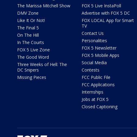
The Marissa Mitchell Show
FOX 5 Live InstaPoll
DMV Zone
Advertise with FOX 5 DC
Like It Or Not!
FOX LOCAL App for Smart
TV
The Final 5
Contact Us
On The Hill
Personalities
In The Courts
FOX 5 Newsletter
FOX 5 Live Zone
FOX 5 Mobile Apps
The Good Word
Social Media
Three Weeks of Hell: The
DC Snipers
Contests
Missing Pieces
FCC Public File
FCC Applications
Internships
Jobs at FOX 5
Closed Captioning