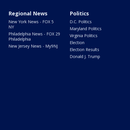
Regional News
Politics
New York News - FOX 5
D.C. Politics
NY
Maryland Politics
Philadelphia News - FOX 29
Virginia Politics
Philadelphia
Election
New Jersey News - My9NJ
Election Results
Donald J. Trump