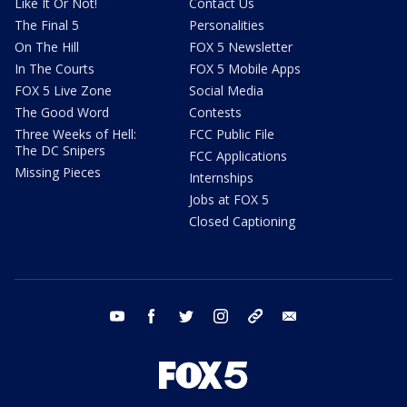
Like It Or Not!
Contact Us
The Final 5
Personalities
On The Hill
FOX 5 Newsletter
In The Courts
FOX 5 Mobile Apps
FOX 5 Live Zone
Social Media
The Good Word
Contests
Three Weeks of Hell:
FCC Public File
The DC Snipers
FCC Applications
Missing Pieces
Internships
Jobs at FOX 5
Closed Captioning
youtube
facebook
twitter
instagram
tiktok
email