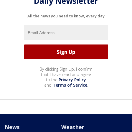
Daily Newsletter
All the news you need to know, every day
By clicking Sign Up, I confirm
that I have read and agree
to the
Privacy Policy
and
Terms of Service
.
News
Weather