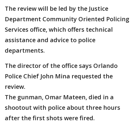
The review will be led by the Justice
Department Community Oriented Policing
Services office, which offers technical
assistance and advice to police
departments.
The director of the office says Orlando
Police Chief John Mina requested the
review.
The gunman, Omar Mateen, died in a
shootout with police about three hours
after the first shots were fired.