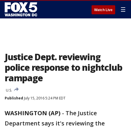
☰
Watch Live
Justice Dept. reviewing
police response to nightclub
rampage
U.S.
Published
July 15, 2016 5:24 PM EDT
WASHINGTON (AP)
-
The Justice
Department says it's reviewing the