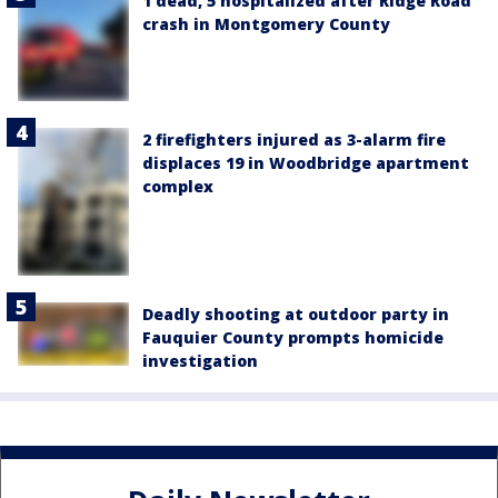
1 dead, 5 hospitalized after Ridge Road
crash in Montgomery County
2 firefighters injured as 3-alarm fire
displaces 19 in Woodbridge apartment
complex
Deadly shooting at outdoor party in
Fauquier County prompts homicide
investigation