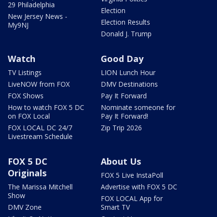
29 Philadelphia
Election
New Jersey News -
Election Results
My9NJ
Donald J. Trump
Watch
Good Day
TV Listings
LION Lunch Hour
LiveNOW from FOX
DMV Destinations
FOX Shows
Pay It Forward
How to watch FOX 5 DC
Nominate someone for
on FOX Local
Pay It Forward!
FOX LOCAL DC 24/7
Zip Trip 2026
Livestream Schedule
FOX 5 DC
About Us
Originals
FOX 5 Live InstaPoll
The Marissa Mitchell
Advertise with FOX 5 DC
Show
FOX LOCAL App for
DMV Zone
Smart TV