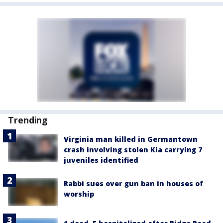
Trending
Virginia man killed in Germantown
crash involving stolen Kia carrying 7
juveniles identified
Rabbi sues over gun ban in houses of
worship