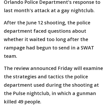
Orlando Police Department's response to
last month's attack at a gay nightclub.
After the June 12 shooting, the police
department faced questions about
whether it waited too long after the
rampage had begun to send in a SWAT
team.
The review announced Friday will examine
the strategies and tactics the police
department used during the shooting at
the Pulse nightclub, in which a gunman
killed 49 people.