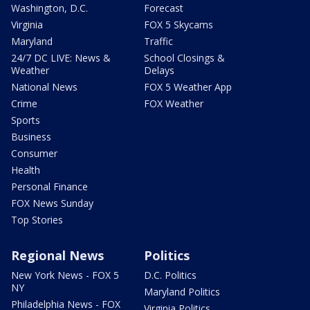
Washington, D.C.
Forecast
Virginia
FOX 5 Skycams
Maryland
Traffic
24/7 DC LIVE: News &
School Closings &
Weather
Delays
National News
FOX 5 Weather App
Crime
FOX Weather
Sports
Business
Consumer
Health
Personal Finance
FOX News Sunday
Top Stories
Regional News
Politics
New York News - FOX 5
D.C. Politics
NY
Maryland Politics
Philadelphia News - FOX
Virginia Politics