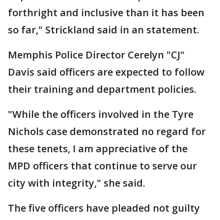
forthright and inclusive than it has been
so far," Strickland said in an statement.
Memphis Police Director Cerelyn "CJ"
Davis said officers are expected to follow
their training and department policies.
"While the officers involved in the Tyre
Nichols case demonstrated no regard for
these tenets, I am appreciative of the
MPD officers that continue to serve our
city with integrity," she said.
The five officers have pleaded not guilty