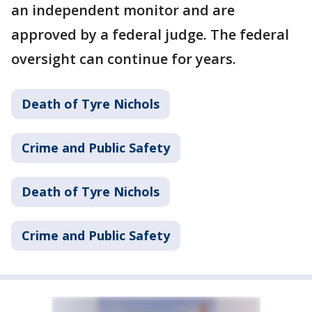
an independent monitor and are
approved by a federal judge. The federal
oversight can continue for years.
Death of Tyre Nichols
Crime and Public Safety
Death of Tyre Nichols
Crime and Public Safety