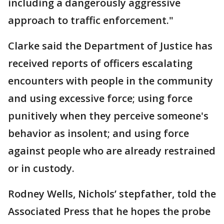
including a dangerously aggressive
approach to traffic enforcement."
Clarke said the Department of Justice has
received reports of officers escalating
encounters with people in the community
and using excessive force; using force
punitively when they perceive someone's
behavior as insolent; and using force
against people who are already restrained
or in custody.
Rodney Wells, Nichols’ stepfather, told the
Associated Press that he hopes the probe