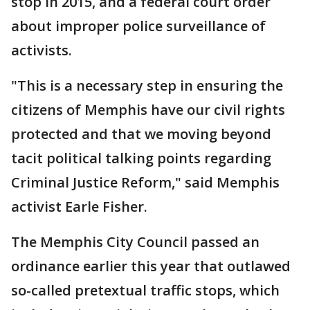
stop in 2015, and a federal court order
about improper police surveillance of
activists.
"This is a necessary step in ensuring the
citizens of Memphis have our civil rights
protected and that we moving beyond
tacit political talking points regarding
Criminal Justice Reform," said Memphis
activist Earle Fisher.
The Memphis City Council passed an
ordinance earlier this year that outlawed
so-called pretextual traffic stops, which