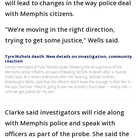
will lead to changes in the way police deal
with Memphis citizens.
"We’re moving in the right direction,
trying to get some justice," Wells said.
Tyre Nichols death: New details on investigation, community
reaction
Family members of Tyre Nichols spoke following the arraignment of five
Memphis police officers, accused of beating Nichols to death after a routine
traffic stop. At a news conference after the hearing, Nichols’ mother,
RowVaughn Wells, said that the officers didn’t have the courage to look her in
the eye, but that "they’re going to see me at every court date — every one —
until we get justice for my son."
Clarke said investigators will ride along
with Memphis police and speak with
officers as part of the probe. She said the