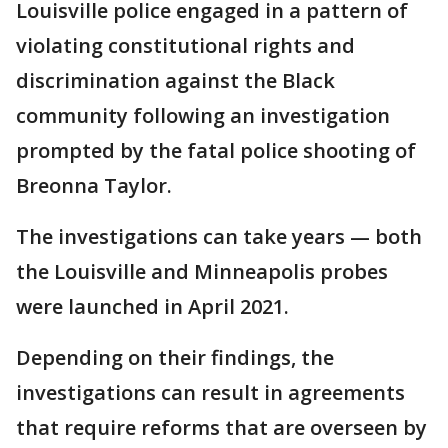
Louisville police engaged in a pattern of
violating constitutional rights and
discrimination against the Black
community following an investigation
prompted by the fatal police shooting of
Breonna Taylor.
The investigations can take years — both
the Louisville and Minneapolis probes
were launched in April 2021.
Depending on their findings, the
investigations can result in agreements
that require reforms that are overseen by