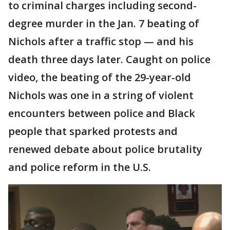
to criminal charges including second-
degree murder in the Jan. 7 beating of
Nichols after a traffic stop — and his
death three days later. Caught on police
video, the beating of the 29-year-old
Nichols was one in a string of violent
encounters between police and Black
people that sparked protests and
renewed debate about police brutality
and police reform in the U.S.