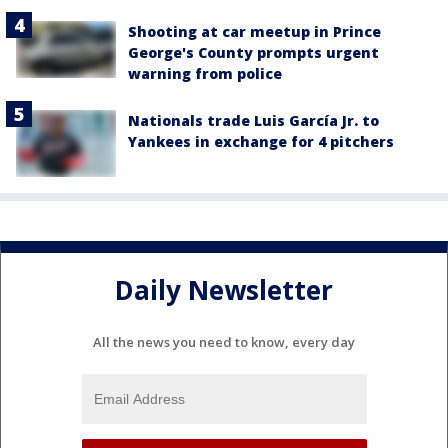
Shooting at car meetup in Prince
George's County prompts urgent
warning from police
Nationals trade Luis García Jr. to
Yankees in exchange for 4 pitchers
Daily Newsletter
All the news you need to know, every day