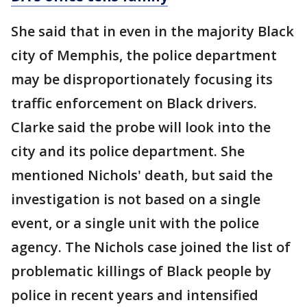
She said that in even in the majority Black
city of Memphis, the police department
may be disproportionately focusing its
traffic enforcement on Black drivers.
Clarke said the probe will look into the
city and its police department. She
mentioned Nichols' death, but said the
investigation is not based on a single
event, or a single unit with the police
agency. The Nichols case joined the list of
problematic killings of Black people by
police in recent years and intensified