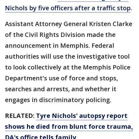
Nichols by five officers after a traffic stop
.
Assistant Attorney General Kristen Clarke
of the Civil Rights Division made the
announcement in Memphis. Federal
authorities will use the investigative tool
to look collectively at the Memphis Police
Department's use of force and stops,
searches and arrests, and whether it
engages in discriminatory policing.
RELATED:
Tyre Nichols' autopsy report
shows he died from blunt force trauma,
DA's office tells family