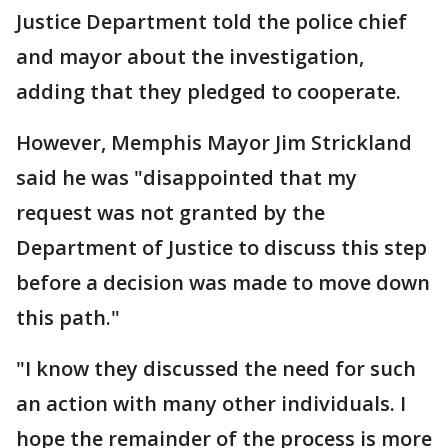
Justice Department told the police chief
and mayor about the investigation,
adding that they pledged to cooperate.
However, Memphis Mayor Jim Strickland
said he was "disappointed that my
request was not granted by the
Department of Justice to discuss this step
before a decision was made to move down
this path."
"I know they discussed the need for such
an action with many other individuals. I
hope the remainder of the process is more