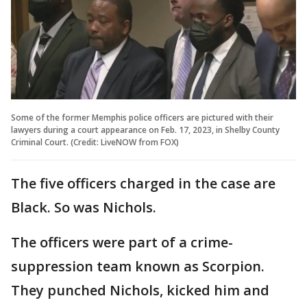
Some of the former Memphis police officers are pictured with their
lawyers during a court appearance on Feb. 17, 2023, in Shelby County
Criminal Court. (Credit: LiveNOW from FOX)
The five officers charged in the case are
Black. So was Nichols.
The officers were part of a crime-
suppression team known as Scorpion.
They punched Nichols, kicked him and