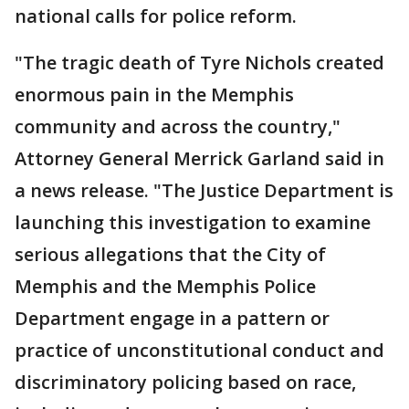
national calls for police reform.
"The tragic death of Tyre Nichols created
enormous pain in the Memphis
community and across the country,"
Attorney General Merrick Garland said in
a news release. "The Justice Department is
launching this investigation to examine
serious allegations that the City of
Memphis and the Memphis Police
Department engage in a pattern or
practice of unconstitutional conduct and
discriminatory policing based on race,