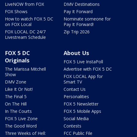
LiveNOW from FOX
DMV Destinations
FOX Shows
Pay It Forward
How to watch FOX 5 DC
Nominate someone for
on FOX Local
Pay It Forward!
FOX LOCAL DC 24/7
Zip Trip 2026
Livestream Schedule
FOX 5 DC
About Us
Originals
FOX 5 Live InstaPoll
The Marissa Mitchell
Advertise with FOX 5 DC
Show
FOX LOCAL App for
DMV Zone
Smart TV
Like It Or Not!
Contact Us
The Final 5
Personalities
On The Hill
FOX 5 Newsletter
In The Courts
FOX 5 Mobile Apps
FOX 5 Live Zone
Social Media
The Good Word
Contests
Three Weeks of Hell:
FCC Public File