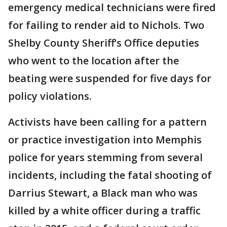
emergency medical technicians were fired
for failing to render aid to Nichols. Two
Shelby County Sheriff’s Office deputies
who went to the location after the
beating were suspended for five days for
policy violations.
Activists have been calling for a pattern
or practice investigation into Memphis
police for years stemming from several
incidents, including the fatal shooting of
Darrius Stewart, a Black man who was
killed by a white officer during a traffic