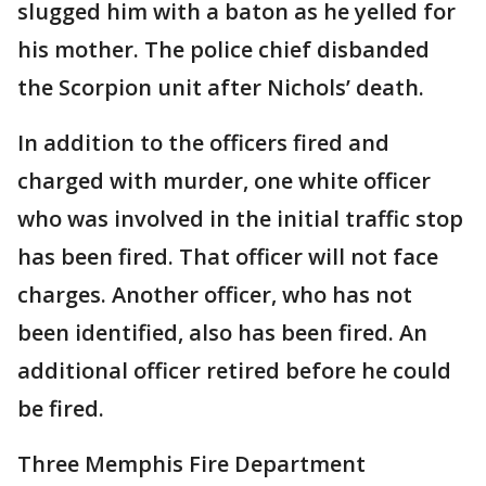
slugged him with a baton as he yelled for
his mother. The police chief disbanded
the Scorpion unit after Nichols’ death.
In addition to the officers fired and
charged with murder, one white officer
who was involved in the initial traffic stop
has been fired. That officer will not face
charges. Another officer, who has not
been identified, also has been fired. An
additional officer retired before he could
be fired.
Three Memphis Fire Department