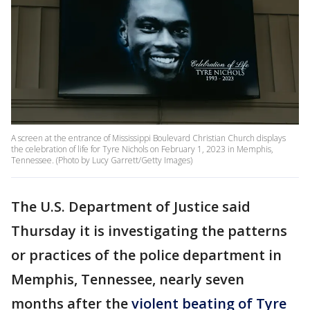
A screen at the entrance of Mississippi Boulevard Christian Church displays
the celebration of life for Tyre Nichols on February 1, 2023 in Memphis,
Tennessee. (Photo by Lucy Garrett/Getty Images)
The U.S. Department of Justice said
Thursday it is investigating the patterns
or practices of the police department in
Memphis, Tennessee, nearly seven
months after the
violent beating of Tyre