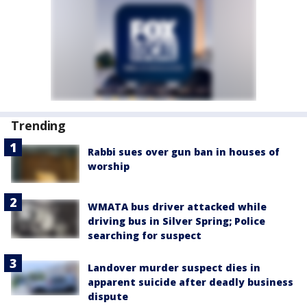
Trending
Rabbi sues over gun ban in houses of
worship
WMATA bus driver attacked while
driving bus in Silver Spring; Police
searching for suspect
Landover murder suspect dies in
apparent suicide after deadly business
dispute