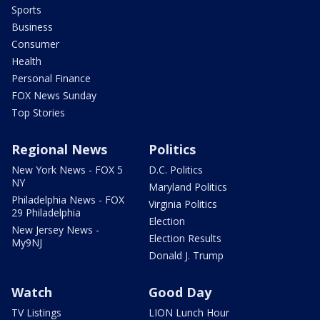
Sports
Business
Consumer
Health
Personal Finance
FOX News Sunday
Top Stories
Regional News
Politics
New York News - FOX 5
D.C. Politics
NY
Maryland Politics
Philadelphia News - FOX
Virginia Politics
29 Philadelphia
Election
New Jersey News -
Election Results
My9NJ
Donald J. Trump
Watch
Good Day
TV Listings
LION Lunch Hour