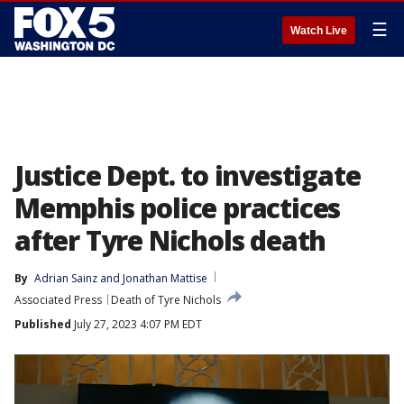
☰
Watch Live
Justice Dept. to investigate
Memphis police practices
after Tyre Nichols death
By
Adrian Sainz
 and 
Jonathan Mattise
Associated Press
Death of Tyre Nichols
Published
July 27, 2023 4:07 PM EDT