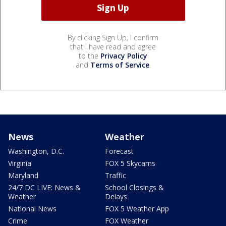
By clicking Sign Up, I confirm
that I have read and agree
to the
Privacy Policy
and
Terms of Service
.
News
Weather
Washington, D.C.
Forecast
Virginia
FOX 5 Skycams
Maryland
Traffic
24/7 DC LIVE: News &
School Closings &
Weather
Delays
National News
FOX 5 Weather App
Crime
FOX Weather