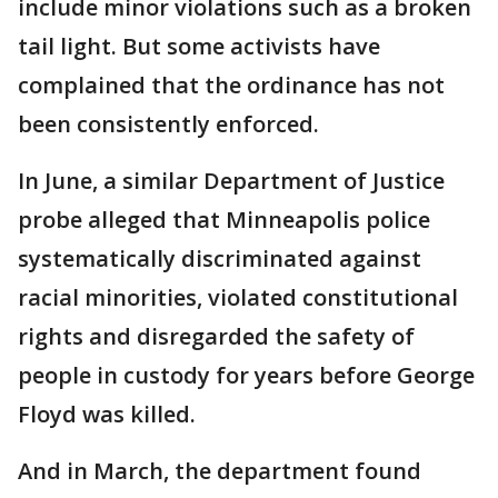
include minor violations such as a broken
tail light. But some activists have
complained that the ordinance has not
been consistently enforced.
In June, a similar Department of Justice
probe alleged that Minneapolis police
systematically discriminated against
racial minorities, violated constitutional
rights and disregarded the safety of
people in custody for years before George
Floyd was killed.
And in March, the department found