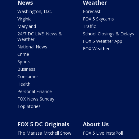
News
Weather
Washington, D.C.
Forecast
Virginia
FOX 5 Skycams
Maryland
Traffic
24/7 DC LIVE: News &
School Closings & Delays
Weather
FOX 5 Weather App
National News
FOX Weather
Crime
Sports
Business
Consumer
Health
Personal Finance
FOX News Sunday
Top Stories
FOX 5 DC Originals
About Us
The Marissa Mitchell Show
FOX 5 Live InstaPoll