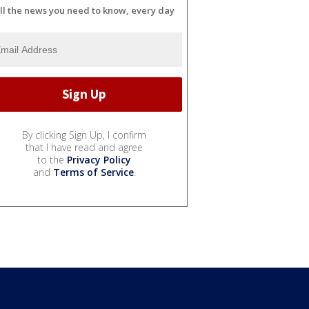
ll the news you need to know, every day
By clicking Sign Up, I confirm
that I have read and agree
to the
Privacy Policy
and
Terms of Service
.