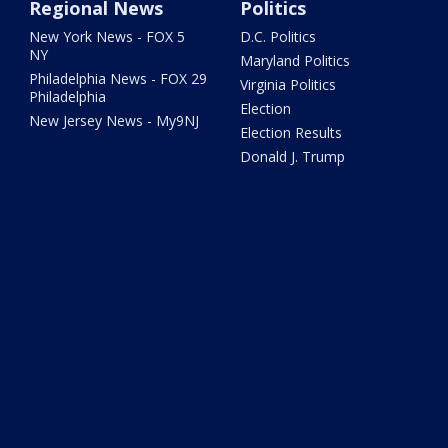
Regional News
Politics
New York News - FOX 5
D.C. Politics
NY
Maryland Politics
Philadelphia News - FOX 29
Virginia Politics
Philadelphia
Election
New Jersey News - My9NJ
Election Results
Donald J. Trump