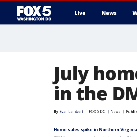
Live
News
W
July hom
in the D
By
Evan Lambert
FOX 5 DC
News
Publi
Home sales spike in Northern Virgini