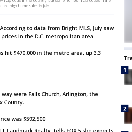
wn zip code in the country, but some homes in zip codes in the
cord-high home sales in July.
According to data from Bright MLS, July saw
prices in the D.C. metropolitan area.
 hit $470,000 in the metro area, up 3.3
Tr
 way were Falls Church, Arlington, the
ax County.
price was $592,500.
IT Landmark Realty, tells FOX 5 she expects