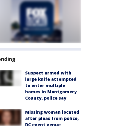
ending
Suspect armed with
large knife attempted
to enter multiple
homes in Montgomery
County, police say
Missing woman located
after pleas from police,
DC event venue