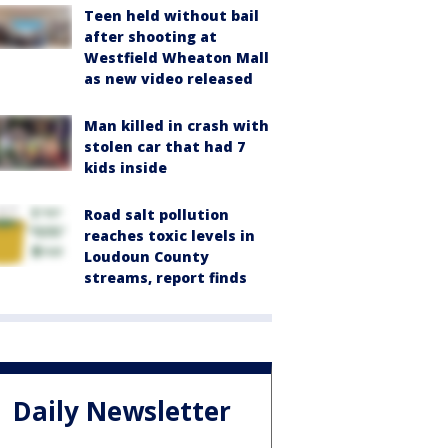
Teen held without bail
after shooting at
Westfield Wheaton Mall
as new video released
Man killed in crash with
stolen car that had 7
kids inside
Road salt pollution
reaches toxic levels in
Loudoun County
streams, report finds
Daily Newsletter