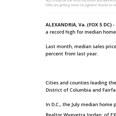
90210 may be the most exclusive and well-kno
DMV are getting some recognition thanks to re
ALEXANDRIA, Va. (FOX 5 DC)
-
a record high for median home 
Last month, median sales prices
percent from last year.
Cities and counties leading the
District of Columbia and Fairf
In D.C., the July median home 
Realtor Wyevetra Jordan, of EX