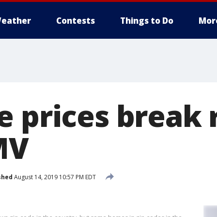
eather
Contests
Things to Do
Mor
e prices break 
MV
shed
August 14, 2019 10:57 PM EDT
a