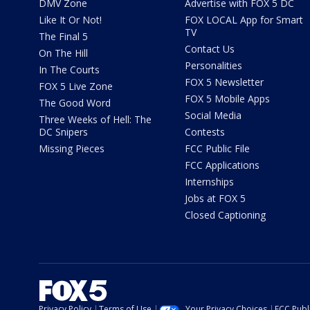
DMV Zone
Advertise with FOX 5 DC
Like It Or Not!
FOX LOCAL App for Smart
TV
The Final 5
Contact Us
On The Hill
Personalities
In The Courts
FOX 5 Newsletter
FOX 5 Live Zone
FOX 5 Mobile Apps
The Good Word
Social Media
Three Weeks of Hell: The
DC Snipers
Contests
Missing Pieces
FCC Public File
FCC Applications
Internships
Jobs at FOX 5
Closed Captioning
Privacy Policy
Terms of Use
Your Privacy Choices
FCC Publi