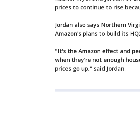
prices to continue to rise becau
Jordan also says Northern Virgi
Amazon's plans to build its HQ2
"It's the Amazon effect and pe
when they're not enough house
prices go up," said Jordan.