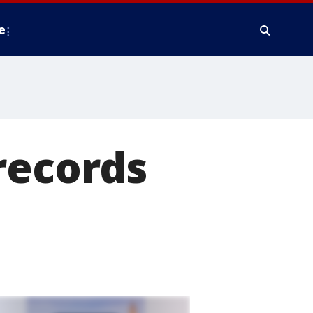
e
records