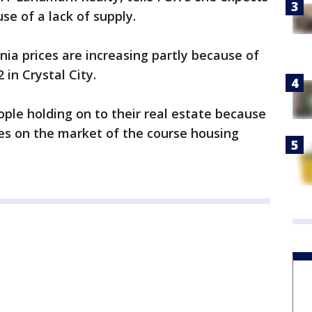
se of a lack of supply.
nia prices are increasing partly because of
 in Crystal City.
ople holding on to their real estate because
s on the market of the course housing