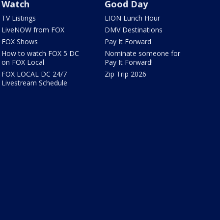
Watch
Good Day
TV Listings
LION Lunch Hour
LiveNOW from FOX
DMV Destinations
FOX Shows
Pay It Forward
How to watch FOX 5 DC
Nominate someone for
on FOX Local
Pay It Forward!
FOX LOCAL DC 24/7
Zip Trip 2026
Livestream Schedule