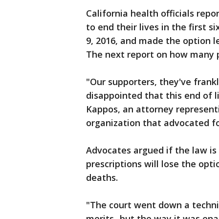
California health officials repo
to end their lives in the first 
9, 2016, and made the option l
The next report on how many pe
"Our supporters, they've frank
disappointed that this end of l
Kappos, an attorney represent
organization that advocated fo
Advocates argued if the law is
prescriptions will lose the opt
deaths.
"The court went down a technic
merits...but the way it was en