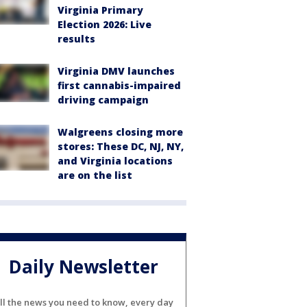
Virginia Primary
Election 2026: Live
results
Virginia DMV launches
first cannabis-impaired
driving campaign
Walgreens closing more
stores: These DC, NJ, NY,
and Virginia locations
are on the list
Daily Newsletter
ll the news you need to know, every day