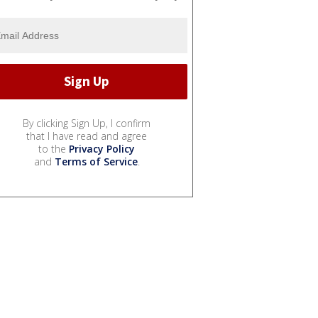
By clicking Sign Up, I confirm
that I have read and agree
to the
Privacy Policy
and
Terms of Service
.