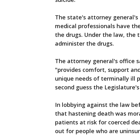
The state's attorney general's 
medical professionals have the
the drugs. Under the law, the t
administer the drugs.
The attorney general's office 
"provides comfort, support an
unique needs of terminally ill p
second guess the Legislature's 
In lobbying against the law be
that hastening death was morall
patients at risk for coerced 
out for people who are uninsure