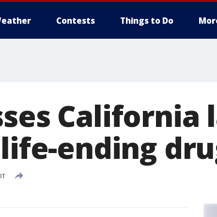
eather
Contests
Things to Do
Mor
ses California 
life-ending dr
DT