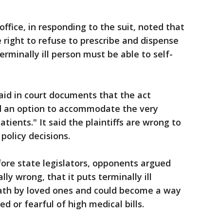
office, in responding to the suit, noted that
 right to refuse to prescribe and dispense
erminally ill person must be able to self-
said in court documents that the act
d an option to accommodate the very
atients." It said the plaintiffs are wrong to
policy decisions.
fore state legislators, opponents argued
y wrong, that it puts terminally ill
death by loved ones and could become a way
d or fearful of high medical bills.