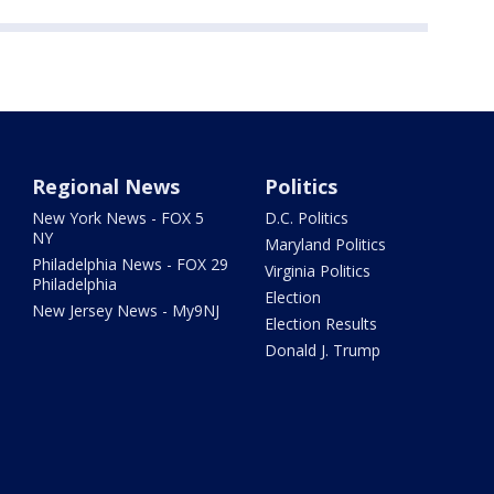
Regional News
Politics
New York News - FOX 5
D.C. Politics
NY
Maryland Politics
Philadelphia News - FOX 29
Virginia Politics
Philadelphia
Election
New Jersey News - My9NJ
Election Results
Donald J. Trump