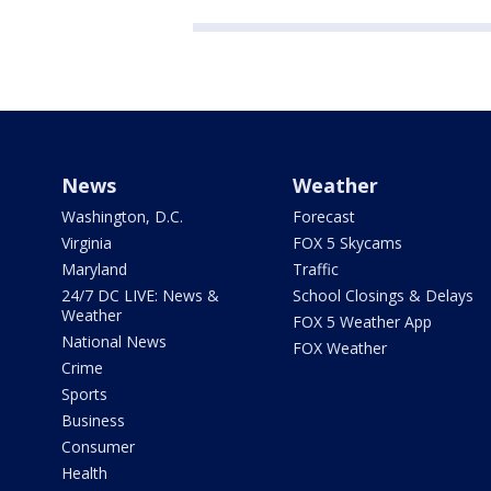
News
Weather
Washington, D.C.
Forecast
Virginia
FOX 5 Skycams
Maryland
Traffic
24/7 DC LIVE: News &
School Closings & Delays
Weather
FOX 5 Weather App
National News
FOX Weather
Crime
Sports
Business
Consumer
Health