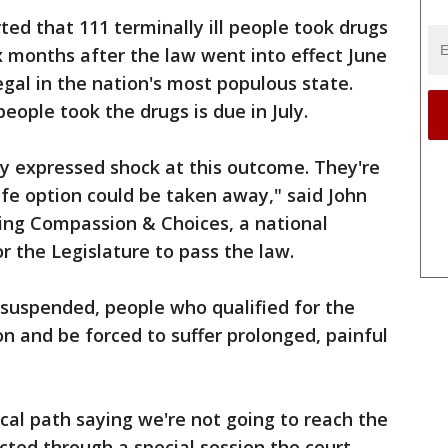
rted that 111 terminally ill people took drugs
six months after the law went into effect June
egal in the nation's most populous state.
ople took the drugs is due in July.
ly expressed shock at this outcome. They're
ife option could be taken away," said John
ing Compassion & Choices, a national
r the Legislature to pass the law.
 suspended, people who qualified for the
ion and be forced to suffer prolonged, painful
al path saying we're not going to reach the
acted through a special session the court