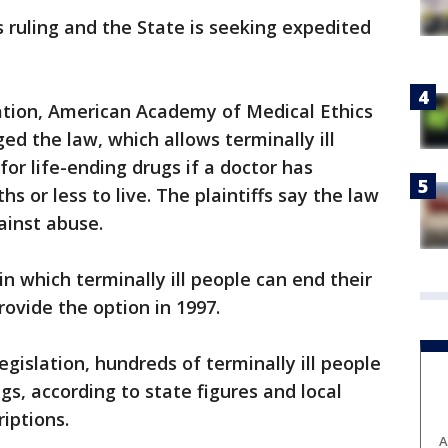
s ruling and the State is seeking expedited
tion, American Academy of Medical Ethics
ed the law, which allows terminally ill
for life-ending drugs if a doctor has
 or less to live. The plaintiffs say the law
ainst abuse.
 in which terminally ill people can end their
rovide the option in 1997.
egislation, hundreds of terminally ill people
s, according to state figures and local
iptions.
A