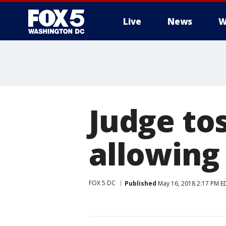
Live
News
W
Judge tos
allowing 
FOX 5 DC
Published
May 16, 2018 2:17 PM E