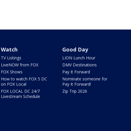
Watch
Good Day
TV Listings
LION Lunch Hour
LiveNOW from FOX
DMV Destinations
FOX Shows
Pay It Forward
How to watch FOX 5 DC
Nominate someone for
on FOX Local
Pay It Forward!
FOX LOCAL DC 24/7
Zip Trip 2026
Livestream Schedule