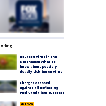
ending
Bourbon virus in the
Northeast: What to
know about possibly
deadly tick-borne virus
Charges dropped
against all Reflecting
Pool vandalism suspects
LIVE NOW