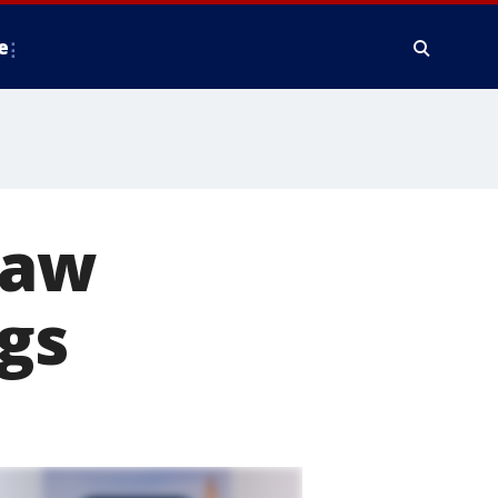
e
law
ugs