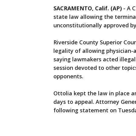
SACRAMENTO, Calif. (AP)
-
A C
state law allowing the terminally
unconstitutionally approved by
Riverside County Superior Court
legality of allowing physician-
saying lawmakers acted illegall
session devoted to other topic
opponents.
Ottolia kept the law in place 
days to appeal. Attorney Genera
following statement on Tuesd