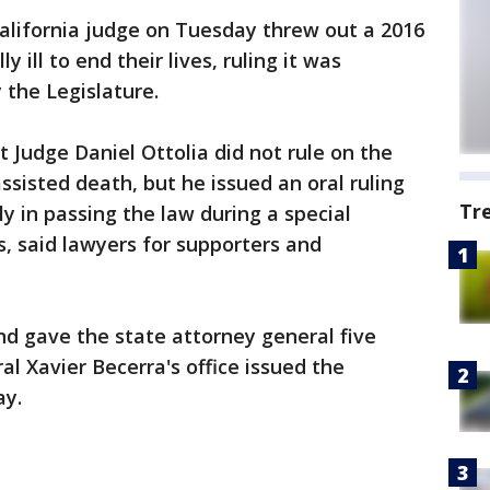
alifornia judge on Tuesday threw out a 2016
 ill to end their lives, ruling it was
 the Legislature.
 Judge Daniel Ottolia did not rule on the
assisted death, but he issued an oral ruling
Tr
y in passing the law during a special
s, said lawyers for supporters and
and gave the state attorney general five
l Xavier Becerra's office issued the
ay.