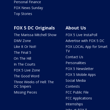
Personal Finance
FOX News Sunday
Top Stories
FOX 5 DC Originals
About Us
The Marissa Mitchell Show
FOX 5 Live InstaPoll
DMV Zone
Advertise with FOX 5 DC
Like It Or Not!
FOX LOCAL App for Smart
TV
The Final 5
Contact Us
On The Hill
Personalities
In The Courts
FOX 5 Newsletter
FOX 5 Live Zone
FOX 5 Mobile Apps
The Good Word
Social Media
Three Weeks of Hell: The
DC Snipers
Contests
Missing Pieces
FCC Public File
FCC Applications
Internships
Jobs at FOX 5