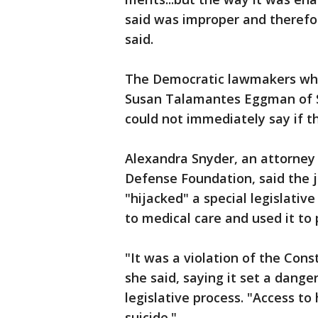
said was improper and therefor
said.
The Democratic lawmakers who 
Susan Talamantes Eggman of St
could not immediately say if th
Alexandra Snyder, an attorney 
Defense Foundation, said the j
"hijacked" a special legislativ
to medical care and used it to p
"It was a violation of the Consti
she said, saying it set a dang
legislative process. "Access to
suicide."