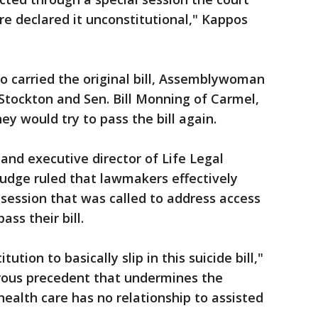
e declared it unconstitutional," Kappos
carried the original bill, Assemblywoman
ockton and Sen. Bill Monning of Carmel,
ey would try to pass the bill again.
and executive director of Life Legal
udge ruled that lawmakers effectively
e session that was called to address access
ass their bill.
tution to basically slip in this suicide bill,"
erous precedent that undermines the
 health care has no relationship to assisted