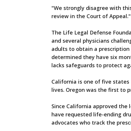
"We strongly disagree with thi
review in the Court of Appeal."
The Life Legal Defense Founda
and several physicians challeng
adults to obtain a prescription 
determined they have six months
lacks safeguards to protect ag
California is one of five states
lives. Oregon was the first to p
Since California approved the l
have requested life-ending drug
advocates who track the prescr