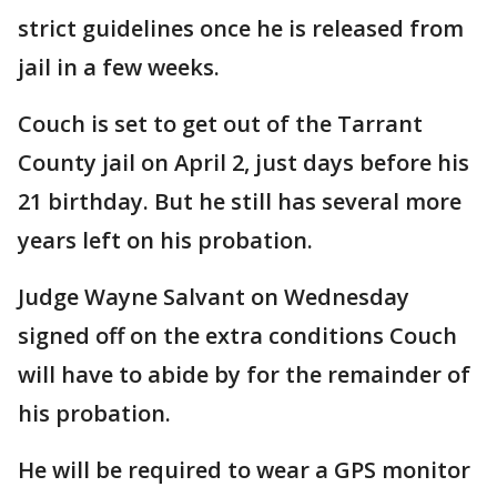
strict guidelines once he is released from
jail in a few weeks.
Couch is set to get out of the Tarrant
County jail on April 2, just days before his
21 birthday. But he still has several more
years left on his probation.
Judge Wayne Salvant on Wednesday
signed off on the extra conditions Couch
will have to abide by for the remainder of
his probation.
He will be required to wear a GPS monitor