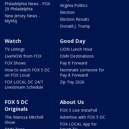
Philadelphia News - FOX
Virginia Politics
29 Philadelphia
Election
New Jersey News -
Election Results
My9NJ
Donald J. Trump
Watch
Good Day
TV Listings
LION Lunch Hour
LiveNOW from FOX
DMV Destinations
FOX Shows
Pay It Forward
How to watch FOX 5 DC
Nominate someone for
on FOX Local
Pay It Forward!
FOX LOCAL DC 24/7
Zip Trip 2026
Livestream Schedule
FOX 5 DC
About Us
Originals
FOX 5 Live InstaPoll
The Marissa Mitchell
Advertise with FOX 5 DC
Show
FOX LOCAL App for