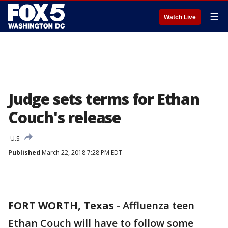
☰
Watch Live
Judge sets terms for Ethan
Couch's release
U.S.
Published
March 22, 2018 7:28 PM EDT
FORT WORTH, Texas
-
Affluenza teen
Ethan Couch will have to follow some