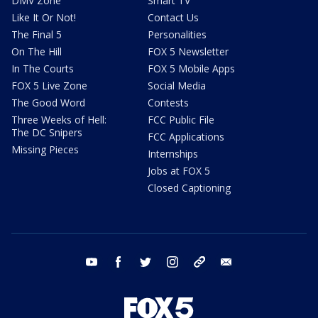
DMV Zone
Smart TV
Like It Or Not!
Contact Us
The Final 5
Personalities
On The Hill
FOX 5 Newsletter
In The Courts
FOX 5 Mobile Apps
FOX 5 Live Zone
Social Media
The Good Word
Contests
Three Weeks of Hell:
FCC Public File
The DC Snipers
FCC Applications
Missing Pieces
Internships
Jobs at FOX 5
Closed Captioning
youtube
facebook
twitter
instagram
tiktok
email