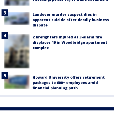
Landover murder suspect dies in
apparent suicide after deadly business
dispute
2 firefighters injured as 3-alarm fire
displaces 19 in Woodbridge apartment
complex
Howard University offers retirement
packages to 600+ employees amid
financial planning push