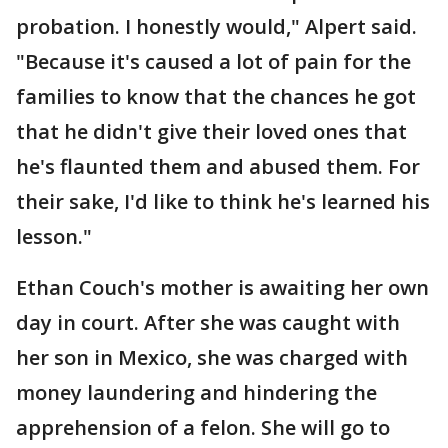
probation. I honestly would," Alpert said.
"Because it's caused a lot of pain for the
families to know that the chances he got
that he didn't give their loved ones that
he's flaunted them and abused them. For
their sake, I'd like to think he's learned his
lesson."
Ethan Couch's mother is awaiting her own
day in court. After she was caught with
her son in Mexico, she was charged with
money laundering and hindering the
apprehension of a felon. She will go to