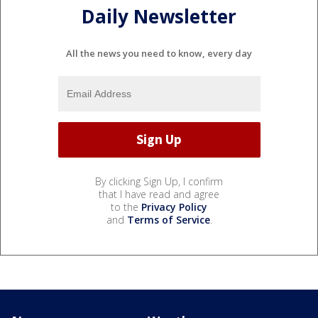
Daily Newsletter
All the news you need to know, every day
By clicking Sign Up, I confirm
that I have read and agree
to the
Privacy Policy
and
Terms of Service
.