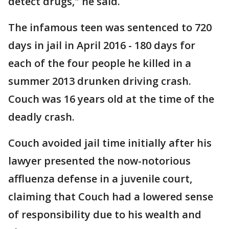
detect drugs," he said.
The infamous teen was sentenced to 720
days in jail in April 2016 - 180 days for
each of the four people he killed in a
summer 2013 drunken driving crash.
Couch was 16 years old at the time of the
deadly crash.
Couch avoided jail time initially after his
lawyer presented the now-notorious
affluenza defense in a juvenile court,
claiming that Couch had a lowered sense
of responsibility due to his wealth and