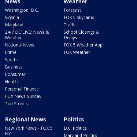
News
Weather
Washington, D.C.
Forecast
Virginia
FOX 5 Skycams
Maryland
Traffic
24/7 DC LIVE: News &
School Closings &
Weather
Delays
National News
FOX 5 Weather App
Crime
FOX Weather
Sports
Business
Consumer
Health
Personal Finance
FOX News Sunday
Top Stories
Regional News
Politics
New York News - FOX 5
D.C. Politics
NY
Maryland Politics