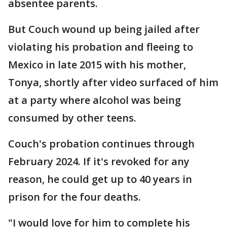
absentee parents.
But Couch wound up being jailed after
violating his probation and fleeing to
Mexico in late 2015 with his mother,
Tonya, shortly after video surfaced of him
at a party where alcohol was being
consumed by other teens.
Couch's probation continues through
February 2024. If it's revoked for any
reason, he could get up to 40 years in
prison for the four deaths.
"I would love for him to complete his