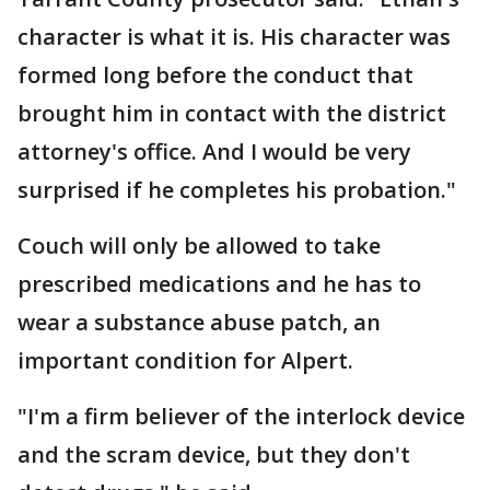
character is what it is. His character was
formed long before the conduct that
brought him in contact with the district
attorney's office. And I would be very
surprised if he completes his probation."
Couch will only be allowed to take
prescribed medications and he has to
wear a substance abuse patch, an
important condition for Alpert.
"I'm a firm believer of the interlock device
and the scram device, but they don't