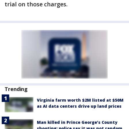
trial on those charges.
Trending
Virginia farm worth $2M listed at $50M
as AI data centers drive up land prices
Man killed in Prince George’s County
shooting; police say it was not random