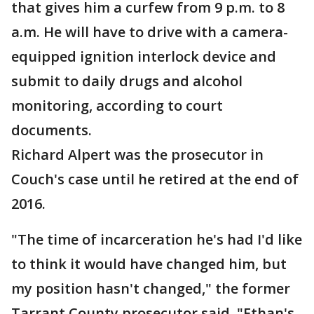
that gives him a curfew from 9 p.m. to 8
a.m. He will have to drive with a camera-
equipped ignition interlock device and
submit to daily drugs and alcohol
monitoring, according to court
documents.
Richard Alpert was the prosecutor in
Couch's case until he retired at the end of
2016.
"The time of incarceration he's had I'd like
to think it would have changed him, but
my position hasn't changed," the former
Tarrant County prosecutor said. "Ethan's