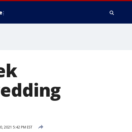
e
ek
wedding
0, 2021 5:42 PM EST