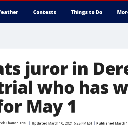
eather
Contests
Things to Do
Mor
ts juror in Der
trial who has 
for May 1
rek Chauvin Trial
Updated
March 10, 2021 6:28 PM EST
Published
March 1