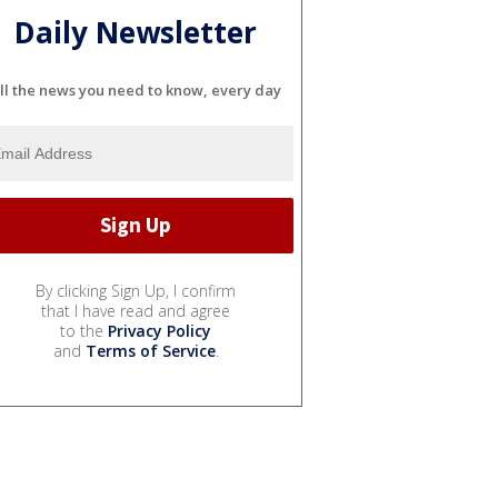
Daily Newsletter
ll the news you need to know, every day
By clicking Sign Up, I confirm
that I have read and agree
to the
Privacy Policy
and
Terms of Service
.