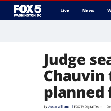
Live
News
W
Judge sea
Chauvin 
planned 
By
Austin Williams
FOX TV Digital Team
De