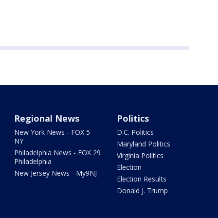
Regional News
Politics
New York News - FOX 5
D.C. Politics
NY
Maryland Politics
Philadelphia News - FOX 29
Virginia Politics
Philadelphia
Election
New Jersey News - My9NJ
Election Results
Donald J. Trump