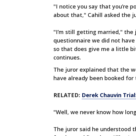
"I notice you say that you’re po
about that," Cahill asked the j
"I’m still getting married," the
questionnaire we did not have 
so that does give me a little bi
continues.
The juror explained that the we
have already been booked for 
RELATED:
Derek Chauvin Trial
"Well, we never know how long j
The juror said he understood