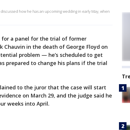
ed discussed how he has an upcoming wedding in early May, when
 for a panel for the trial of former
ek Chauvin in the death of George Floyd on
ential problem — he’s scheduled to get
s prepared to change his plans if the trial
Tr
lained to the juror that the case will start
vidence on March 29, and the judge said he
our weeks into April.