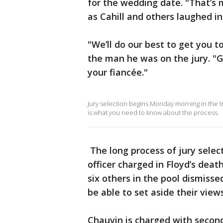
for the wedding date. "That’s 
as Cahill and others laughed i
"We’ll do our best to get you t
the man he was on the jury. "
your fiancée."
Jury selection begins Monday morning in the 
is what you need to know about the process.
The long process of jury selec
officer charged in Floyd’s dea
six others in the pool dismiss
be able to set aside their vie
Chauvin is charged with seco