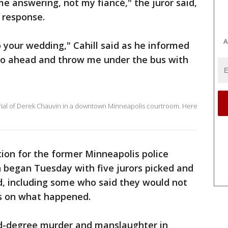
me answering, not my fiancé," the juror said,
n response.
A
o your wedding," Cahill said as he informed
Go ahead and throw me under the bus with
trial of Derek Chauvin in a downtown Minneapolis courtroom. Here
tion for the former Minneapolis police
th began Tuesday with five jurors picked and
ed, including some who said they would not
ws on what happened.
nd-degree murder and manslaughter in