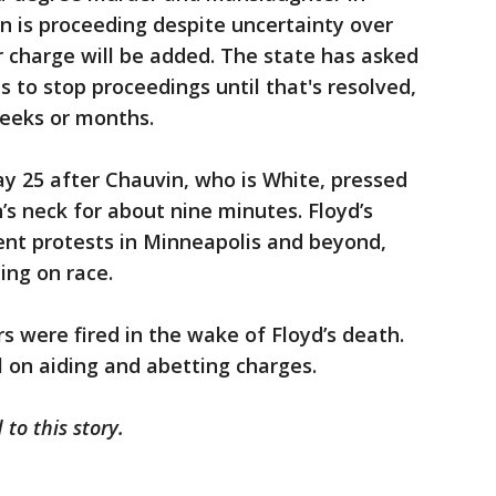
on is proceeding despite uncertainty over
 charge will be added. The state has asked
 to stop proceedings until that's resolved,
eeks or months.
y 25 after Chauvin, who is White, pressed
’s neck for about nine minutes. Floyd’s
nt protests in Minneapolis and beyond,
ing on race.
s were fired in the wake of Floyd’s death.
l on aiding and abetting charges.
 to this story.