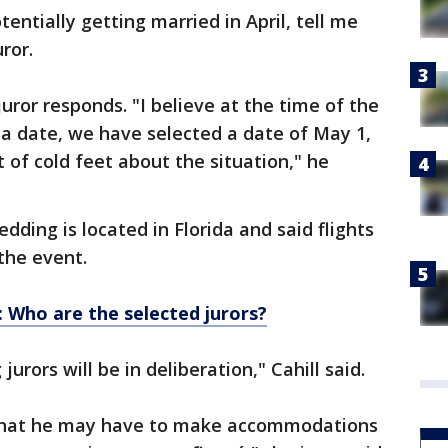
tentially getting married in April, tell me
uror.
 juror responds. "I believe at the time of the
a date, we have selected a date of May 1,
t of cold feet about the situation," he
dding is located in Florida and said flights
the event.
: Who are the selected jurors?
urors will be in deliberation," Cahill said.
 that he may have to make accommodations