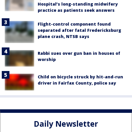
Hospital’s long-standing midwifery
practice as patients seek answers
Flight-control component found
separated after fatal Fredericksburg
plane crash, NTSB says
Rabbi sues over gun ban in houses of
worship
Child on bicycle struck by hit-and-run
driver in Fairfax County, police say
Daily Newsletter