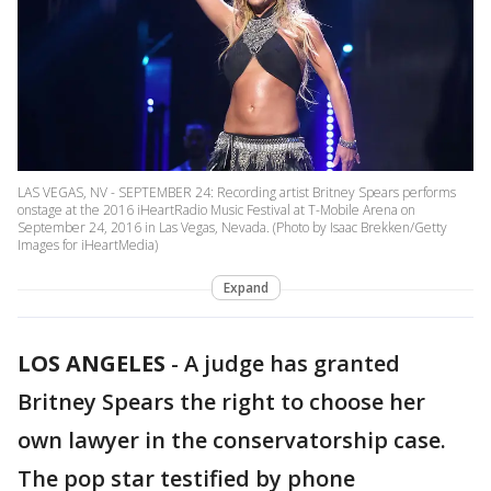
LAS VEGAS, NV - SEPTEMBER 24: Recording artist Britney Spears performs
onstage at the 2016 iHeartRadio Music Festival at T-Mobile Arena on
September 24, 2016 in Las Vegas, Nevada. (Photo by Isaac Brekken/Getty
Images for iHeartMedia)
Expand
LOS ANGELES
-
A judge has granted
Britney Spears the right to choose her
own lawyer in the conservatorship case.
The pop star testified by phone