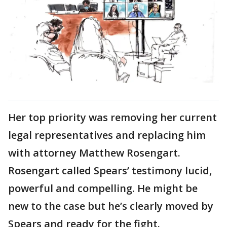
Her top priority was removing her current
legal representatives and replacing him
with attorney Matthew Rosengart.
Rosengart called Spears’ testimony lucid,
powerful and compelling. He might be
new to the case but he’s clearly moved by
Spears and ready for the fight.