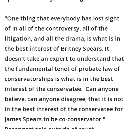
"One thing that everybody has lost sight
of in all of the controversy, all of the
litigation, and all the drama, is what is in
the best interest of Britney Spears. It
doesn’t take an expert to understand that
the fundamental tenet of probate law of
conservatorships is what is in the best
interest of the conservatee. Can anyone
believe, can anyone disagree, that it is not
in the best interest of the conservatee for
James Spears to be co-conservator,"