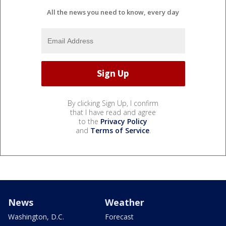
All the news you need to know, every day
By clicking Sign Up, I confirm
that I have read and agree
to the
Privacy Policy
and
Terms of Service
.
News
Weather
Washington, D.C.
Forecast