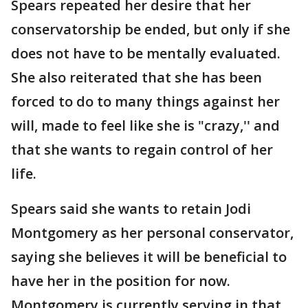
Spears repeated her desire that her
conservatorship be ended, but only if she
does not have to be mentally evaluated.
She also reiterated that she has been
forced to do to many things against her
will, made to feel like she is "crazy,'' and
that she wants to regain control of her
life.
Spears said she wants to retain Jodi
Montgomery as her personal conservator,
saying she believes it will be beneficial to
have her in the position for now.
Montgomery is currently serving in that