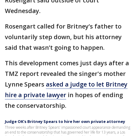
Rosengart said outside of court
Wednesday.
Rosengart called for Britney’s father to
voluntarily step down, but his attorney
said that wasn’t going to happen.
This development comes just days after a
TMZ report revealed the singer's mother
Lynne Spears
asked a judge to let Britney
hire a private lawyer
in hopes of ending
the conservatorship.
Judge OK's Britney Spears to hire her own private attorney
Three weeks after Britney Spears' impassioned court appearance demanding
an end to the conservatorship that has governed her life for 13 years, a Los