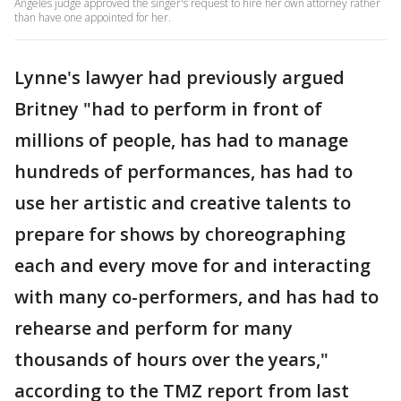
Angeles judge approved the singer's request to hire her own attorney rather
than have one appointed for her.
Lynne's lawyer had previously argued
Britney "had to perform in front of
millions of people, has had to manage
hundreds of performances, has had to
use her artistic and creative talents to
prepare for shows by choreographing
each and every move for and interacting
with many co-performers, and has had to
rehearse and perform for many
thousands of hours over the years,"
according to the TMZ report from last