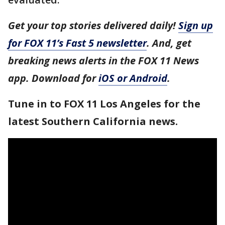
Get your top stories delivered daily!
Sign up
for FOX 11’s Fast 5 newsletter
. And, get
breaking news alerts in the FOX 11 News
app. Download for
iOS or Android
.
Tune in to FOX 11 Los Angeles for the
latest Southern California news.