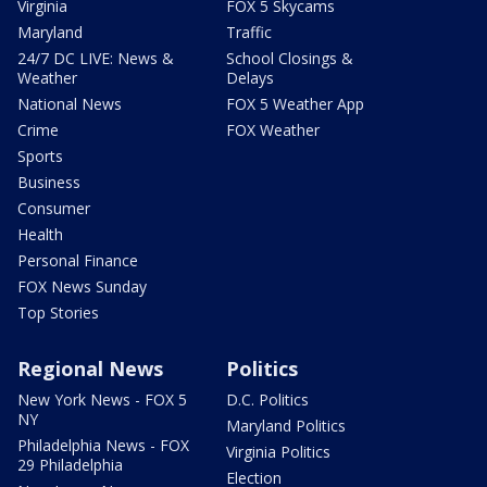
Virginia
FOX 5 Skycams
Maryland
Traffic
24/7 DC LIVE: News &
School Closings &
Weather
Delays
National News
FOX 5 Weather App
Crime
FOX Weather
Sports
Business
Consumer
Health
Personal Finance
FOX News Sunday
Top Stories
Regional News
Politics
New York News - FOX 5
D.C. Politics
NY
Maryland Politics
Philadelphia News - FOX
Virginia Politics
29 Philadelphia
Election