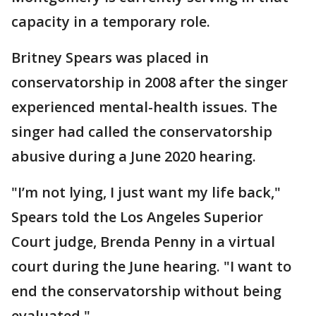
capacity in a temporary role.
Britney Spears was placed in
conservatorship in 2008 after the singer
experienced mental-health issues. The
singer had called the conservatorship
abusive during a June 2020 hearing.
"I’m not lying, I just want my life back,"
Spears told the Los Angeles Superior
Court judge, Brenda Penny in a virtual
court during the June hearing. "I want to
end the conservatorship without being
evaluated."