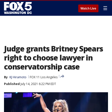
☰
Watch Live
Judge grants Britney Spears
right to choose lawyer in
conservatorship case
By
KJ Hiramoto
FOX 11 Los Angeles
Published
July 14, 2021 6:22 PM EDT