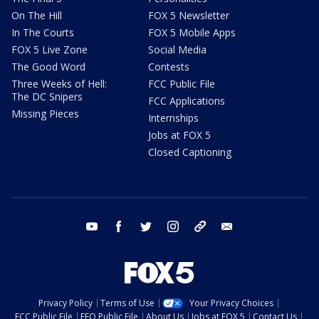
On The Hill
FOX 5 Newsletter
In The Courts
FOX 5 Mobile Apps
FOX 5 Live Zone
Social Media
The Good Word
Contests
Three Weeks of Hell:
FCC Public File
The DC Snipers
FCC Applications
Missing Pieces
Internships
Jobs at FOX 5
Closed Captioning
youtube
facebook
twitter
instagram
tiktok
email
Privacy Policy
Terms of Use
Your Privacy Choices
FCC Public File
EEO Public File
About Us
Jobs at FOX 5
Contact Us