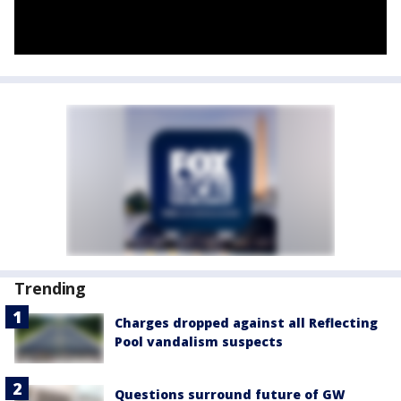
Trending
Charges dropped against all Reflecting
Pool vandalism suspects
Questions surround future of GW