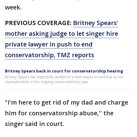
week.
PREVIOUS COVERAGE:
Britney Spears'
mother asking judge to let singer hire
private lawyer in push to end
conservatorship, TMZ reports
Britney Spears back in court for conservatorship hearing
Britney Spears has reportedly settled on a new lawyer to continue as her
representative in her ongoing conservatorship case.
"I'm here to get rid of my dad and charge
him for conservatorship abuse,'' the
singer said in court.