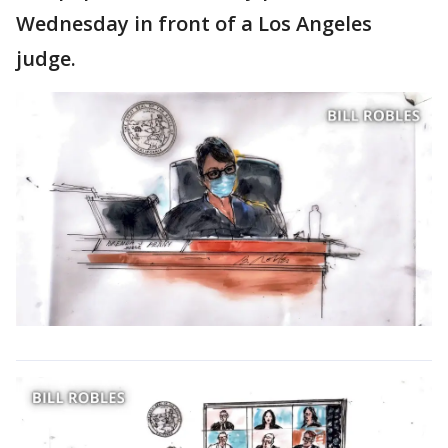
Wednesday in front of a Los Angeles
judge.