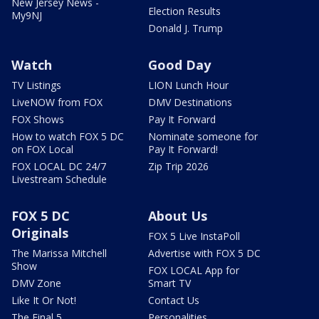
New Jersey News -
Election Results
My9NJ
Donald J. Trump
Watch
Good Day
TV Listings
LION Lunch Hour
LiveNOW from FOX
DMV Destinations
FOX Shows
Pay It Forward
How to watch FOX 5 DC
Nominate someone for
on FOX Local
Pay It Forward!
FOX LOCAL DC 24/7
Zip Trip 2026
Livestream Schedule
FOX 5 DC
About Us
Originals
FOX 5 Live InstaPoll
The Marissa Mitchell
Advertise with FOX 5 DC
Show
FOX LOCAL App for
DMV Zone
Smart TV
Like It Or Not!
Contact Us
The Final 5
Personalities