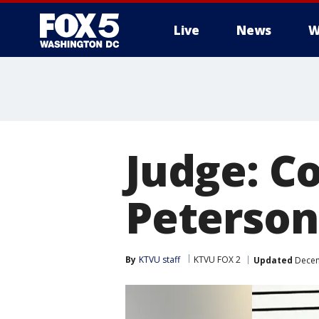
Live
News
W
Judge: Co
Peterson 
By
KTVU staff
KTVU FOX 2
Updated
Decem