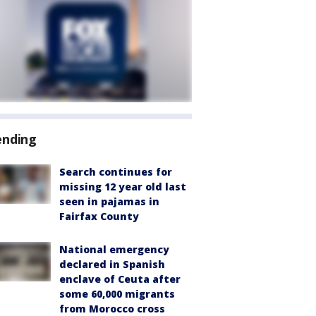
ending
Search continues for
missing 12 year old last
seen in pajamas in
Fairfax County
National emergency
declared in Spanish
enclave of Ceuta after
some 60,000 migrants
from Morocco cross