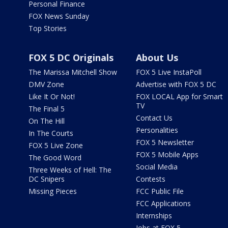
Personal Finance
FOX News Sunday
Top Stories
FOX 5 DC Originals
About Us
The Marissa Mitchell Show
FOX 5 Live InstaPoll
DMV Zone
Advertise with FOX 5 DC
Like It Or Not!
FOX LOCAL App for Smart
TV
The Final 5
Contact Us
On The Hill
Personalities
In The Courts
FOX 5 Newsletter
FOX 5 Live Zone
FOX 5 Mobile Apps
The Good Word
Social Media
Three Weeks of Hell: The
DC Snipers
Contests
Missing Pieces
FCC Public File
FCC Applications
Internships
Jobs at FOX 5