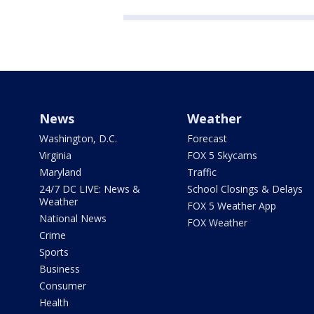
News
Weather
Washington, D.C.
Forecast
Virginia
FOX 5 Skycams
Maryland
Traffic
24/7 DC LIVE: News &
School Closings & Delays
Weather
FOX 5 Weather App
National News
FOX Weather
Crime
Sports
Business
Consumer
Health