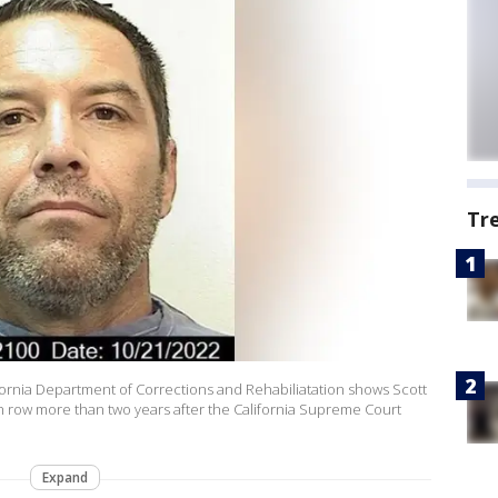
Tr
ifornia Department of Corrections and Rehabiliatation shows Scott
 row more than two years after the California Supreme Court
Expand