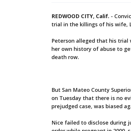
REDWOOD CITY, Calif.
-
Convic
trial in the killings of his wife
Peterson alleged that his trial
her own history of abuse to get
death row.
But San Mateo County Superior
on Tuesday that there is no ev
prejudged case, was biased ag
Nice failed to disclose during 
order while pregnant in 2000, s