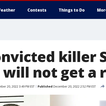
eather
Contests
Things to Do
Mor
nvicted killer 
will not get a r
ber 20, 2022 3:49 PM EST
Published
December 20, 2022 2:52 PM EST