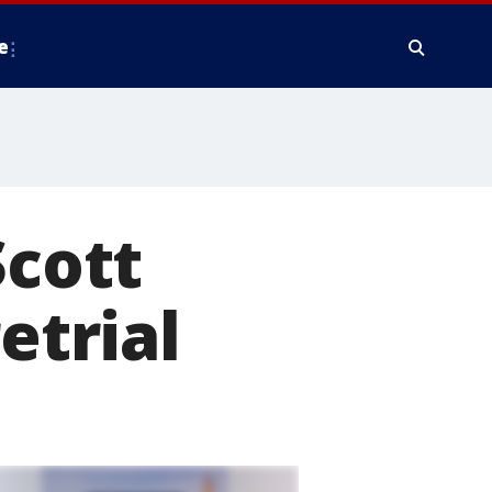
e
Scott
etrial