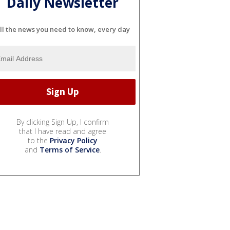
Daily Newsletter
ll the news you need to know, every day
By clicking Sign Up, I confirm
that I have read and agree
to the
Privacy Policy
and
Terms of Service
.