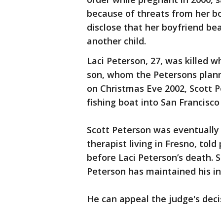
because of threats from her boy
disclose that her boyfriend be
another child.
Laci Peterson, 27, was killed
son, whom the Petersons plann
on Christmas Eve 2002, Scott 
fishing boat into San Francisco
Scott Peterson was eventually
therapist living in Fresno, tol
before Laci Peterson’s death. S
Peterson has maintained his i
He can appeal the judge's deci