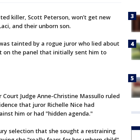
ted killer, Scott Peterson, won’t get new
, Laci, and their unborn son.
 was tainted by a rogue juror who lied about
 on the panel that initially sent him to
 Court Judge Anne-Christine Massullo ruled
idence that juror Richelle Nice had
ainst him or had "hidden agenda."
jury selection that she sought a restraining
aying she "really fears for her unborn child"