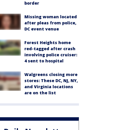
border
Missing woman located
after pleas from police,
DC event venue
Forest Heights home
red-tagged after crash
involving police cruiser:
4 sent to hospital
Walgreens closing more
stores: These DC, NJ, NY,
and Virginia locations
are on the list