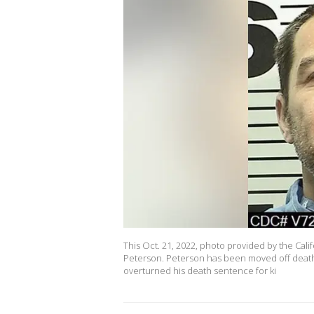
This Oct. 21, 2022, photo provided by the Cal
Peterson. Peterson has been moved off death
overturned his death sentence for ki