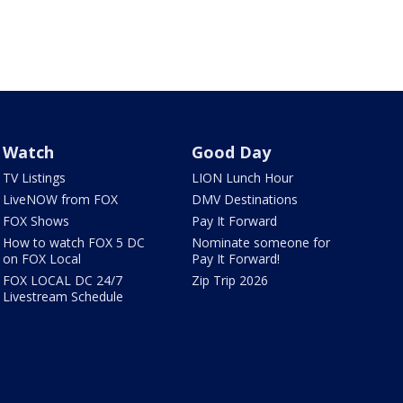
Watch
Good Day
TV Listings
LION Lunch Hour
LiveNOW from FOX
DMV Destinations
FOX Shows
Pay It Forward
How to watch FOX 5 DC
Nominate someone for
on FOX Local
Pay It Forward!
FOX LOCAL DC 24/7
Zip Trip 2026
Livestream Schedule