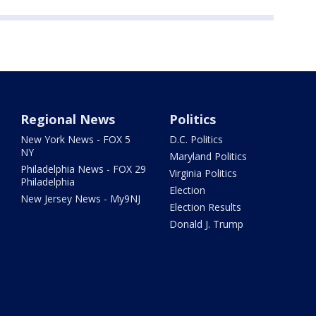
Regional News
Politics
New York News - FOX 5
D.C. Politics
NY
Maryland Politics
Philadelphia News - FOX 29
Virginia Politics
Philadelphia
Election
New Jersey News - My9NJ
Election Results
Donald J. Trump