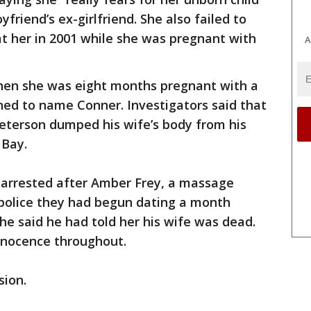
friend’s ex-girlfriend. She also failed to
at her in 2001 while she was pregnant with
A
 when she was eight months pregnant with a
ed to name Conner. Investigators said that
Peterson dumped his wife’s body from his
 Bay.
 arrested after Amber Frey, a massage
d police they had begun dating a month
he said he had told her his wife was dead.
nnocence throughout.
sion.