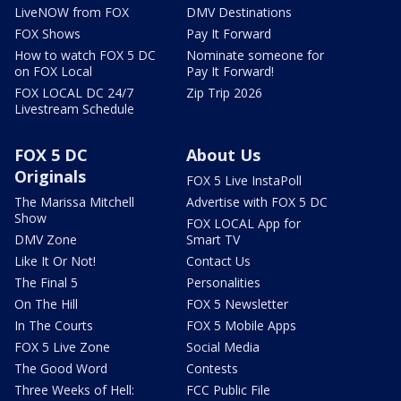
LiveNOW from FOX
DMV Destinations
FOX Shows
Pay It Forward
How to watch FOX 5 DC
Nominate someone for
on FOX Local
Pay It Forward!
FOX LOCAL DC 24/7
Zip Trip 2026
Livestream Schedule
FOX 5 DC
About Us
Originals
FOX 5 Live InstaPoll
The Marissa Mitchell
Advertise with FOX 5 DC
Show
FOX LOCAL App for
DMV Zone
Smart TV
Like It Or Not!
Contact Us
The Final 5
Personalities
On The Hill
FOX 5 Newsletter
In The Courts
FOX 5 Mobile Apps
FOX 5 Live Zone
Social Media
The Good Word
Contests
Three Weeks of Hell:
FCC Public File