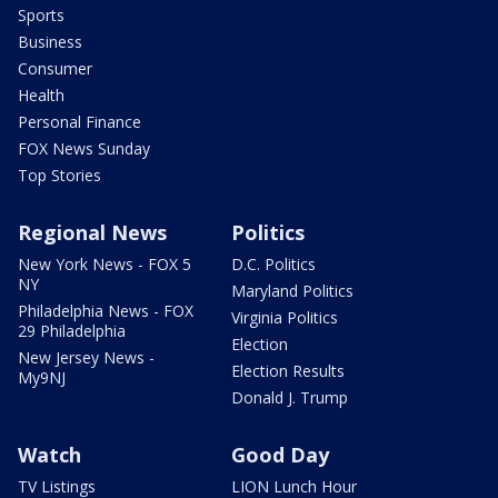
Sports
Business
Consumer
Health
Personal Finance
FOX News Sunday
Top Stories
Regional News
Politics
New York News - FOX 5
D.C. Politics
NY
Maryland Politics
Philadelphia News - FOX
Virginia Politics
29 Philadelphia
Election
New Jersey News -
Election Results
My9NJ
Donald J. Trump
Watch
Good Day
TV Listings
LION Lunch Hour