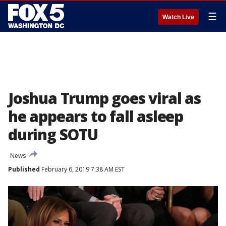
☰
Watch Live
Joshua Trump goes viral as
he appears to fall asleep
during SOTU
News
Published
February 6, 2019 7:38 AM EST