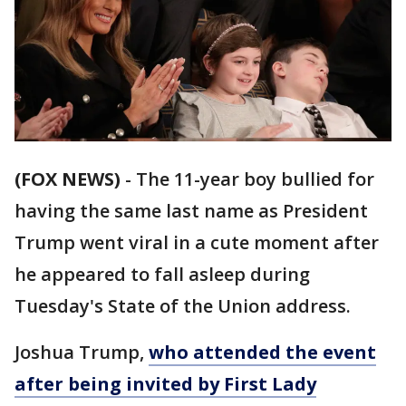
(FOX NEWS)
- The 11-year boy bullied for
having the same last name as President
Trump went viral in a cute moment after
he appeared to fall asleep during
Tuesday's State of the Union address.
Joshua Trump,
who attended the event
after being invited by First Lady