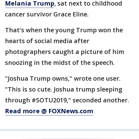
Melania Trump
, sat next to childhood
cancer survivor Grace Eline.
That's when the young Trump won the
hearts of social media after
photographers caught a picture of him
snoozing in the midst of the speech.
"Joshua Trump owns," wrote one user.
"This is so cute. Joshua trump sleeping
through #SOTU2019," seconded another.
Read more @ FOXNews.com