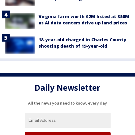
Virginia farm worth $2M listed at $50M
as AI data centers drive up land prices
18-year-old charged in Charles County
shooting death of 19-year-old
Daily Newsletter
All the news you need to know, every day