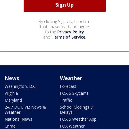
By clicking Sign Up, I confirm
that I have read and agree
to the
Privacy Policy
and
Terms of Service
.
News
Weather
Washington, D.C.
Forecast
Virginia
FOX 5 Skycams
Maryland
Traffic
24/7 DC LIVE: News &
School Closings &
Weather
Delays
National News
FOX 5 Weather App
Crime
FOX Weather