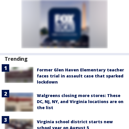
Trending
Former Glen Haven Elementary teacher
faces trial in assault case that sparked
lockdown
Walgreens closing more stores: These
DC, NJ, NY, and Virginia locations are on
the list
Virginia school district starts new
school year on August 5