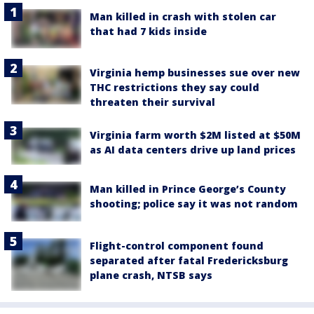
Man killed in crash with stolen car
that had 7 kids inside
Virginia hemp businesses sue over new
THC restrictions they say could
threaten their survival
Virginia farm worth $2M listed at $50M
as AI data centers drive up land prices
Man killed in Prince George’s County
shooting; police say it was not random
Flight-control component found
separated after fatal Fredericksburg
plane crash, NTSB says