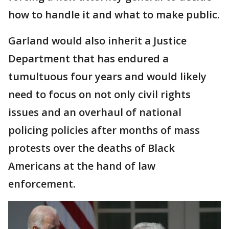
how to handle it and what to make public.
Garland would also inherit a Justice
Department that has endured a
tumultuous four years and would likely
need to focus on not only civil rights
issues and an overhaul of national
policing policies after months of mass
protests over the deaths of Black
Americans at the hand of law
enforcement.