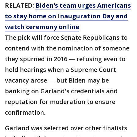
RELATED:
Biden’s team urges Americans
to stay home on Inauguration Day and
watch ceremony online
The pick will force Senate Republicans to
contend with the nomination of someone
they spurned in 2016 — refusing even to
hold hearings when a Supreme Court
vacancy arose — but Biden may be
banking on Garland's credentials and
reputation for moderation to ensure
confirmation.
Garland was selected over other finalists