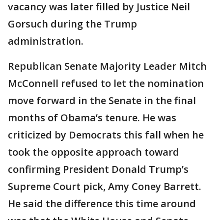
vacancy was later filled by Justice Neil
Gorsuch during the Trump
administration.
Republican Senate Majority Leader Mitch
McConnell refused to let the nomination
move forward in the Senate in the final
months of Obama’s tenure. He was
criticized by Democrats this fall when he
took the opposite approach toward
confirming President Donald Trump’s
Supreme Court pick, Amy Coney Barrett.
He said the difference this time around