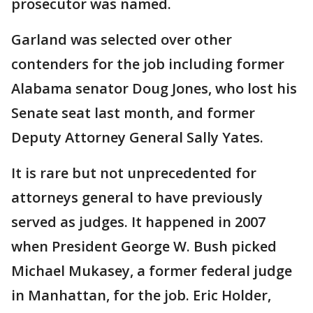
prosecutor was named.
Garland was selected over other
contenders for the job including former
Alabama senator Doug Jones, who lost his
Senate seat last month, and former
Deputy Attorney General Sally Yates.
It is rare but not unprecedented for
attorneys general to have previously
served as judges. It happened in 2007
when President George W. Bush picked
Michael Mukasey, a former federal judge
in Manhattan, for the job. Eric Holder,