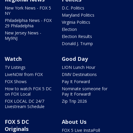
New York News - FOX 5
D.C. Politics
NY
Maryland Politics
Philadelphia News - FOX
Virginia Politics
29 Philadelphia
Election
New Jersey News -
Election Results
My9NJ
Donald J. Trump
Watch
Good Day
TV Listings
LION Lunch Hour
LiveNOW from FOX
DMV Destinations
FOX Shows
Pay It Forward
How to watch FOX 5 DC
Nominate someone for
on FOX Local
Pay It Forward!
FOX LOCAL DC 24/7
Zip Trip 2026
Livestream Schedule
FOX 5 DC
About Us
Originals
FOX 5 Live InstaPoll