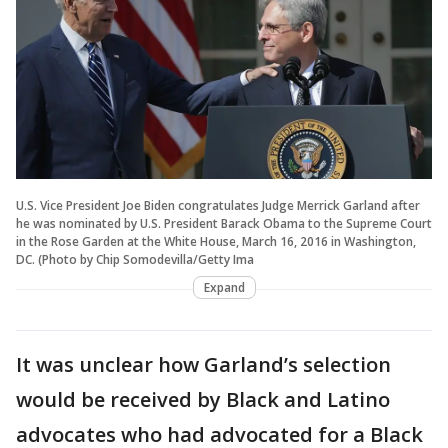
U.S. Vice President Joe Biden congratulates Judge Merrick Garland after
he was nominated by U.S. President Barack Obama to the Supreme Court
in the Rose Garden at the White House, March 16, 2016 in Washington,
DC. (Photo by Chip Somodevilla/Getty Ima
Expand
It was unclear how Garland’s selection
would be received by Black and Latino
advocates who had advocated for a Black