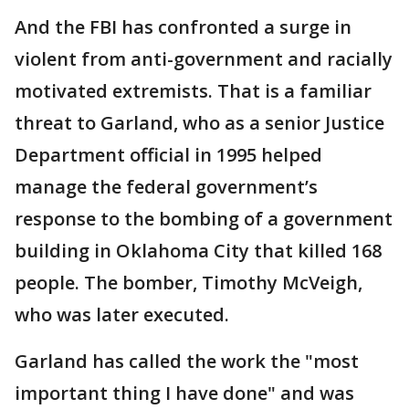
And the FBI has confronted a surge in
violent from anti-government and racially
motivated extremists. That is a familiar
threat to Garland, who as a senior Justice
Department official in 1995 helped
manage the federal government’s
response to the bombing of a government
building in Oklahoma City that killed 168
people. The bomber, Timothy McVeigh,
who was later executed.
Garland has called the work the "most
important thing I have done" and was