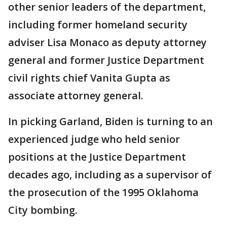
other senior leaders of the department,
including former homeland security
adviser Lisa Monaco as deputy attorney
general and former Justice Department
civil rights chief Vanita Gupta as
associate attorney general.
In picking Garland, Biden is turning to an
experienced judge who held senior
positions at the Justice Department
decades ago, including as a supervisor of
the prosecution of the 1995 Oklahoma
City bombing.