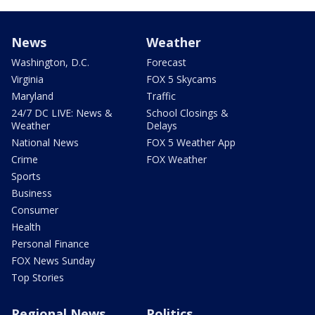
News
Weather
Washington, D.C.
Forecast
Virginia
FOX 5 Skycams
Maryland
Traffic
24/7 DC LIVE: News &
School Closings &
Weather
Delays
National News
FOX 5 Weather App
Crime
FOX Weather
Sports
Business
Consumer
Health
Personal Finance
FOX News Sunday
Top Stories
Regional News
Politics