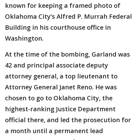
known for keeping a framed photo of
Oklahoma City’s Alfred P. Murrah Federal
Building in his courthouse office in
Washington.
At the time of the bombing, Garland was
42 and principal associate deputy
attorney general, a top lieutenant to
Attorney General Janet Reno. He was
chosen to go to Oklahoma City, the
highest-ranking Justice Department
official there, and led the prosecution for
a month until a permanent lead