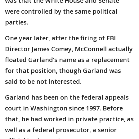
was that the White House and Senate
were controlled by the same political
parties.
One year later, after the firing of FBI
Director James Comey, McConnell actually
floated Garland’s name as a replacement
for that position, though Garland was
said to be not interested.
Garland has been on the federal appeals
court in Washington since 1997. Before
that, he had worked in private practice, as
well as a federal prosecutor, a senior