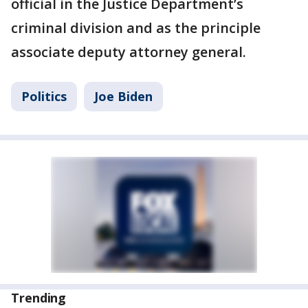
official in the Justice Department’s
criminal division and as the principle
associate deputy attorney general.
Politics
Joe Biden
Trending