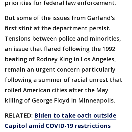
priorities for federal law enforcement.
But some of the issues from Garland’s
first stint at the department persist.
Tensions between police and minorities,
an issue that flared following the 1992
beating of Rodney King in Los Angeles,
remain an urgent concern particularly
following a summer of racial unrest that
roiled American cities after the May
killing of George Floyd in Minneapolis.
RELATED:
Biden to take oath outside
Capitol amid COVID-19 restrictions