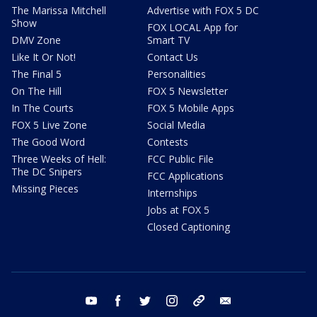
The Marissa Mitchell
Advertise with FOX 5 DC
Show
FOX LOCAL App for
DMV Zone
Smart TV
Like It Or Not!
Contact Us
The Final 5
Personalities
On The Hill
FOX 5 Newsletter
In The Courts
FOX 5 Mobile Apps
FOX 5 Live Zone
Social Media
The Good Word
Contests
Three Weeks of Hell:
FCC Public File
The DC Snipers
FCC Applications
Missing Pieces
Internships
Jobs at FOX 5
Closed Captioning
youtube
facebook
twitter
instagram
tiktok
email