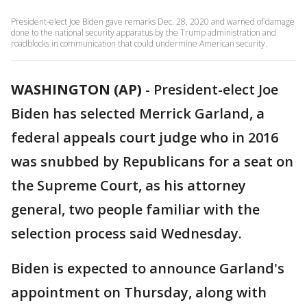
President-elect Joe Biden gave remarks Dec. 28, 2020 and warned of damage
done to the national security apparatus by the Trump administration and
roadblocks in communication that could undermine American security.
WASHINGTON (AP)
-
President-elect Joe
Biden has selected Merrick Garland, a
federal appeals court judge who in 2016
was snubbed by Republicans for a seat on
the Supreme Court, as his attorney
general, two people familiar with the
selection process said Wednesday.
Biden is expected to announce Garland's
appointment on Thursday, along with