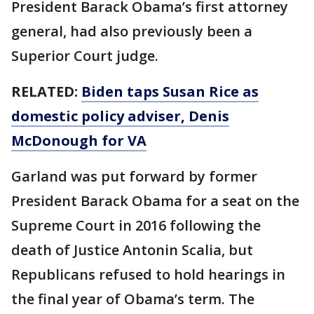
President Barack Obama’s first attorney
general, had also previously been a
Superior Court judge.
RELATED:
Biden taps Susan Rice as
domestic policy adviser, Denis
McDonough for VA
Garland was put forward by former
President Barack Obama for a seat on the
Supreme Court in 2016 following the
death of Justice Antonin Scalia, but
Republicans refused to hold hearings in
the final year of Obama’s term. The