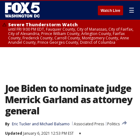
☰
Watch Live
Severe Thunderstorm Watch
until FRI 9:00 PM EDT, Fauquier County, City of Manassas, City of Fairfax,
City of Alexandria, Prince William County, Arlington County, Fairfax
County, Frederick County, Carroll County, Montgomery County, Anne
Arundel County, Prince Georges County, District of Columbia
Joe Biden to nominate judge
Merrick Garland as attorney
general
By
Eric Tucker
 and 
Michael Balsamo
Associated Press
Politics
Updated
January 6, 2021 12:53 PM EST
▾