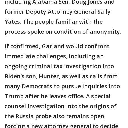
including Alabama Sen. Doug Jones and
former Deputy Attorney General Sally
Yates. The people familiar with the
process spoke on condition of anonymity.
If confirmed, Garland would confront
immediate challenges, including an
ongoing criminal tax investigation into
Biden’s son, Hunter, as well as calls from
many Democrats to pursue inquiries into
Trump after he leaves office. A special
counsel investigation into the origins of
the Russia probe also remains open,
forcing a new attorney general to decide