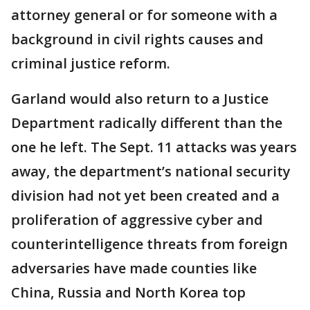
attorney general or for someone with a
background in civil rights causes and
criminal justice reform.
Garland would also return to a Justice
Department radically different than the
one he left. The Sept. 11 attacks was years
away, the department’s national security
division had not yet been created and a
proliferation of aggressive cyber and
counterintelligence threats from foreign
adversaries have made counties like
China, Russia and North Korea top