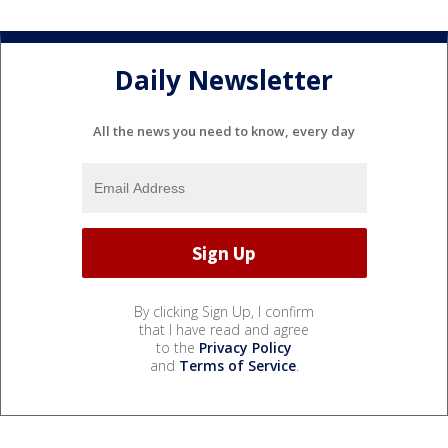
Daily Newsletter
All the news you need to know, every day
By clicking Sign Up, I confirm
that I have read and agree
to the
Privacy Policy
and
Terms of Service
.