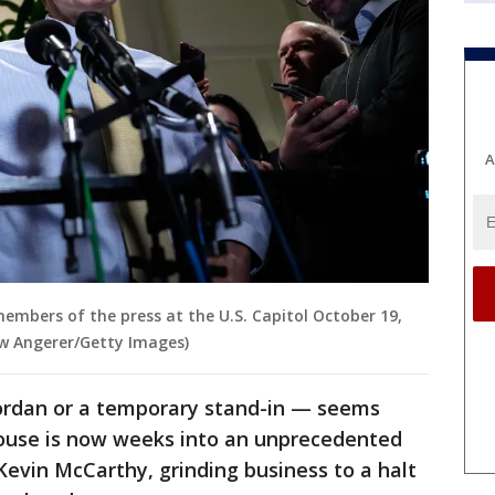
A
members of the press at the U.S. Capitol October 19,
ew Angerer/Getty Images)
ordan or a temporary stand-in — seems
ouse is now weeks into an unprecedented
Kevin McCarthy, grinding business to a halt