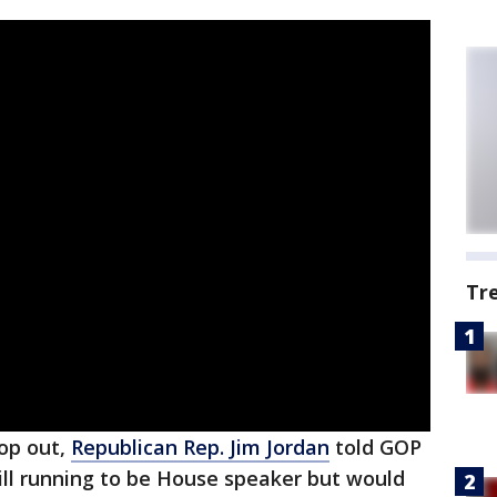
Tr
rop out,
Republican Rep. Jim Jordan
told GOP
ill running to be House speaker but would