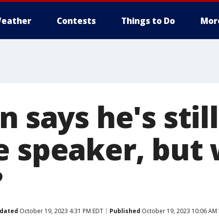
eather
Contests
Things to Do
Mor
n says he's stil
e speaker, but 
?
dated
October 19, 2023 4:31 PM EDT
Published
October 19, 2023 10:06 AM