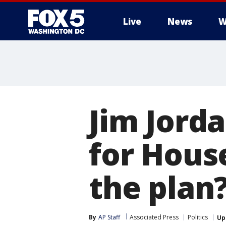
Live
News
W
Jim Jorda
for Hous
the plan
By
AP Staff
Associated Press
Politics
Up