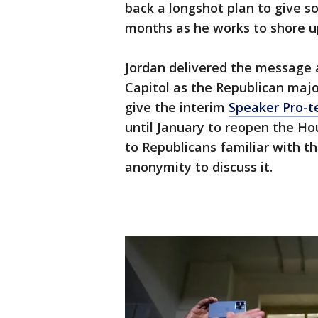
back a longshot plan to give s
months as he works to shore up
Jordan delivered the message a
Capitol as the Republican majo
give the interim
Speaker Pro-t
until January to reopen the Ho
to Republicans familiar with t
anonymity to discuss it.