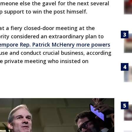
omeone else the gavel for the next several
 support to win the post himself.
t a fiery closed-door meeting at the
rity considered an extraordinary plan to
empore Rep. Patrick McHenry more powers
use and conduct crucial business, according
he private meeting who insisted on