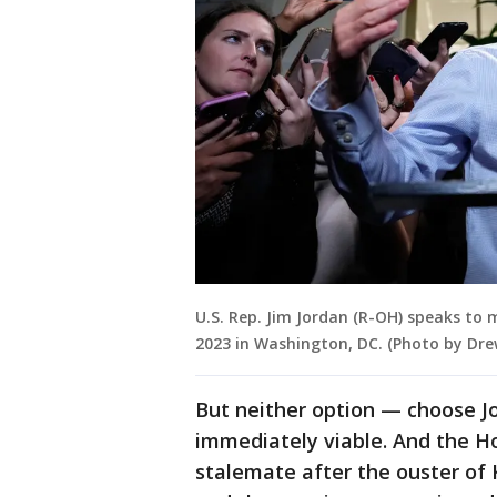
U.S. Rep. Jim Jordan (R-OH) speaks to 
2023 in Washington, DC. (Photo by Dr
But neither option — choose J
immediately viable. And the H
stalemate after the ouster of 