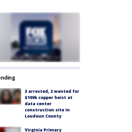
ending
3 arrested, 2 wanted for
$100k copper heist at
data center
construction site in
Loudoun County
Virginia Primary