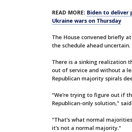
READ MORE:
Biden to deliver 
Ukraine wars on Thursday
The House convened briefly at
the schedule ahead uncertain.
There is a sinking realization 
out of service and without a l
Republican majority spirals de
"We’re trying to figure out if 
Republican-only solution," said
"That’s what normal majorities
it’s not a normal majority."