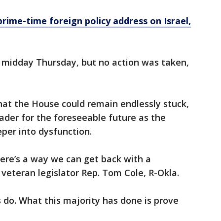
prime-time foreign policy address on Israel,
 midday Thursday, but no action was taken,
that the House could remain endlessly stuck,
eader for the foreseeable future as the
eper into dysfunction.
there’s a way we can get back with a
 veteran legislator Rep. Tom Cole, R-Okla.
 do. What this majority has done is prove