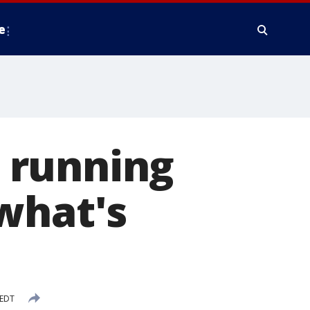
e
l running
what's
 EDT