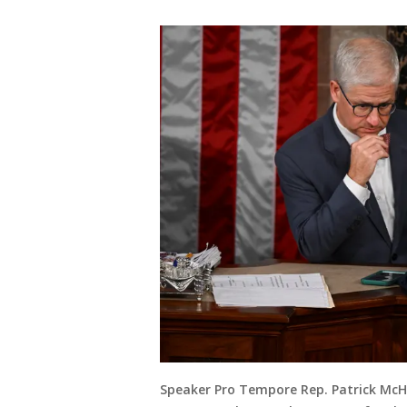
Speaker Pro Tempore Rep. Patrick McHe