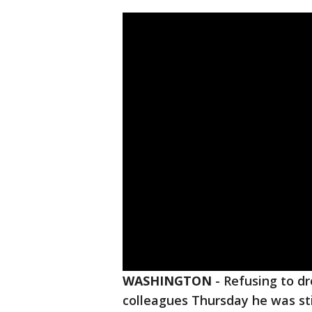
WASHINGTON
-
Refusing to d
colleagues Thursday he was st