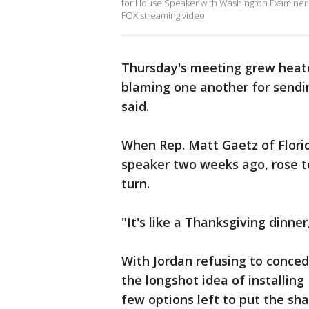
for House Speaker with Washington Examine
FOX streaming video
Thursday's meeting grew heate
blaming one another for sendi
said.
When Rep. Matt Gaetz of Florida
speaker two weeks ago, rose to
turn.
"It's like a Thanksgiving dinne
With Jordan refusing to conced
the longshot idea of installin
few options left to put the sh