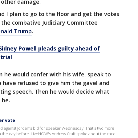
 other damage.
nd I plan to go to the floor and get the votes
n, the combative Judiciary Committee
Donald Trump
.
idney Powell pleads guilty ahead of
trial
 he would confer with his wife, speak to
 have refused to give him the gavel and
ting speech. Then he would decide what
 be.
er vote
d against Jordan's bid for speaker Wednesday. That's two more
 the day before. LiveNOW's Andrew Craft spoke about the race