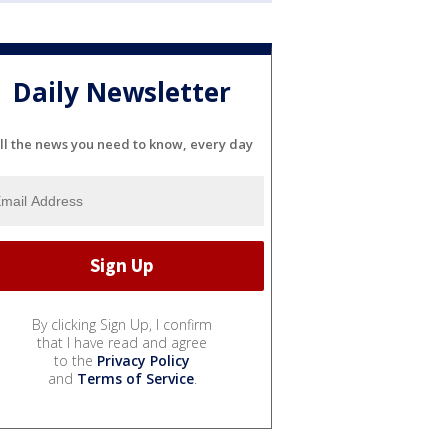
Daily Newsletter
ll the news you need to know, every day
By clicking Sign Up, I confirm
that I have read and agree
to the
Privacy Policy
and
Terms of Service
.