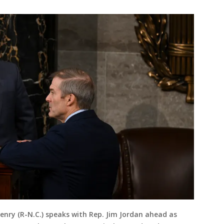
nry (R-N.C.) speaks with Rep. Jim Jordan ahead as