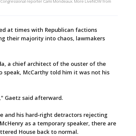
r Congressional reporter Cami Mondeaux. More LiveNOW from
d at times with Republican factions
ng their majority into chaos, lawmakers
, a chief architect of the ouster of the
 speak, McCarthy told him it was not his
r," Gaetz said afterward.
e and his hard-right detractors rejecting
g McHenry as a temporary speaker, there are
attered House back to normal.