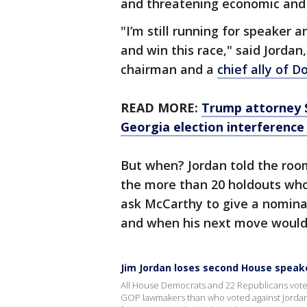
and threatening economic and
"I’m still running for speaker a
and win this race," said Jorda
chairman and a
chief ally of 
READ MORE:
Trump attorney S
Georgia election interference 
But when? Jordan told the room
the more than 20 holdouts who
ask McCarthy to give a nomina
and when his next move would
Jim Jordan loses second House speak
All House Democrats and 22 Republicans vote
GOP lawmakers than who voted against Jordan