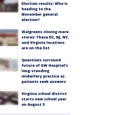
Election results: Who is
heading to the
November general
election?
Walgreens closing more
stores: These DC, NJ, NY,
and Virginia locations
are on the list
Questions surround
future of GW Hospital’s
long-standing
midwifery practice as
patients seek answers
Virginia school district
starts new school year
on August 5