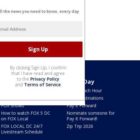
ll the news you need to know, every day
By clicking Sign Up, I confirm
that I have read and agree
to the
Privacy Policy
Watch
Good Day
and
Terms of Service
.
TV Listings
LION Lunch Hour
LiveNOW from FOX
DMV Destinations
FOX Shows
Pay It Forward
How to watch FOX 5 DC
Nominate someone for
on FOX Local
Pay It Forward!
FOX LOCAL DC 24/7
Zip Trip 2026
Livestream Schedule