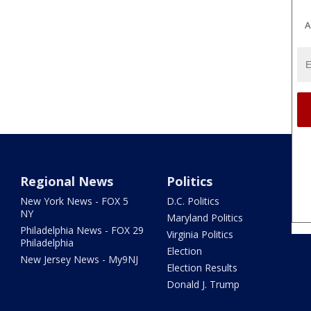
A
Regional News
Politics
New York News - FOX 5
D.C. Politics
NY
Maryland Politics
Philadelphia News - FOX 29
Virginia Politics
Philadelphia
Election
New Jersey News - My9NJ
Election Results
Donald J. Trump