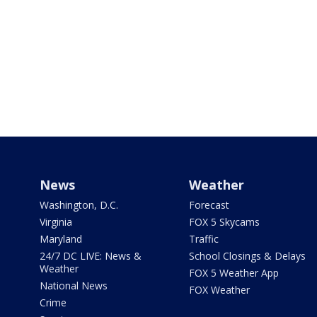
News
Weather
Washington, D.C.
Forecast
Virginia
FOX 5 Skycams
Maryland
Traffic
24/7 DC LIVE: News &
School Closings & Delays
Weather
FOX 5 Weather App
National News
FOX Weather
Crime