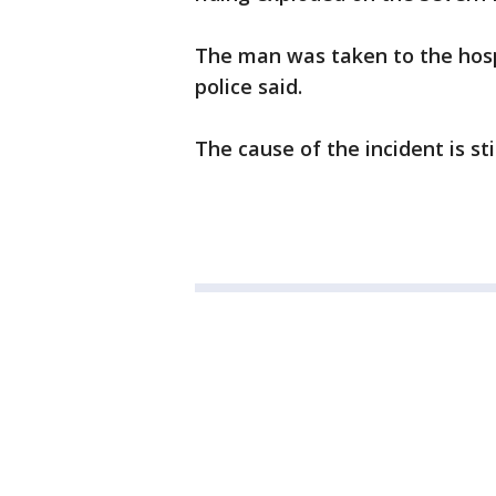
The man was taken to the hospi
police said.
The cause of the incident is sti