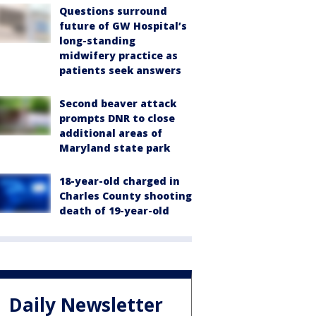
Questions surround
future of GW Hospital’s
long-standing
midwifery practice as
patients seek answers
Second beaver attack
prompts DNR to close
additional areas of
Maryland state park
18-year-old charged in
Charles County shooting
death of 19-year-old
Daily Newsletter