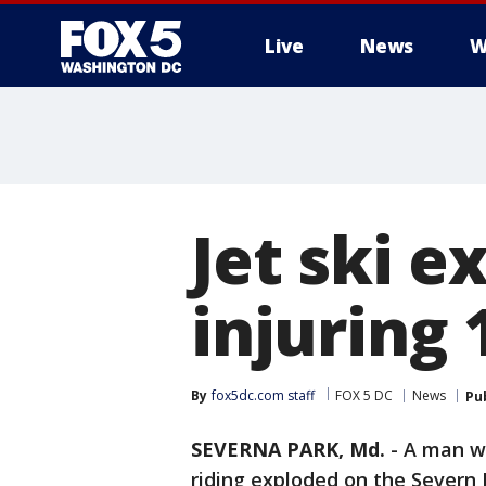
Live
News
W
Jet ski e
injuring 
By
fox5dc.com staff
FOX 5 DC
News
Pu
SEVERNA PARK, Md.
-
A man wa
riding exploded on the Severn 