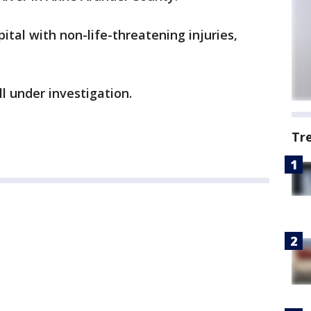
tal with non-life-threatening injuries,
ll under investigation.
Tr