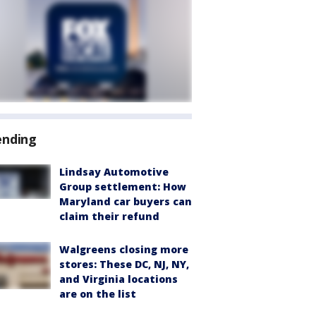
ending
Lindsay Automotive
Group settlement: How
Maryland car buyers can
claim their refund
Walgreens closing more
stores: These DC, NJ, NY,
and Virginia locations
are on the list