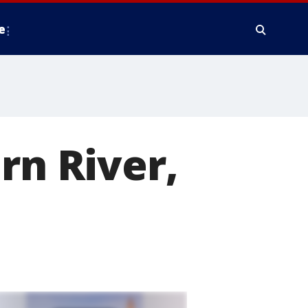
e
rn River,