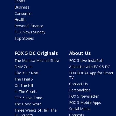
Sports
Business
Consumer
Health
Personal Finance
FOX News Sunday
Top Stories
FOX 5 DC Originals
About Us
The Marissa Mitchell Show
FOX 5 Live InstaPoll
DMV Zone
Advertise with FOX 5 DC
Like It Or Not!
FOX LOCAL App for Smart
TV
The Final 5
Contact Us
On The Hill
Personalities
In The Courts
FOX 5 Newsletter
FOX 5 Live Zone
FOX 5 Mobile Apps
The Good Word
Social Media
Three Weeks of Hell: The
DC Snipers
Contests