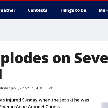
eather
Contests
Things to Do
Mor
xplodes on Seve
1
blished
July 3, 2016 2:57 PM EDT
s injured Sunday when the jet ski he was
River in Anne Arundel County.