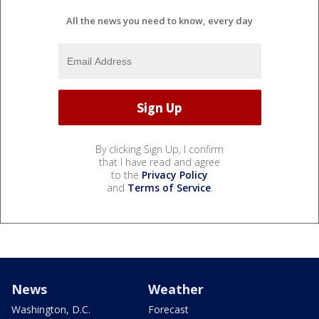
All the news you need to know, every day
By clicking Sign Up, I confirm
that I have read and agree
to the
Privacy Policy
and
Terms of Service
.
News
Weather
Washington, D.C.
Forecast