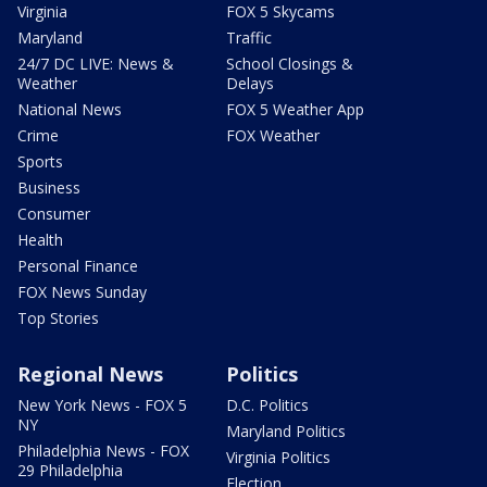
Virginia
FOX 5 Skycams
Maryland
Traffic
24/7 DC LIVE: News &
School Closings &
Weather
Delays
National News
FOX 5 Weather App
Crime
FOX Weather
Sports
Business
Consumer
Health
Personal Finance
FOX News Sunday
Top Stories
Regional News
Politics
New York News - FOX 5
D.C. Politics
NY
Maryland Politics
Philadelphia News - FOX
Virginia Politics
29 Philadelphia
Election