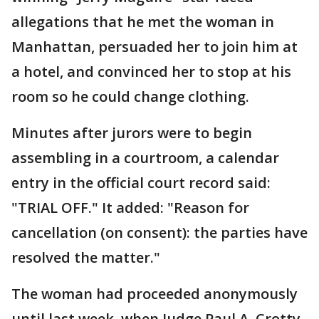
allegations that he met the woman in
Manhattan, persuaded her to join him at
a hotel, and convinced her to stop at his
room so he could change clothing.
Minutes after jurors were to begin
assembling in a courtroom, a calendar
entry in the official court record said:
"TRIAL OFF." It added: "Reason for
cancellation (on consent): the parties have
resolved the matter."
The woman had proceeded anonymously
until last week, when Judge Paul A. Crotty