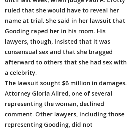
ruled that she would have to reveal her
name at trial. She said in her lawsuit that
Gooding raped her in his room. His
lawyers, though, insisted that it was
consensual sex and that she bragged
afterward to others that she had sex with
a celebrity.
The lawsuit sought $6 million in damages.
Attorney Gloria Allred, one of several
representing the woman, declined
comment. Other lawyers, including those
representing Gooding, did not