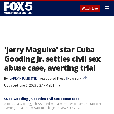
☰
Watch Live
'Jerry Maguire' star Cuba
Gooding Jr. settles civil sex
abuse case, averting trial
By
LARRY NEUMEISTER
Associated Press
New York
Updated
June 6, 2023 5:27 PM EDT
▾
Cuba Gooding Jr. settles civil sex abuse case
Actor Cuba Gooding Jr. has settled with a woman who claims he raped her,
averting a trial that was about to begin in New York City.