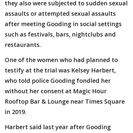
they also were subjected to sudden sexual
assaults or attempted sexual assaults
after meeting Gooding in social settings
such as festivals, bars, nightclubs and
restaurants.
One of the women who had planned to
testify at the trial was Kelsey Harbert,
who told police Gooding fondled her
without her consent at Magic Hour
Rooftop Bar & Lounge near Times Square
in 2019.
Harbert said last year after Gooding