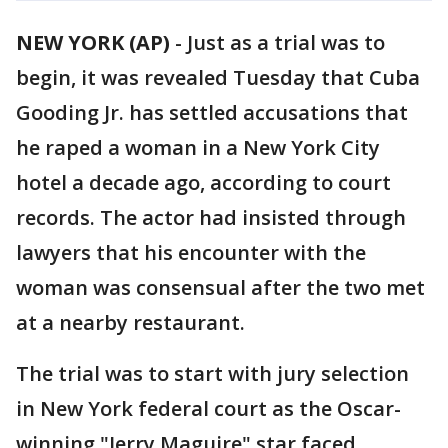
NEW YORK (AP)
-
Just as a trial was to
begin, it was revealed Tuesday that Cuba
Gooding Jr. has settled accusations that
he raped a woman in a New York City
hotel a decade ago, according to court
records. The actor had insisted through
lawyers that his encounter with the
woman was consensual after the two met
at a nearby restaurant.
The trial was to start with jury selection
in New York federal court as the Oscar-
winning "Jerry Maguire" star faced