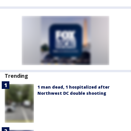
Trending
1 man dead, 1 hospitalized after
Northwest DC double shooting