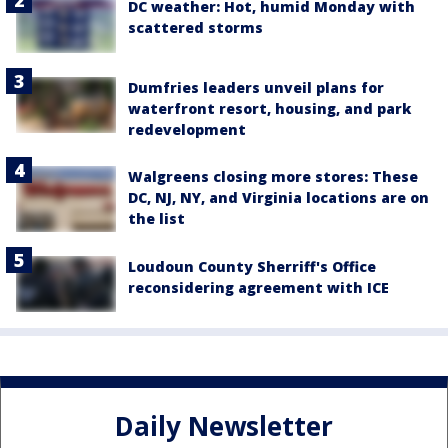
DC weather: Hot, humid Monday with
scattered storms
Dumfries leaders unveil plans for
waterfront resort, housing, and park
redevelopment
Walgreens closing more stores: These
DC, NJ, NY, and Virginia locations are on
the list
Loudoun County Sherriff's Office
reconsidering agreement with ICE
Daily Newsletter