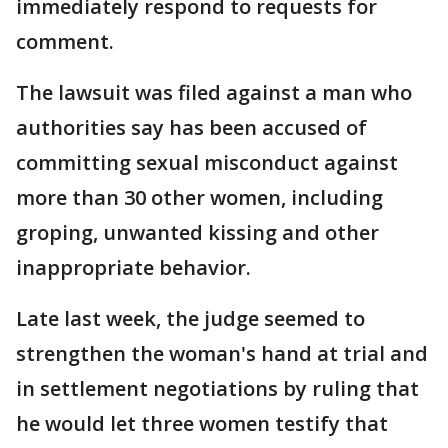
immediately respond to requests for
comment.
The lawsuit was filed against a man who
authorities say has been accused of
committing sexual misconduct against
more than 30 other women, including
groping, unwanted kissing and other
inappropriate behavior.
Late last week, the judge seemed to
strengthen the woman's hand at trial and
in settlement negotiations by ruling that
he would let three women testify that