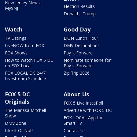
New Jersey News -
Election Results
My9NJ
Donald J. Trump
Watch
Good Day
TV Listings
LION Lunch Hour
LiveNOW from FOX
DMV Destinations
FOX Shows
Pay It Forward
How to watch FOX 5 DC
Nominate someone for
on FOX Local
Pay It Forward!
FOX LOCAL DC 24/7
Zip Trip 2026
Livestream Schedule
FOX 5 DC
About Us
Originals
FOX 5 Live InstaPoll
The Marissa Mitchell
Advertise with FOX 5 DC
Show
FOX LOCAL App for
DMV Zone
Smart TV
Like It Or Not!
Contact Us