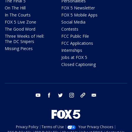
The Final 5
Personalities
On The Hill
FOX 5 Newsletter
In The Courts
FOX 5 Mobile Apps
FOX 5 Live Zone
Social Media
The Good Word
Contests
Three Weeks of Hell:
FCC Public File
The DC Snipers
FCC Applications
Missing Pieces
Internships
Jobs at FOX 5
Closed Captioning
youtube
facebook
twitter
instagram
tiktok
email
Privacy Policy
Terms of Use
Your Privacy Choices