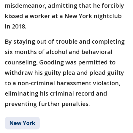
misdemeanor, admitting that he forcibly
kissed a worker at a New York nightclub
in 2018.
By staying out of trouble and completing
six months of alcohol and behavioral
counseling, Gooding was permitted to
withdraw his guilty plea and plead guilty
to a non-criminal harassment violation,
eliminating his criminal record and
preventing further penalties.
New York