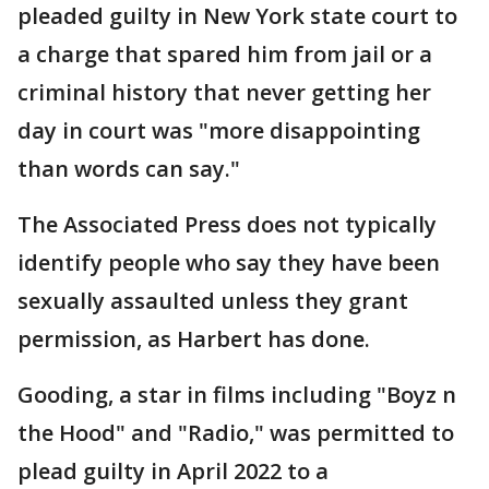
pleaded guilty in New York state court to
a charge that spared him from jail or a
criminal history that never getting her
day in court was "more disappointing
than words can say."
The Associated Press does not typically
identify people who say they have been
sexually assaulted unless they grant
permission, as Harbert has done.
Gooding, a star in films including "Boyz n
the Hood" and "Radio," was permitted to
plead guilty in April 2022 to a