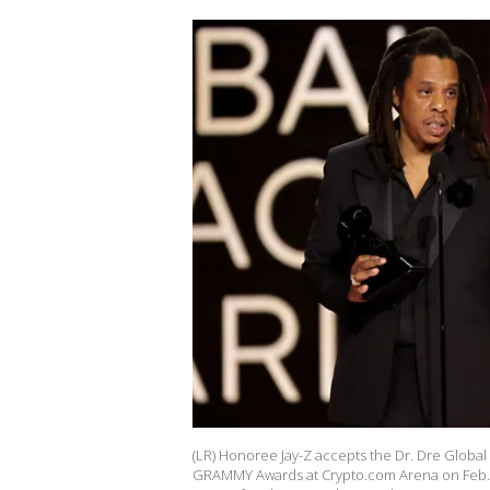
(LR) Honoree Jay-Z accepts the Dr. Dre Global
GRAMMY Awards at Crypto.com Arena on Feb. 4, 