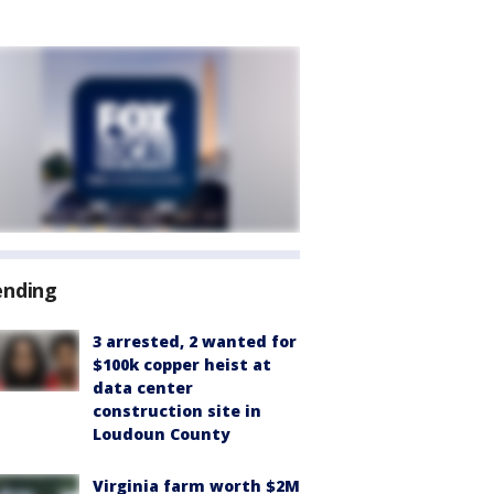
ending
3 arrested, 2 wanted for
$100k copper heist at
data center
construction site in
Loudoun County
Virginia farm worth $2M