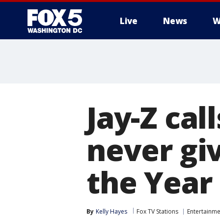
Live
News
W
Jay-Z ca
never gi
the Year
By
Kelly Hayes
Fox TV Stations
Entertainme