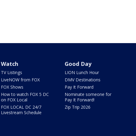
Watch
Good Day
TV Listings
LION Lunch Hour
LiveNOW from FOX
DMV Destinations
FOX Shows
Pay It Forward
How to watch FOX 5 DC
Nominate someone for
on FOX Local
Pay It Forward!
FOX LOCAL DC 24/7
Zip Trip 2026
Livestream Schedule