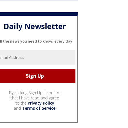
Daily Newsletter
ll the news you need to know, every day
By clicking Sign Up, I confirm
that I have read and agree
to the
Privacy Policy
and
Terms of Service
.