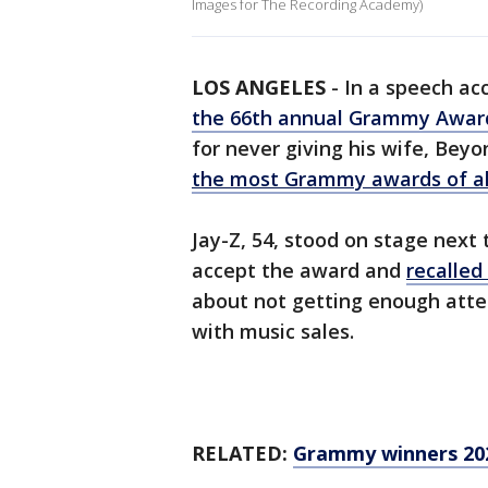
Images for The Recording Academy)
LOS ANGELES
-
In a speech ac
the 66th annual Grammy Awar
for never giving his wife, Bey
the most Grammy awards of al
Jay-Z, 54, stood on stage next 
accept the award and
recalled
about not getting enough at
with music sales.
RELATED:
Grammy winners 2024