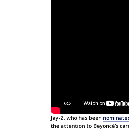
Jay-Z, who has been
nominated
the attention to Beyoncé’s car