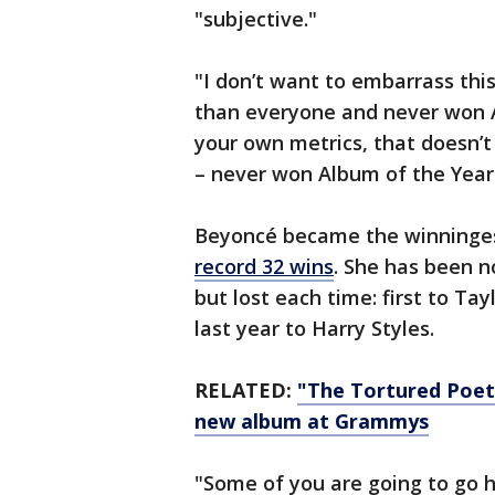
"subjective."
"I don’t want to embarrass th
than everyone and never won Al
your own metrics, that doesn’
– never won Album of the Year.
Beyoncé became the winningest
record 32 wins
. She has been n
but lost each time: first to Tay
last year to Harry Styles.
RELATED:
"The Tortured Poet
new album at Grammys
"Some of you are going to go h