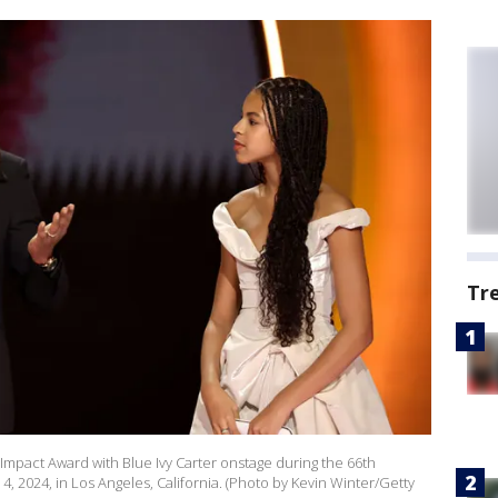
Tr
 Impact Award with Blue Ivy Carter onstage during the 66th
2024, in Los Angeles, California. (Photo by Kevin Winter/Getty