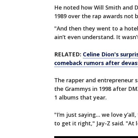
He noted how Will Smith and D
1989 over the rap awards not b
"And then they went to a hote
ain’t even understand. It wasn’
RELATED:
Celine Dion's surp
comeback rumors after devast
The rapper and entrepreneur sa
the Grammys in 1998 after DM
1 albums that year.
"I’m just saying… we love y’all,
to get it right," Jay-Z said. "At 