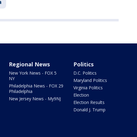
a
Regional News
Politics
New York News - FOX 5
D.C. Politics
NY
Maryland Politics
Philadelphia News - FOX 29
Virginia Politics
Philadelphia
Election
New Jersey News - My9NJ
Election Results
Donald J. Trump