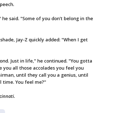
speech.
he said. "Some of you don’t belong in the
 shade, Jay-Z quickly added: "When I get
d. Just in life," he continued. "You gotta
e you all those accolades you feel you
irman, until they call you a genius, until
ll time. You feel me?"
cinnati.