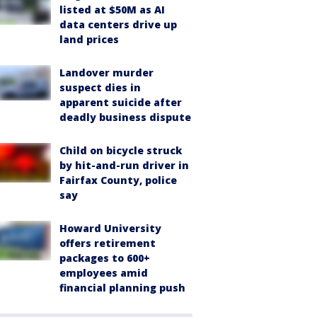
listed at $50M as AI
data centers drive up
land prices
Landover murder
suspect dies in
apparent suicide after
deadly business dispute
Child on bicycle struck
by hit-and-run driver in
Fairfax County, police
say
Howard University
offers retirement
packages to 600+
employees amid
financial planning push