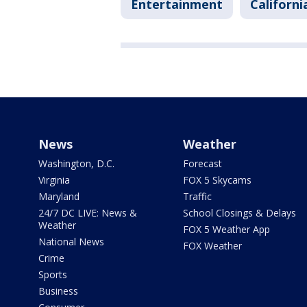
Entertainment
Californi
News
Weather
Washington, D.C.
Forecast
Virginia
FOX 5 Skycams
Maryland
Traffic
24/7 DC LIVE: News &
School Closings & Delays
Weather
FOX 5 Weather App
National News
FOX Weather
Crime
Sports
Business