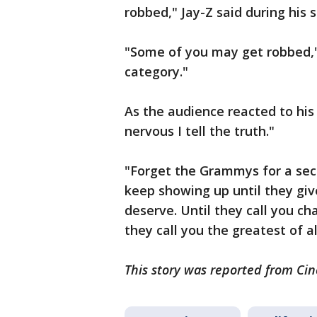
robbed," Jay-Z said during his 
"Some of you may get robbed," 
category."
As the audience reacted to his
nervous I tell the truth."
"Forget the Grammys for a secon
keep showing up until they giv
deserve. Until they call you cha
they call you the greatest of a
This story was reported from Cin