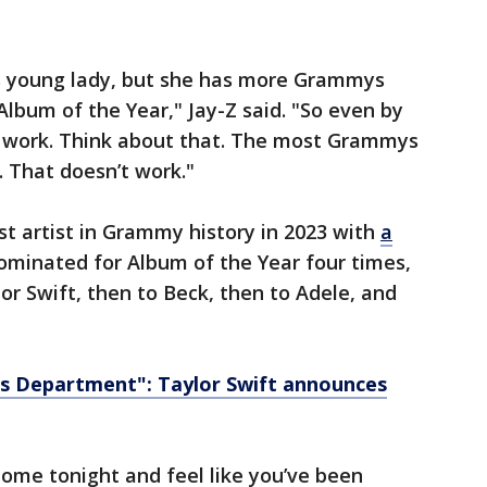
is young lady, but she has more Grammys
bum of the Year," Jay-Z said. "So even by
t work. Think about that. The most Grammys
 That doesn’t work."
 artist in Grammy history in 2023 with
a
ominated for Album of the Year four times,
lor Swift, then to Beck, then to Adele, and
s Department": Taylor Swift announces
ome tonight and feel like you’ve been