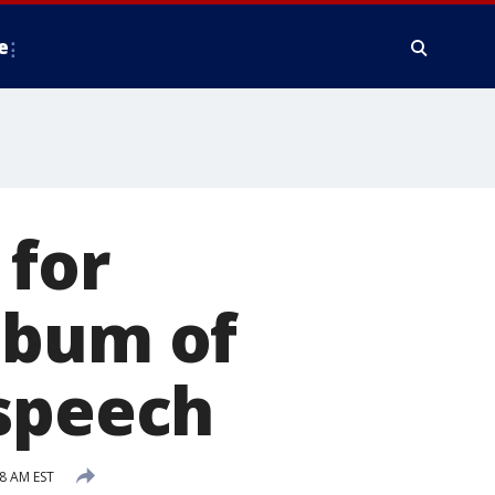
e
 for
lbum of
 speech
38 AM EST