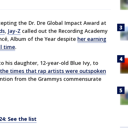
cepting the Dr. Dre Global Impact Award at
ds
,
Jay-Z
called out the Recording Academy
oncé, Album of the Year despite
her earning
l time
.
to his daughter, 12-year-old Blue Ivy, to
 the times that rap artists were outspoken
tention from the Grammys commensurate
: See the list