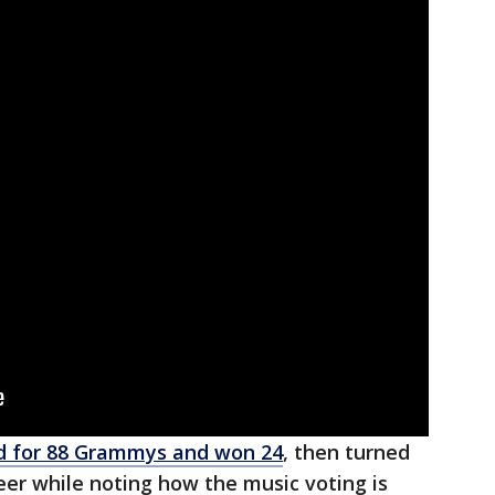
 for 88 Grammys and won 24
, then turned
eer while noting how the music voting is