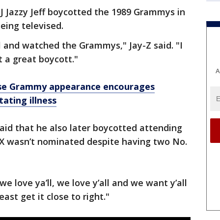
J Jazzy Jeff boycotted the 1989 Grammys in
eing televised.
l and watched the Grammys," Jay-Z said. "I
t a great boycott."
A
rise Grammy appearance encourages
ating illness
id that he also later boycotted attending
X wasn’t nominated despite having two No.
 we love ya’ll, we love y’all and we want y’all
least get it close to right."