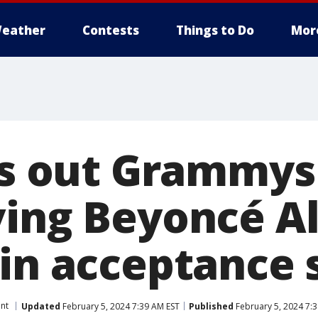
eather
Contests
Things to Do
Mor
lls out Grammys
ving Beyoncé A
 in acceptance
nt
Updated
February 5, 2024 7:39 AM EST
Published
February 5, 2024 7: