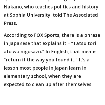
Nakano, who teaches politics and history
at Sophia University, told The Associated
Press.
According to FOX Sports, there is a phrase
in Japanese that explains it – "Tatsu tori
ato wo nigosazu." In English, that means
"return it the way you found it." It’s a
lesson most people in Japan learn in
elementary school, when they are
expected to clean up after themselves.