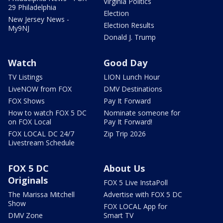
Virginia Politics
29 Philadelphia
Election
New Jersey News -
Election Results
My9NJ
Donald J. Trump
Watch
Good Day
TV Listings
LION Lunch Hour
LiveNOW from FOX
DMV Destinations
FOX Shows
Pay It Forward
How to watch FOX 5 DC
Nominate someone for
on FOX Local
Pay It Forward!
FOX LOCAL DC 24/7
Zip Trip 2026
Livestream Schedule
FOX 5 DC
About Us
Originals
FOX 5 Live InstaPoll
The Marissa Mitchell
Advertise with FOX 5 DC
Show
FOX LOCAL App for
DMV Zone
Smart TV