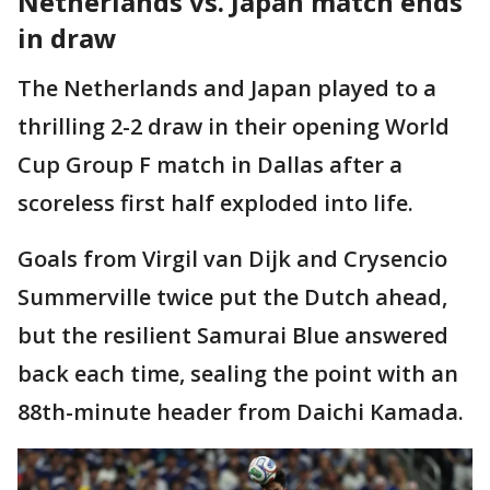
Netherlands vs. Japan match ends
in draw
The Netherlands and Japan played to a
thrilling 2-2 draw in their opening World
Cup Group F match in Dallas after a
scoreless first half exploded into life.
Goals from Virgil van Dijk and Crysencio
Summerville twice put the Dutch ahead,
but the resilient Samurai Blue answered
back each time, sealing the point with an
88th-minute header from Daichi Kamada.