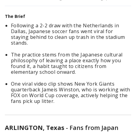
The Brief
Following a 2-2 draw with the Netherlands in
Dallas, Japanese soccer fans went viral for
staying behind to clean up trash in the stadium
stands.
The practice stems from the Japanese cultural
philosophy of leaving a place exactly how you
found it, a habit taught to citizens from
elementary school onward.
One viral video clip shows New York Giants
quarterback Jameis Winston, who is working with
FOX on World Cup coverage, actively helping the
fans pick up litter.
ARLINGTON, Texas
-
Fans from Japan