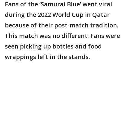
Fans of the ‘Samurai Blue’ went viral
during the 2022 World Cup in Qatar
because of their post-match tradition.
This match was no different. Fans were
seen picking up bottles and food
wrappings left in the stands.