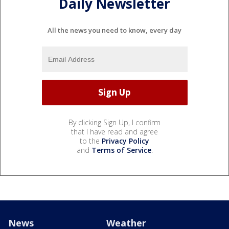
Daily Newsletter
All the news you need to know, every day
By clicking Sign Up, I confirm
that I have read and agree
to the
Privacy Policy
and
Terms of Service
.
News
Weather