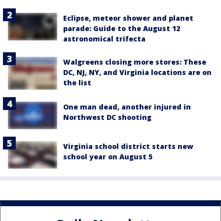
Eclipse, meteor shower and planet
parade: Guide to the August 12
astronomical trifecta
Walgreens closing more stores: These
DC, NJ, NY, and Virginia locations are on
the list
One man dead, another injured in
Northwest DC shooting
Virginia school district starts new
school year on August 5