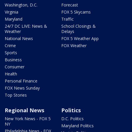
Washington, D.C.
Forecast
Virginia
FOX 5 Skycams
Maryland
Traffic
24/7 DC LIVE: News &
School Closings &
Weather
Delays
National News
FOX 5 Weather App
Crime
FOX Weather
Sports
Business
Consumer
Health
Personal Finance
FOX News Sunday
Top Stories
Regional News
Politics
New York News - FOX 5
D.C. Politics
NY
Maryland Politics
Philadelphia News - FOX