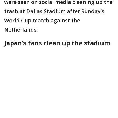
were seen on social media cleaning up the
trash at Dallas Stadium after Sunday’s
World Cup match against the
Netherlands.
Japan’s fans clean up the stadium