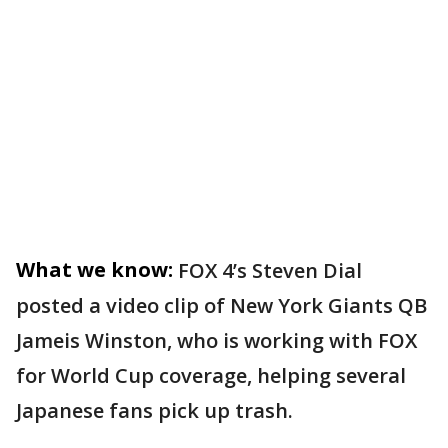
What we know:
FOX 4’s Steven Dial
posted a video clip of New York Giants QB
Jameis Winston, who is working with FOX
for World Cup coverage, helping several
Japanese fans pick up trash.