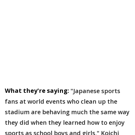
What they're saying:
"Japanese sports
fans at world events who clean up the
stadium are behaving much the same way
they did when they learned how to enjoy
sports as school boys and girls," Koichi