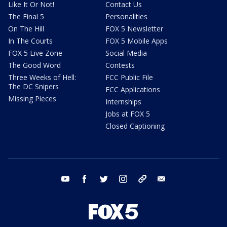
Like It Or Not!
Contact Us
The Final 5
Personalities
On The Hill
FOX 5 Newsletter
In The Courts
FOX 5 Mobile Apps
FOX 5 Live Zone
Social Media
The Good Word
Contests
Three Weeks of Hell:
FCC Public File
The DC Snipers
FCC Applications
Missing Pieces
Internships
Jobs at FOX 5
Closed Captioning
youtube
facebook
twitter
instagram
tiktok
email