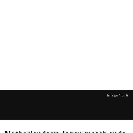
Image 1 of 6