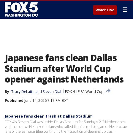
☰
Watch Live
Japanese fans clean Dallas
Stadium after World Cup
opener against Netherlands
By
Tracy DeLatte
 and 
Steven Dial
FOX 4
FIFA World Cup
Published
June 14, 2026 7:17 PM EDT
Japanese fans clean trash at Dallas Stadium
FOX 4's Steven Dial was inside Dallas Stadium for Sunday's 2-2 Netherlands
vs. Japan draw. He talked to fans who called it an incredible game. He also saw
fans of the Samurai Blue continuing their tradition of cleaning up trash.