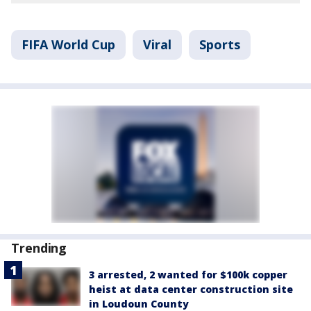
FIFA World Cup
Viral
Sports
Trending
3 arrested, 2 wanted for $100k copper
heist at data center construction site
in Loudoun County