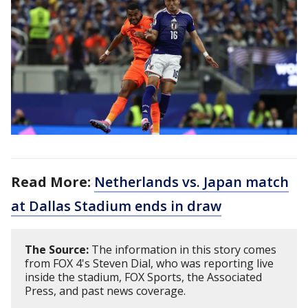
Read More:
Netherlands vs. Japan match
at Dallas Stadium ends in draw
The Source:
The information in this story comes
from FOX 4's Steven Dial, who was reporting live
inside the stadium, FOX Sports, the Associated
Press, and past news coverage.