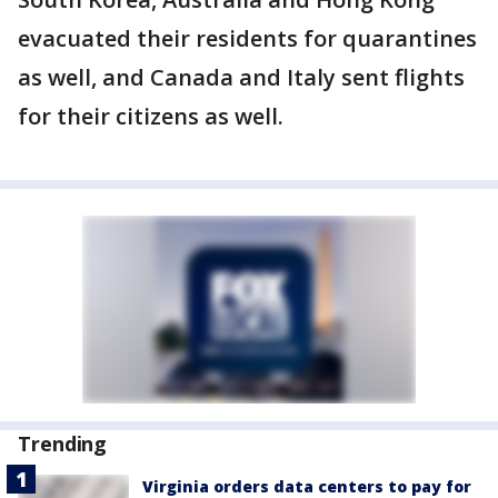
evacuated their residents for quarantines
as well, and Canada and Italy sent flights
for their citizens as well.
Trending
Virginia orders data centers to pay for