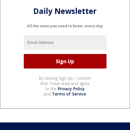
Daily Newsletter
All the news you need to know, every day
By clicking Sign Up, I confirm
that I have read and agree
to the
Privacy Policy
and
Terms of Service
.