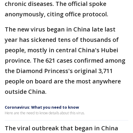
chronic diseases. The official spoke
anonymously, citing office protocol.
The new virus began in China late last
year has sickened tens of thousands of
people, mostly in central China's Hubei
province. The 621 cases confirmed among
the Diamond Princess's original 3,711
people on board are the most anywhere
outside China.
Coronavirus: What you need to know
Here are the need to know details about this virus.
The viral outbreak that began in China