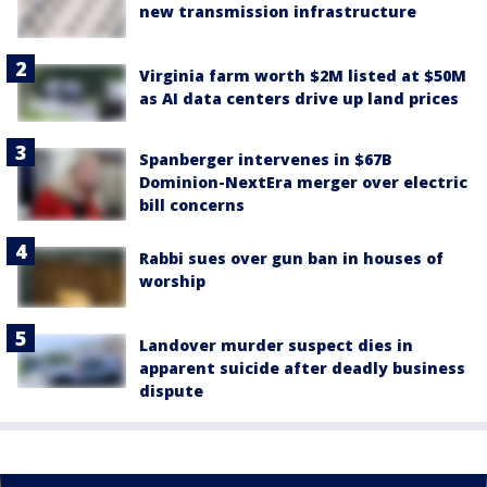
new transmission infrastructure
Virginia farm worth $2M listed at $50M
as AI data centers drive up land prices
Spanberger intervenes in $67B
Dominion-NextEra merger over electric
bill concerns
Rabbi sues over gun ban in houses of
worship
Landover murder suspect dies in
apparent suicide after deadly business
dispute