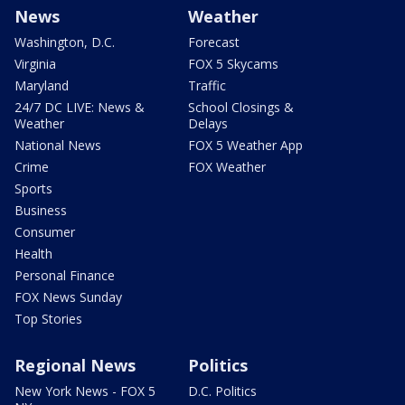
News
Weather
Washington, D.C.
Forecast
Virginia
FOX 5 Skycams
Maryland
Traffic
24/7 DC LIVE: News &
School Closings &
Weather
Delays
National News
FOX 5 Weather App
Crime
FOX Weather
Sports
Business
Consumer
Health
Personal Finance
FOX News Sunday
Top Stories
Regional News
Politics
New York News - FOX 5
D.C. Politics