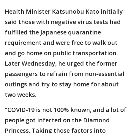
Health Minister Katsunobu Kato initially
said those with negative virus tests had
fulfilled the Japanese quarantine
requirement and were free to walk out
and go home on public transportation.
Later Wednesday, he urged the former
passengers to refrain from non-essential
outings and try to stay home for about
two weeks.
"COVID-19 is not 100% known, and a lot of
people got infected on the Diamond
Princess. Taking those factors into