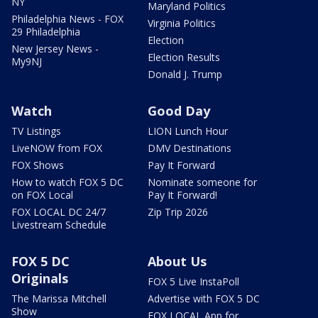
NY
Maryland Politics
Philadelphia News - FOX
Virginia Politics
29 Philadelphia
Election
New Jersey News -
Election Results
My9NJ
Donald J. Trump
Watch
Good Day
TV Listings
LION Lunch Hour
LiveNOW from FOX
DMV Destinations
FOX Shows
Pay It Forward
How to watch FOX 5 DC
Nominate someone for
on FOX Local
Pay It Forward!
FOX LOCAL DC 24/7
Zip Trip 2026
Livestream Schedule
FOX 5 DC
About Us
Originals
FOX 5 Live InstaPoll
The Marissa Mitchell
Advertise with FOX 5 DC
Show
FOX LOCAL App for