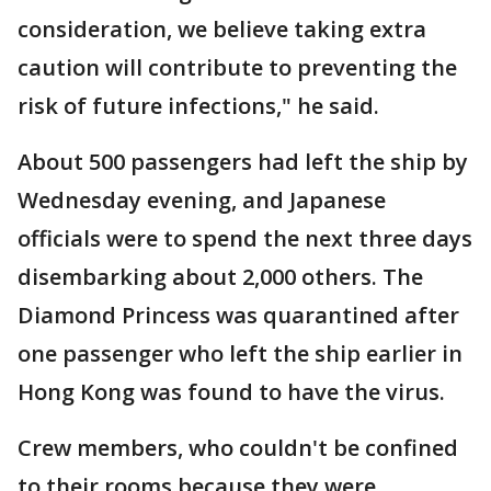
consideration, we believe taking extra
caution will contribute to preventing the
risk of future infections," he said.
About 500 passengers had left the ship by
Wednesday evening, and Japanese
officials were to spend the next three days
disembarking about 2,000 others. The
Diamond Princess was quarantined after
one passenger who left the ship earlier in
Hong Kong was found to have the virus.
Crew members, who couldn't be confined
to their rooms because they were