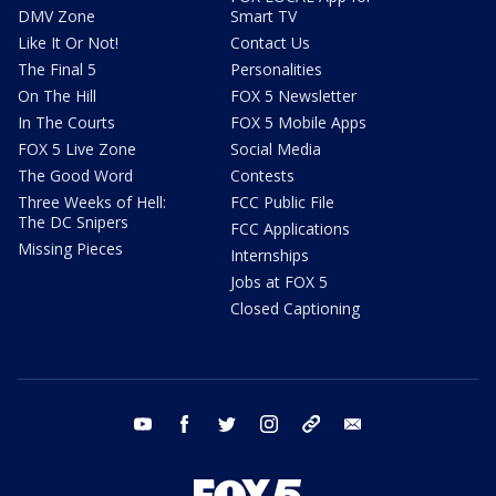
DMV Zone
Smart TV
Like It Or Not!
Contact Us
The Final 5
Personalities
On The Hill
FOX 5 Newsletter
In The Courts
FOX 5 Mobile Apps
FOX 5 Live Zone
Social Media
The Good Word
Contests
Three Weeks of Hell:
FCC Public File
The DC Snipers
FCC Applications
Missing Pieces
Internships
Jobs at FOX 5
Closed Captioning
youtube
facebook
twitter
instagram
tiktok
email