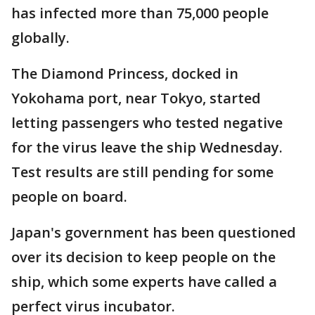
has infected more than 75,000 people
globally.
The Diamond Princess, docked in
Yokohama port, near Tokyo, started
letting passengers who tested negative
for the virus leave the ship Wednesday.
Test results are still pending for some
people on board.
Japan's government has been questioned
over its decision to keep people on the
ship, which some experts have called a
perfect virus incubator.