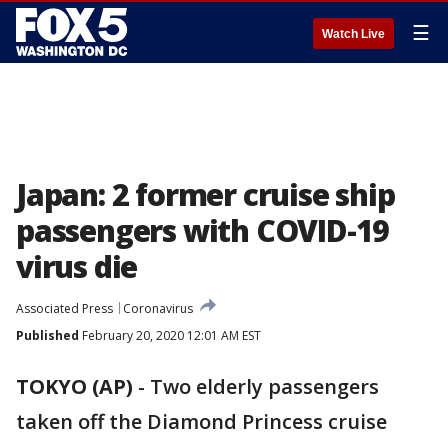
☰
Watch Live
Japan: 2 former cruise ship
passengers with COVID-19
virus die
Associated Press
Coronavirus
Published
February 20, 2020 12:01 AM EST
TOKYO (AP)
-
Two elderly passengers
taken off the Diamond Princess cruise