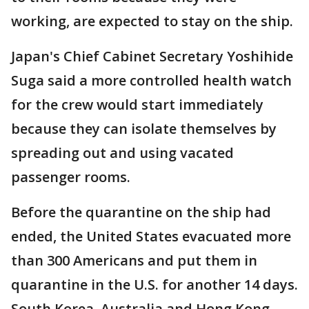
working, are expected to stay on the ship.
Japan's Chief Cabinet Secretary Yoshihide
Suga said a more controlled health watch
for the crew would start immediately
because they can isolate themselves by
spreading out and using vacated
passenger rooms.
Before the quarantine on the ship had
ended, the United States evacuated more
than 300 Americans and put them in
quarantine in the U.S. for another 14 days.
South Korea, Australia and Hong Kong