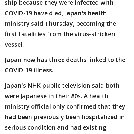
ship because they were infected with
COVID-19 have died, Japan's health
ministry said Thursday, becoming the
first fatalities from the virus-stricken
vessel.
Japan now has three deaths linked to the
COVID-19 illness.
Japan's NHK public television said both
were Japanese in their 80s. A health
ministry official only confirmed that they
had been previously been hospitalized in
serious condition and had existing