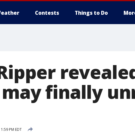
eather
Contests
Things to Do
Mor
 Ripper reveal
 may finally un
 1:59 PM EDT