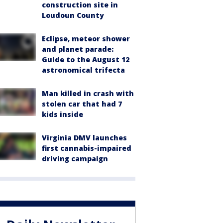
construction site in
Loudoun County
Eclipse, meteor shower
and planet parade:
Guide to the August 12
astronomical trifecta
Man killed in crash with
stolen car that had 7
kids inside
Virginia DMV launches
first cannabis-impaired
driving campaign