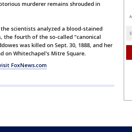
notorious murderer remains shrouded in
A
the scientists analyzed a blood-stained
the fourth of the so-called "canonical
Eddowes was killed on Sept. 30, 1888, and her
d on Whitechapel's Mitre Square.
visit FoxNews.com