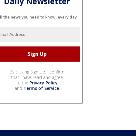
Daily Newsletter
ll the news you need to know, every day
By clicking Sign Up, I confirm
that I have read and agree
to the
Privacy Policy
and
Terms of Service
.