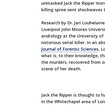
unmasked Jack the Ripper more
killing spree sent shockwaves 
Research by Dr. Jari Louhelaine
Liverpool John Moores Universit
andrology at the University of
notorious serial killer. In an a
Journal of Forensic Sciences
, L
what is, to their knowledge, t
the murders, recovered from on
scene of her death.
Jack the Ripper is thought to h
in the Whitechapel area of L