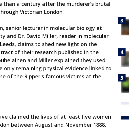
 than a century after the murderer's brutal
through Victorian London.
n, senior lecturer in molecular biology at
y and Dr. David Miller, reader in molecular
 Leeds, claims to shed new light on the
bstract of their research published in the
ouhelainen and Miller explained they used
he only remaining physical evidence linked to
e of the Ripper's famous victims at the
ave claimed the lives of at least five women
ondon between August and November 1888.