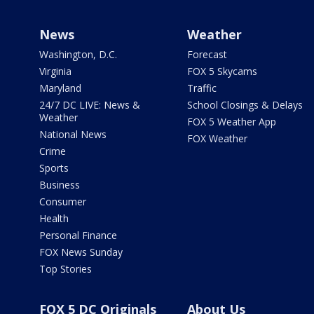
News
Weather
Washington, D.C.
Forecast
Virginia
FOX 5 Skycams
Maryland
Traffic
24/7 DC LIVE: News &
School Closings & Delays
Weather
FOX 5 Weather App
National News
FOX Weather
Crime
Sports
Business
Consumer
Health
Personal Finance
FOX News Sunday
Top Stories
FOX 5 DC Originals
About Us