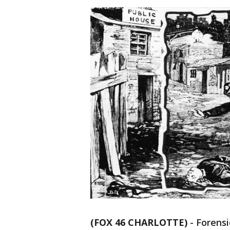
(FOX 46 CHARLOTTE)
-
Forensi