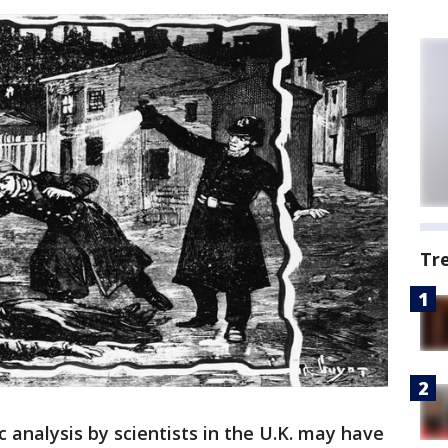
Tr
c analysis by scientists in the U.K. may have