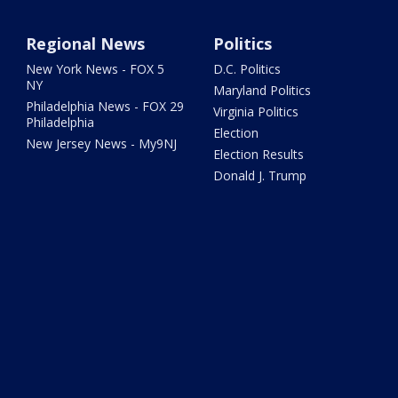
Regional News
Politics
New York News - FOX 5
D.C. Politics
NY
Maryland Politics
Philadelphia News - FOX 29
Virginia Politics
Philadelphia
Election
New Jersey News - My9NJ
Election Results
Donald J. Trump