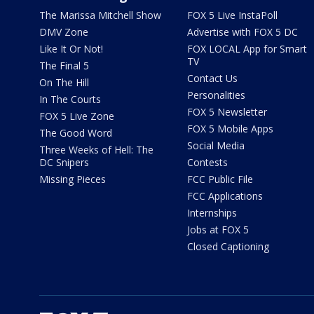
The Marissa Mitchell Show
FOX 5 Live InstaPoll
DMV Zone
Advertise with FOX 5 DC
Like It Or Not!
FOX LOCAL App for Smart
TV
The Final 5
Contact Us
On The Hill
Personalities
In The Courts
FOX 5 Newsletter
FOX 5 Live Zone
FOX 5 Mobile Apps
The Good Word
Social Media
Three Weeks of Hell: The
DC Snipers
Contests
Missing Pieces
FCC Public File
FCC Applications
Internships
Jobs at FOX 5
Closed Captioning