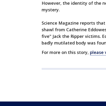
However, the identity of the 
mystery.
Science Magazine reports that 
shawl from Catherine Eddowes, 
five" Jack the Ripper victims. 
badly mutilated body was foun
For more on this story,
please 