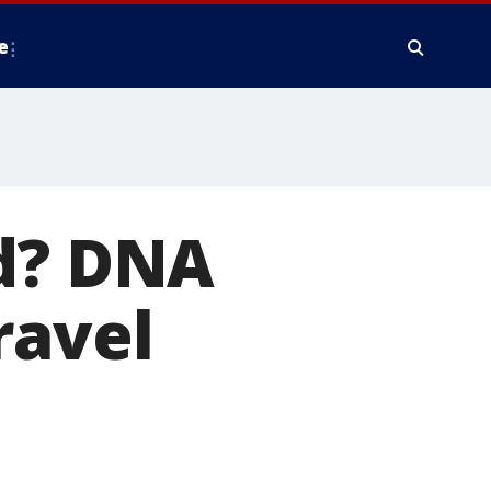
e
ed? DNA
ravel