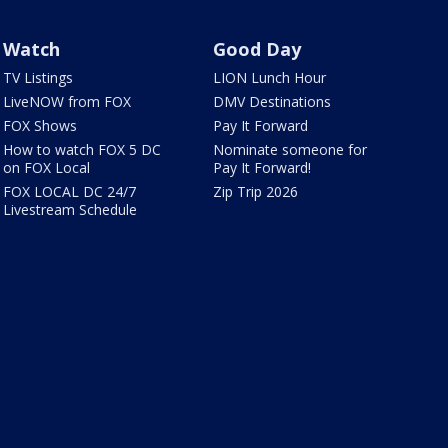
Watch
Good Day
TV Listings
LION Lunch Hour
LiveNOW from FOX
DMV Destinations
FOX Shows
Pay It Forward
How to watch FOX 5 DC
Nominate someone for
on FOX Local
Pay It Forward!
FOX LOCAL DC 24/7
Zip Trip 2026
Livestream Schedule