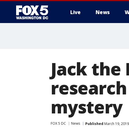
Live
News
W
Jack the
research
mystery
FOX 5 DC
News
Published
March 19, 2019