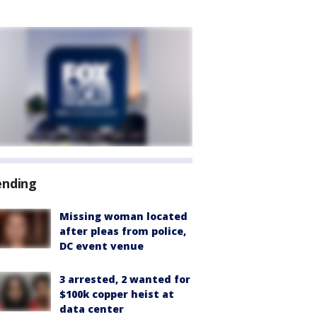
ending
Missing woman located
after pleas from police,
DC event venue
3 arrested, 2 wanted for
$100k copper heist at
data center