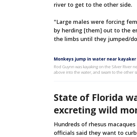
river to get to the other side.
"Large males were forcing fema
by herding [them] out to the 
the limbs until they jumped/do
Monkeys jump in water near kayaker o
Rod Guynn was kayaking on the Silver River 
above into the water, and swam to the other s
State of Florida w
excreting wild mo
Hundreds of rhesus macaques re
officials said they want to cu