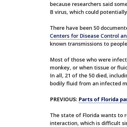
because researchers said some 
B virus, which could potential
There have been 50 documente
Centers for Disease Control a
known transmissions to peopl
Most of those who were infect
monkey, or when tissue or flui
In all, 21 of the 50 died, incl
bodily fluid from an infected 
PREVIOUS:
Parts of Florida p
The state of Florida wants to
interaction, which is difficult