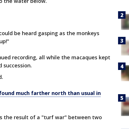
to the water below.
y could be heard gasping as the monkeys
up!"
ued recording, all while the macaques kept
d succession.
d.
found much farther north than usual in
s the result of a "turf war" between two