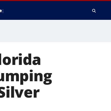
e
lorida
jumping
Silver