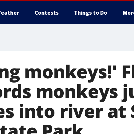
eather
Contests
Things to Do
Mor
ning monkeys!' F
ords monkeys 
s into river at 
State Park