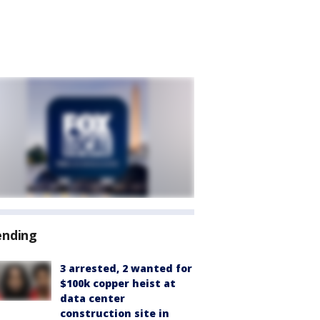
ending
3 arrested, 2 wanted for
$100k copper heist at
data center
construction site in