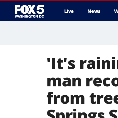
Live
News
W
'It's rai
man rec
from tree
Springs 