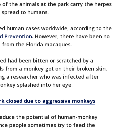
of the animals at the park carry the herpes
ly spread to humans.
d human cases worldwide, according to the
nd Prevention
. However, there have been no
e from the Florida macaques.
ed had been bitten or scratched by a
ds from a monkey got on their broken skin.
uding a researcher who was infected after
monkey splashed into her eye.
ark closed due to aggressive monkeys
 reduce the potential of human-monkey
 since people sometimes try to feed the