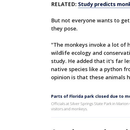
RELATED:
Study predicts mon
But not everyone wants to get
they pose.
"The monkeys invoke a lot of 
wildlife ecology and conservat
study. He added that it's far l
native species like a python fr
opinion is that these animals h
Parts of Florida park closed due to 
Officials at Silver Springs State Park in Mario
visitors and monkeys.