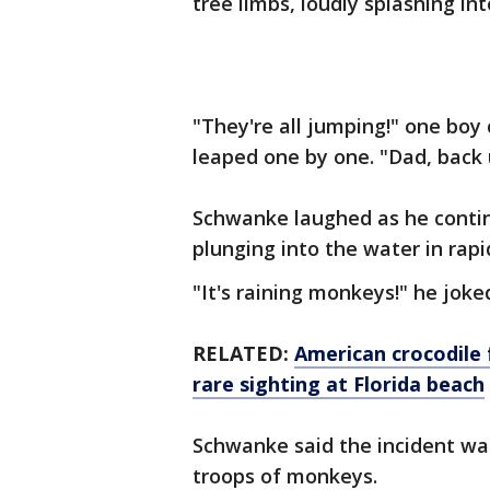
tree limbs, loudly splashing in
"They're all jumping!" one bo
leaped one by one. "Dad, back 
Schwanke laughed as he contin
plunging into the water in rapi
"It's raining monkeys!" he joke
RELATED:
American crocodile 
rare sighting at Florida beach
Schwanke said the incident wa
troops of monkeys.