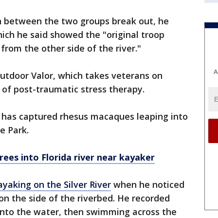
n between the two groups break out, he
hich he said showed the "original troop
 from the other side of the river."
A
utdoor Valor, which takes veterans on
m of post-traumatic stress therapy.
e has captured rhesus macaques leaping into
e Park.
ees into Florida river near kayaker
ayaking on the Silver River
when he noticed
on the side of the riverbed. He recorded
into the water, then swimming across the