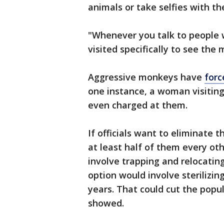
animals or take selfies with t
"Whenever you talk to people w
visited specifically to see the 
Aggressive monkeys have
forc
one instance, a woman visiting
even charged at them.
If officials want to eliminate 
at least half of them every ot
involve trapping and relocatin
option would involve sterilizin
years. That could cut the popul
showed.