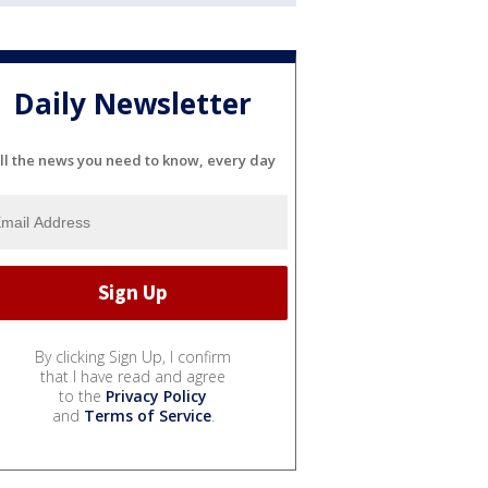
Daily Newsletter
ll the news you need to know, every day
By clicking Sign Up, I confirm
that I have read and agree
to the
Privacy Policy
and
Terms of Service
.