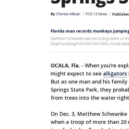
By
Cherine Akbari
FOX 13 News
Publishe
Florida man records monkeys jumping f
Matthew Schwanke was recording video on the
began jumping from the tree limbs, loudly spla
OCALA, Fla.
-
When you're expl
might expect to see
alligators
But as one man and his family 
Springs State Park, they proba
from trees into the water right
On Dec. 3, Matthew Schwanke w
when a troop of more than 20