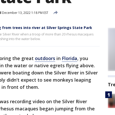
d
December 13, 2022 1:18 PM EST
rom trees into river at Silver Springs State Park
 Silver River when a troop of more than 20 rhesus macaques
shing into the water below.
oring the great
outdoors
in
Florida
, you
in the water or native egrets flying above.
were boating down the Silver River in Silver
bly didn't expect to see monkeys leaping
Tr
 in front of them.
as recording video on the Silver River
 rhesus macaques began jumping from the