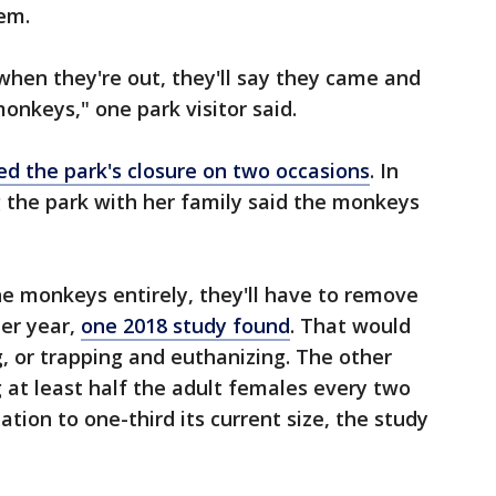
hem.
hen they're out, they'll say they came and
monkeys," one park visitor said.
ed the park's closure on two occasions
. In
 the park with her family said the monkeys
the monkeys entirely, they'll have to remove
her year,
one 2018 study found
. That would
g, or trapping and euthanizing. The other
g at least half the adult females every two
ation to one-third its current size, the study