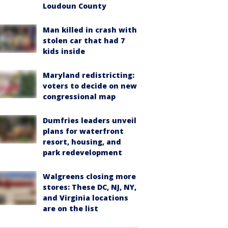
Loudoun County
Man killed in crash with
stolen car that had 7
kids inside
Maryland redistricting:
voters to decide on new
congressional map
Dumfries leaders unveil
plans for waterfront
resort, housing, and
park redevelopment
Walgreens closing more
stores: These DC, NJ, NY,
and Virginia locations
are on the list