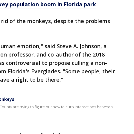
key population boom in Florida park
 rid of the monkeys, despite the problems
human emotion," said Steve A. Johnson, a
ion professor, and co-author of the 2018
ess controversial to propose culling a non-
om Florida's Everglades. "Some people, their
ave a right to be there."
monkeys
n County are trying to figure out how to curb interactions between