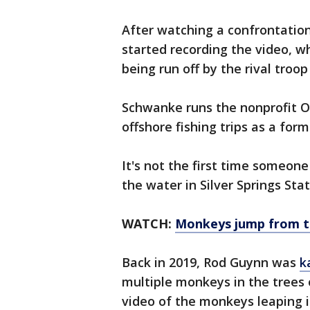
After watching a confrontatio
started recording the video, w
being run off by the rival troop
Schwanke runs the nonprofit O
offshore fishing trips as a for
It's not the first time someon
the water in Silver Springs Stat
WATCH:
Monkeys jump from tr
Back in 2019, Rod Guynn was
k
multiple monkeys in the trees 
video of the monkeys leaping 