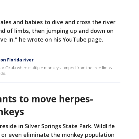
les and babies to dive and cross the river
end of limbs, then jumping up and down on
ve in," he wrote on his YouTube page.
n Florida river
near Ocala when multiple monkeys jumped from the tree limbs
ide.
ants to move herpes-
nkeys
side in Silver Springs State Park. Wildlife
rb or even eliminate the monkey population